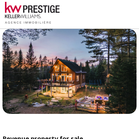
Revenue property for sale,