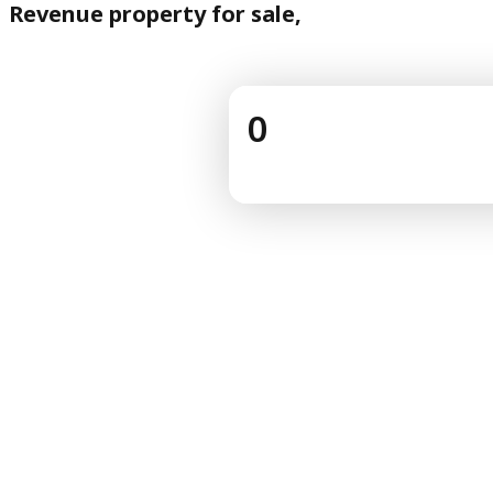
Revenue property for sale,
0