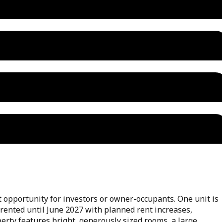
t opportunity for investors or owner-occupants. One unit is
 rented until June 2027 with planned rent increases,
erty features bright, generously sized rooms, a large