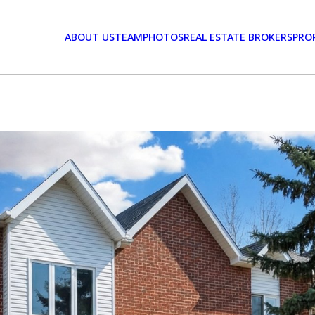
ABOUT US
TEAM
PHOTOS
REAL ESTATE BROKERS
PRO