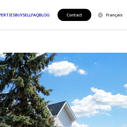
PERTIES
BUY
SELL
FAQ
BLOG
Contact
Français