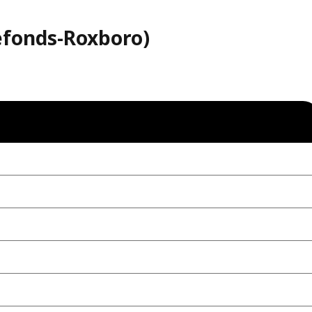
refonds-Roxboro)