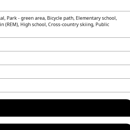
al, Park - green area, Bicycle path, Elementary school,
n (REM), High school, Cross-country skiing, Public