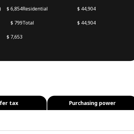
)
$ 6,854
Residential
$ 44,904
$ 799
Total
$ 44,904
$ 7,653
fer tax
Purchasing power