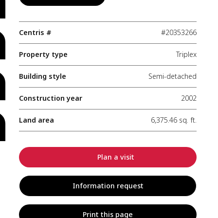
Centris #
#20353266
Property type
Triplex
Building style
Semi-detached
Construction year
2002
Land area
6,375.46 sq. ft.
Plan a visit
Information request
Print this page