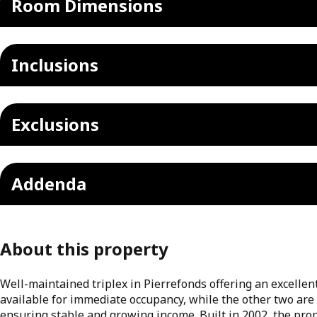
Room Dimensions
Inclusions
Exclusions
Addenda
About this property
Well-maintained triplex in Pierrefonds offering an excellen
available for immediate occupancy, while the other two are
ensuring stable and growing income. Built in 2002, the prop