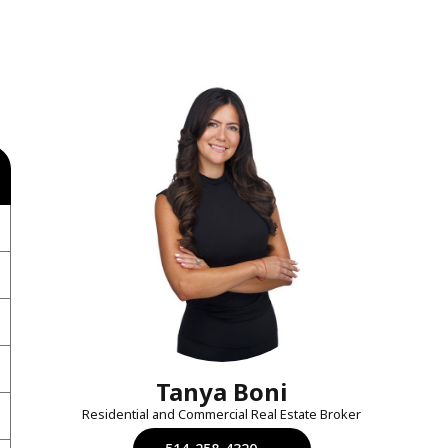
Tanya Boni
Residential and Commercial Real Estate Broker