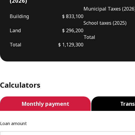
(2026)
Municipal Taxes (2026
Building
$ 833,100
School taxes (2025)
Land
$ 296,200
Total
Total
$ 1,129,300
Calculators
Monthly payment
Trans
Loan amount