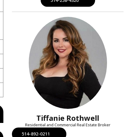
514-258-4320
Tiffanie Rothwell
Residential and Commercial Real Estate Broker
514-892-0211