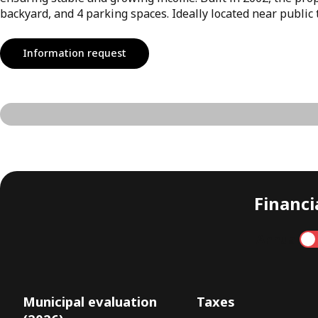
backyard, and 4 parking spaces. Ideally located near public 
Information request
Financia
Annual
Municipal evaluation
Taxes