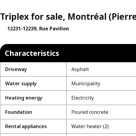
Triplex for sale, Montréal (Pier
12231-12239, Rue Pavillon
Characteristics
Driveway
Asphalt
Water supply
Municipality
Heating energy
Electricity
Foundation
Poured concrete
Rental appliances
Water heater (2)