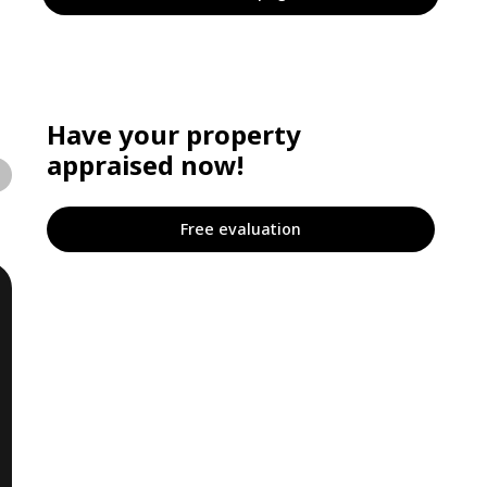
Have your property
appraised now!
Free evaluation