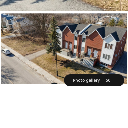
Photo gallery
50