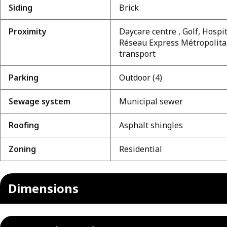
Siding
Brick
Proximity
Daycare centre , Golf, Hospit
Réseau Express Métropolitai
transport
Parking
Outdoor (4)
Sewage system
Municipal sewer
Roofing
Asphalt shingles
Zoning
Residential
Dimensions