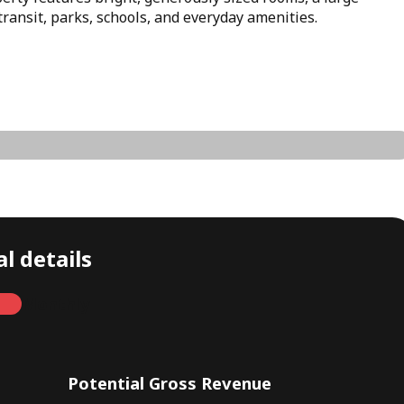
transit, parks, schools, and everyday amenities.
l details
Monthly
Potential Gross Revenue