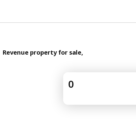
Revenue property for sale,
0