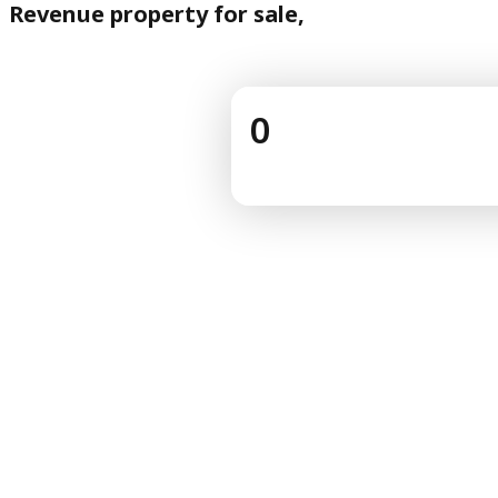
Revenue property for sale,
0