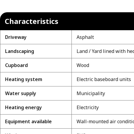
Characteristics
Driveway
Asphalt
Landscaping
Land / Yard lined with he
Cupboard
Wood
Heating system
Electric baseboard units
Water supply
Municipality
Heating energy
Electricity
Equipment available
Wall-mounted air conditi