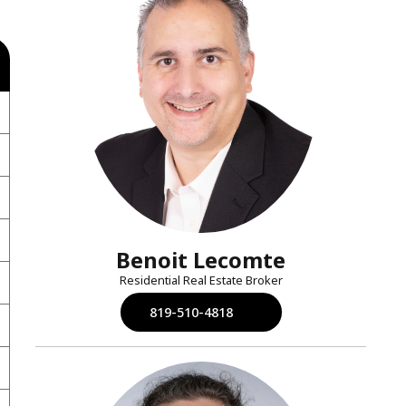
Benoit Lecomte
Residential Real Estate Broker
819-510-4818