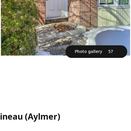
Photo gallery
57
tineau (Aylmer)