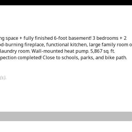
ving space + fully finished 6-foot basement! 3 bedrooms + 2
d-burning fireplace, functional kitchen, large family room 
, laundry room. Wall-mounted heat pump. 5,867 sq. ft.
pection completed! Close to schools, parks, and bike path.
(s).