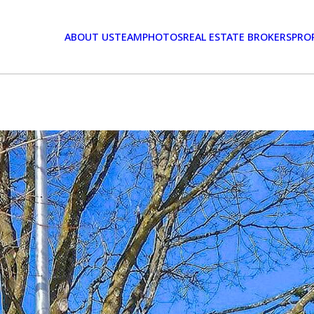
ABOUT US
TEAM
PHOTOS
REAL ESTATE BROKERS
PRO