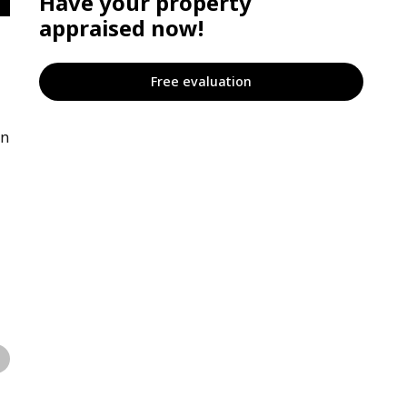
Have your property
appraised now!
Free evaluation
on