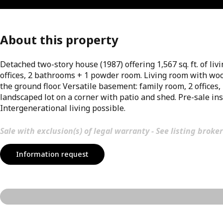
About this property
Detached two-story house (1987) offering 1,567 sq. ft. of li
offices, 2 bathrooms + 1 powder room. Living room with woo
the ground floor. Versatile basement: family room, 2 offices
landscaped lot on a corner with patio and shed. Pre-sale ins
Intergenerational living possible.
Sale with exclusion(s) of legal warranty - See listing broker
Information request