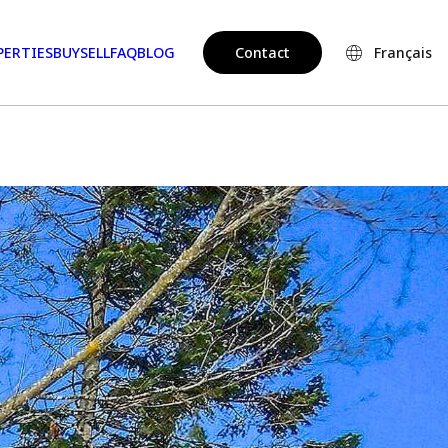
PERTIES
BUY
SELL
FAQ
BLOG
Contact
Français