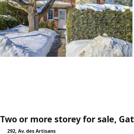
Two or more storey for sale, Ga
292, Av. des Artisans