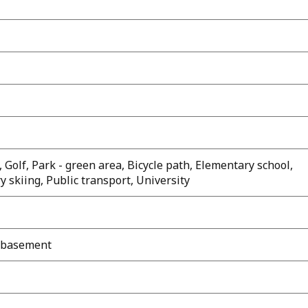
 Golf, Park - green area, Bicycle path, Elementary school,
y skiing, Public transport, University
d basement