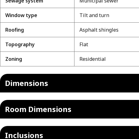
Sewage system
Municipal sewer
Window type
Tilt and turn
Roofing
Asphalt shingles
Topography
Flat
Zoning
Residential
Dimensions
Room Dimensions
Inclusions