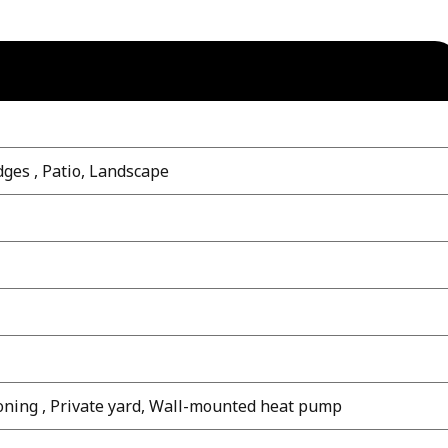
dges , Patio, Landscape
oning , Private yard, Wall-mounted heat pump