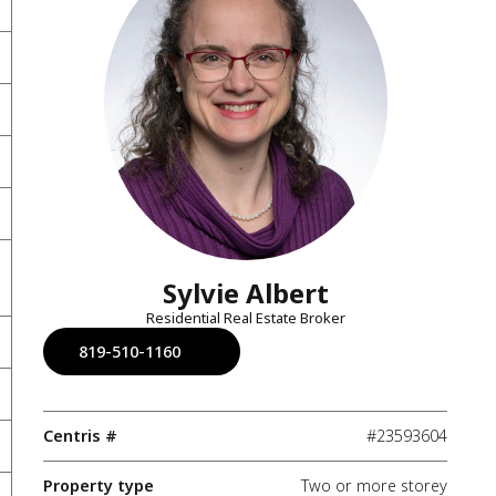
Sylvie Albert
Residential Real Estate Broker
819-510-1160
Centris #
#23593604
Property type
Two or more storey