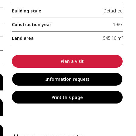
Building style
Detached
Construction year
1987
Land area
545.10 m²
Plan a visit
Information request
Print this page