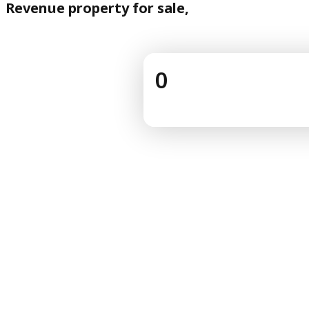
Revenue property for sale,
0