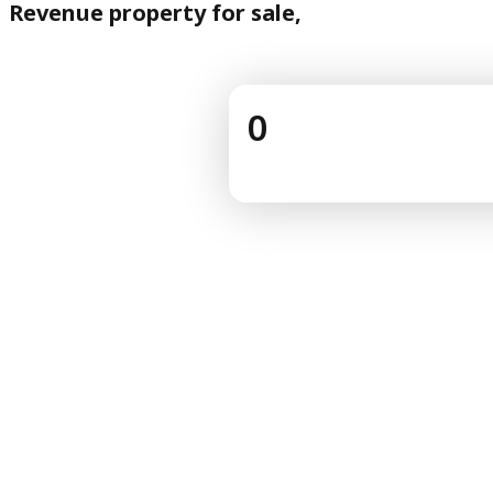
Revenue property for sale,
0