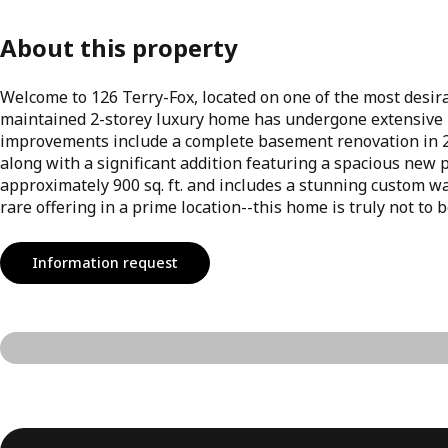
About this property
Welcome to 126 Terry-Fox, located on one of the most desir
maintained 2-storey luxury home has undergone extensive 
improvements include a complete basement renovation in 20
along with a significant addition featuring a spacious new
approximately 900 sq. ft. and includes a stunning custom wa
rare offering in a prime location--this home is truly not to 
Information request