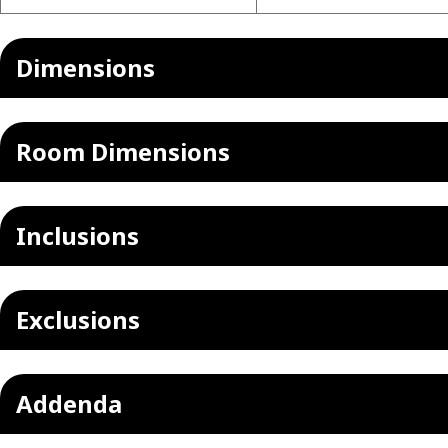
Dimensions
Room Dimensions
Inclusions
Exclusions
Addenda