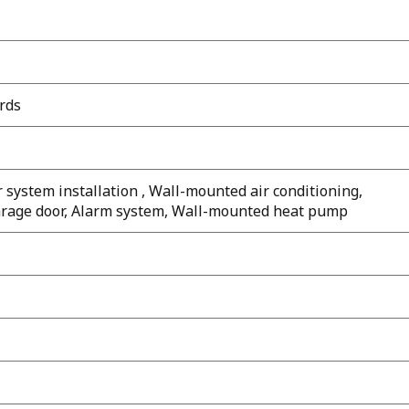
rds
 system installation , Wall-mounted air conditioning,
 garage door, Alarm system, Wall-mounted heat pump