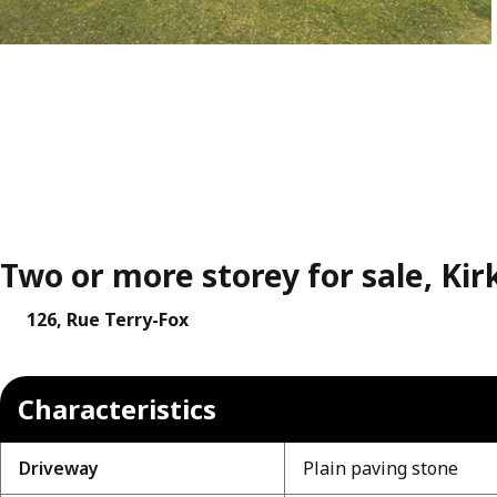
Two or more storey for sale, Kir
126, Rue Terry-Fox
Characteristics
Driveway
Plain paving stone