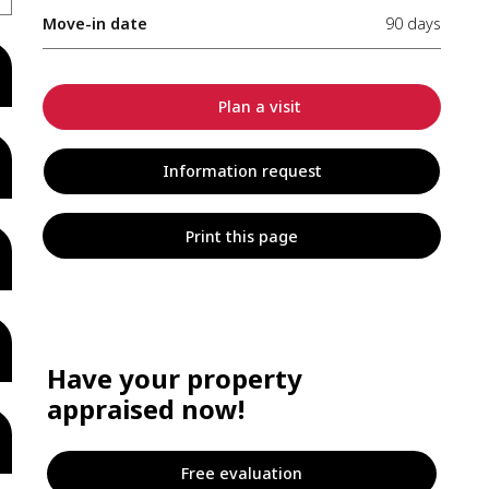
Move-in date
90 days
Plan a visit
Information request
Print this page
Have your property
appraised now!
Free evaluation