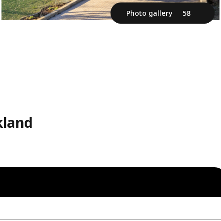
Photo gallery
58
kland