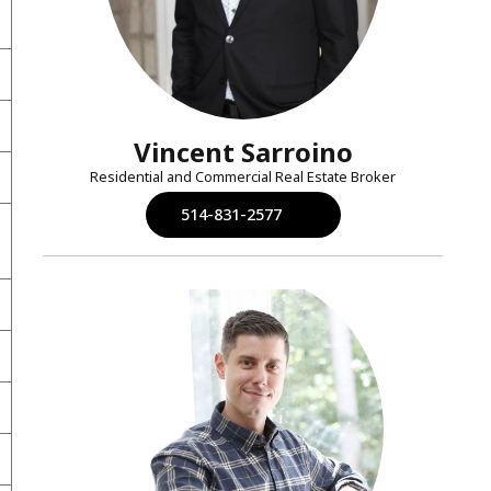
Vincent Sarroino
Residential and Commercial Real Estate Broker
514-831-2577