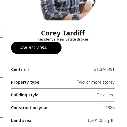
Corey Tardiff
Residential Real Estate Broker
438-822-8054
Centris #
#10895391
Property type
Two or more storey
Building style
Detached
Construction year
1986
Land area
6,204.00 sq. ft.