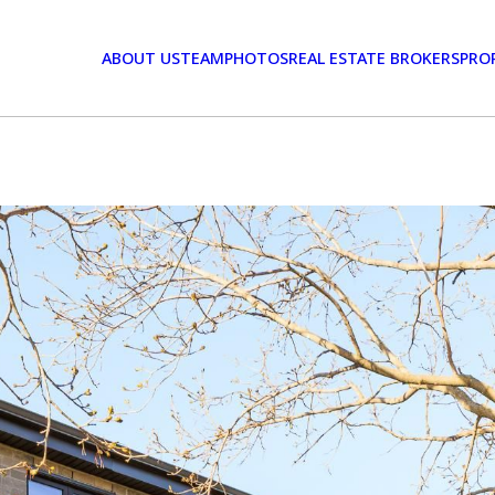
ABOUT US
TEAM
PHOTOS
REAL ESTATE BROKERS
PRO