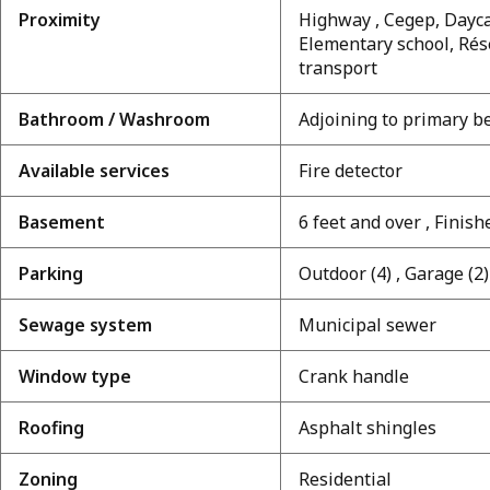
Proximity
Highway , Cegep, Daycar
Elementary school, Rés
transport
Bathroom / Washroom
Adjoining to primary 
Available services
Fire detector
Basement
6 feet and over , Fini
Parking
Outdoor (4) , Garage (2)
Sewage system
Municipal sewer
Window type
Crank handle
Roofing
Asphalt shingles
Zoning
Residential