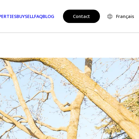
PERTIES
BUY
SELL
FAQ
BLOG
Contact
Français