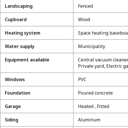
Landscaping
Fenced
Cupboard
Wood
Heating system
Space heating baseboa
Water supply
Municipality
Equipment available
Central vacuum cleaner
Private yard, Electric
Windows
PVC
Foundation
Poured concrete
Garage
Heated , Fitted
Siding
Aluminum