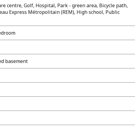
e centre, Golf, Hospital, Park - green area, Bicycle path,
eau Express Métropolitain (REM), High school, Public
bedroom
shed basement