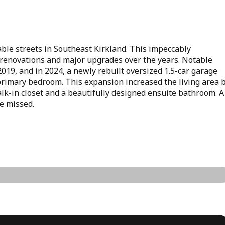
able streets in Southeast Kirkland. This impeccably
renovations and major upgrades over the years. Notable
19, and in 2024, a newly rebuilt oversized 1.5-car garage
 primary bedroom. This expansion increased the living area 
lk-in closet and a beautifully designed ensuite bathroom. A
be missed.