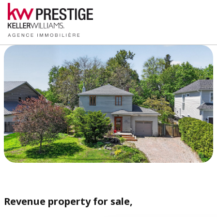
Revenue property for sale,