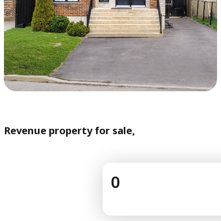
Revenue property for sale,
0