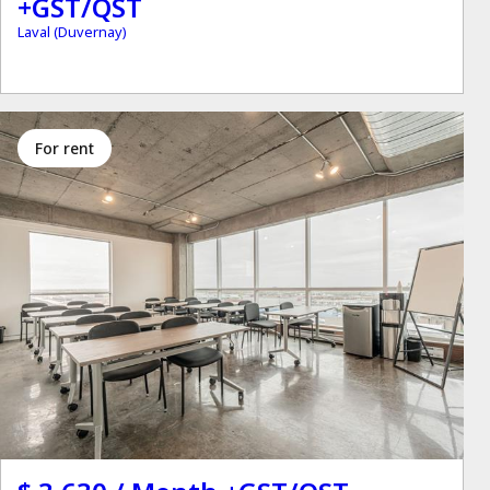
+GST/QST
Laval (Duvernay)
for rent