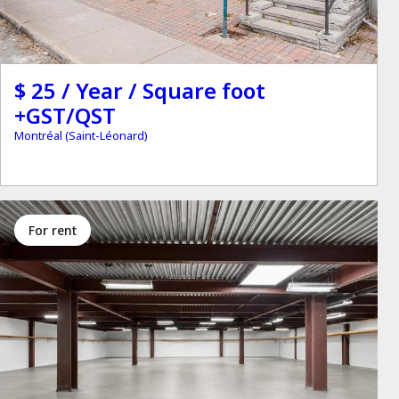
$ 25 / Year / Square foot
+GST/QST
Montréal (Saint-Léonard)
for rent