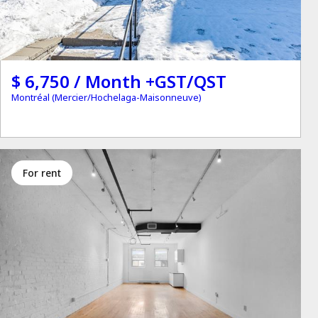
$ 6,750 / Month +GST/QST
Montréal (Mercier/Hochelaga-Maisonneuve)
for rent