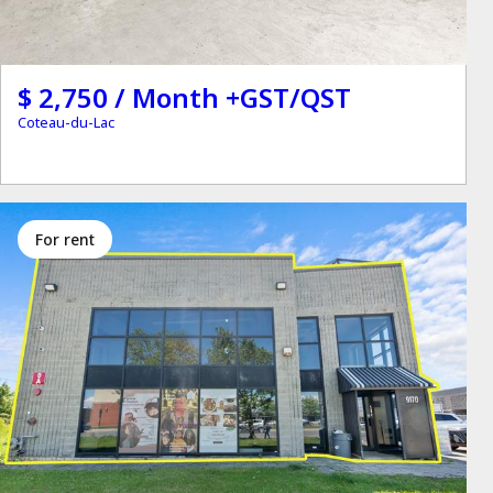
$ 2,750 / Month +GST/QST
Coteau-du-Lac
for rent