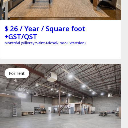
$ 26 / Year / Square foot
+GST/QST
Montréal (Villeray/Saint-Michel/Parc-Extension)
for rent