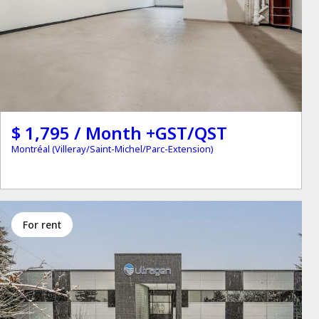
$ 1,795 / Month +GST/QST
Montréal (Villeray/Saint-Michel/Parc-Extension)
for rent