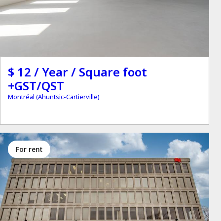
$ 12 / Year / Square foot
+GST/QST
Montréal (Ahuntsic-Cartierville)
for rent