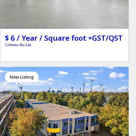
$ 6 / Year / Square foot +GST/QST
Coteau-du-Lac
New Listing