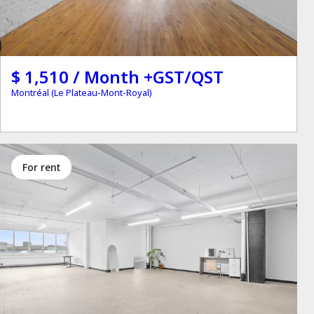
$ 1,510 / Month +GST/QST
Montréal (Le Plateau-Mont-Royal)
for rent