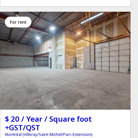
for rent
$ 20 / Year / Square foot
+GST/QST
Montréal (Villeray/Saint-Michel/Parc-Extension)