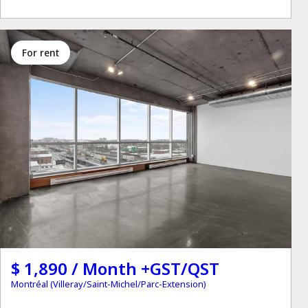
for rent
$ 1,890 / Month +GST/QST
Montréal (Villeray/Saint-Michel/Parc-Extension)