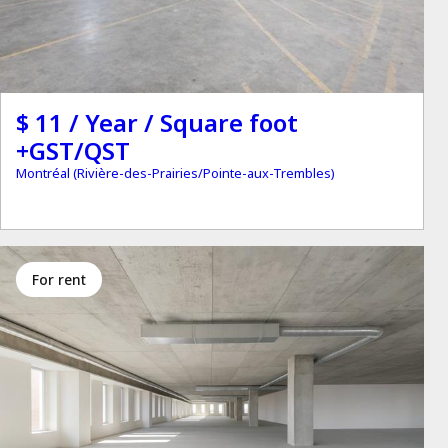
$ 11 / Year / Square foot
+GST/QST
Montréal (Rivière-des-Prairies/Pointe-aux-Trembles)
for rent