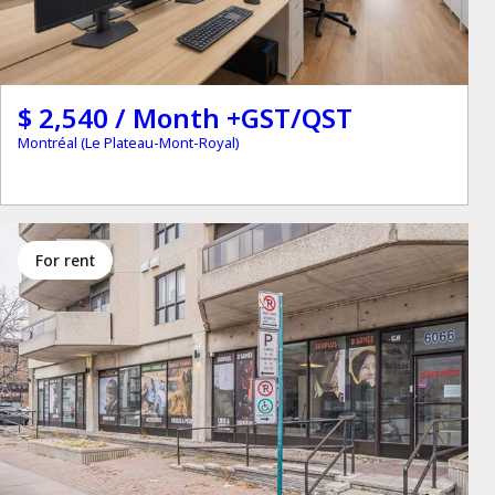
$ 2,540 / Month +GST/QST
Montréal (Le Plateau-Mont-Royal)
for rent