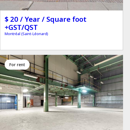
$ 20 / Year / Square foot
+GST/QST
Montréal (Saint-Léonard)
for rent