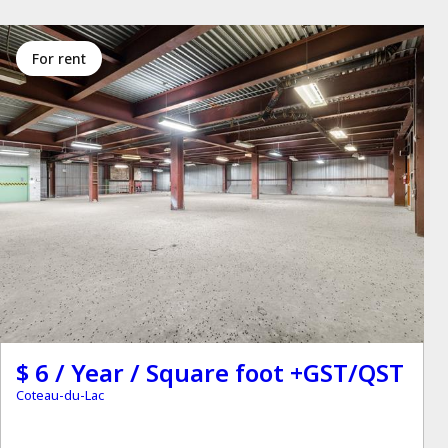
for rent
$ 6 / Year / Square foot +GST/QST
Coteau-du-Lac