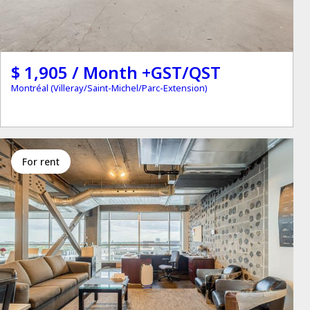
$ 1,905 / Month +GST/QST
Montréal (Villeray/Saint-Michel/Parc-Extension)
for rent