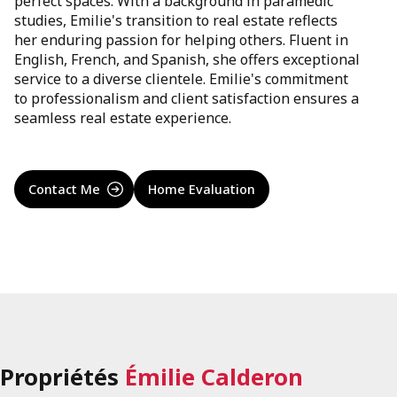
perfect spaces. With a background in paramedic
studies, Emilie's transition to real estate reflects
her enduring passion for helping others. Fluent in
English, French, and Spanish, she offers exceptional
service to a diverse clientele. Emilie's commitment
to professionalism and client satisfaction ensures a
seamless real estate experience.
Contact Me
Home Evaluation
Propriétés
Émilie Calderon