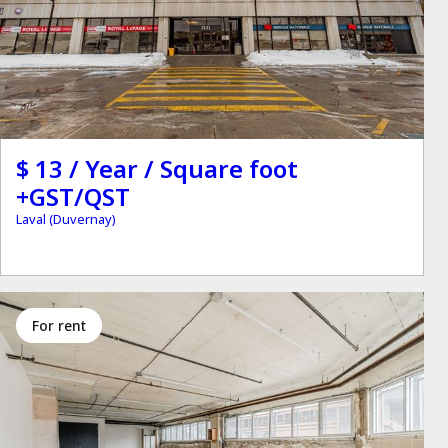
$ 13 / Year / Square foot
+GST/QST
Laval (Duvernay)
for rent