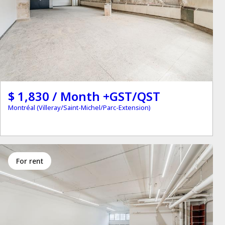
$ 1,830 / Month +GST/QST
Montréal (Villeray/Saint-Michel/Parc-Extension)
for rent