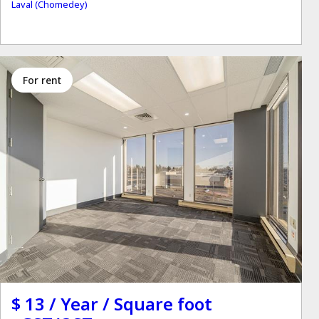
Laval (Chomedey)
for rent
$ 13 / Year / Square foot