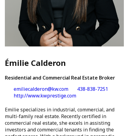
Émilie Calderon
Residential and Commercial Real Estate Broker
emiliecalderon@kw.com
438-838-7251
http://www.kwprestige.com
Emilie specializes in industrial, commercial, and
multi-family real estate. Recently certified in
commercial real estate, she excels in assisting
investors and commercial tenants in finding the