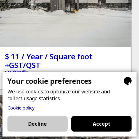
$ 11 / Year / Square foot
+GST/QST
Boucherville
Your cookie preferences
+
We use cookies to optimize our website and
collect usage statistics.
for rent
Cookie policy
Decline
Accept