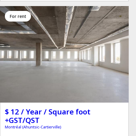
for rent
$ 12 / Year / Square foot
+GST/QST
Montréal (Ahuntsic-Cartierville)