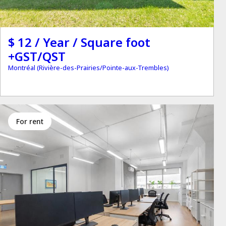
$ 12 / Year / Square foot
+GST/QST
Montréal (Rivière-des-Prairies/Pointe-aux-Trembles)
for rent