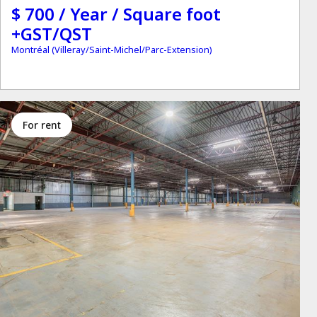
$ 700 / Year / Square foot
+GST/QST
Montréal (Villeray/Saint-Michel/Parc-Extension)
for rent