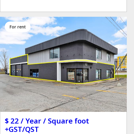
for rent
$ 22 / Year / Square foot
+GST/QST