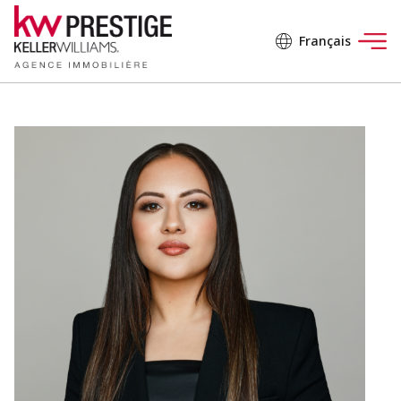
Français