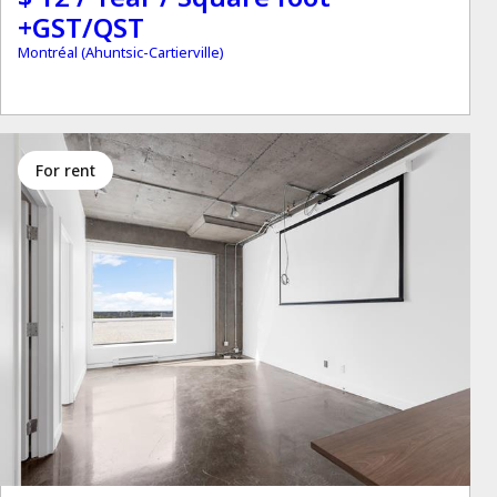
+GST/QST
Montréal (Ahuntsic-Cartierville)
for rent