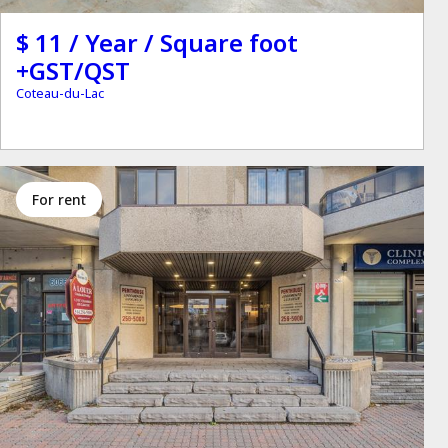
$ 11 / Year / Square foot
+GST/QST
Coteau-du-Lac
for rent