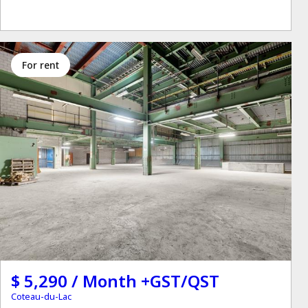
for rent
$ 5,290 / Month +GST/QST
Coteau-du-Lac