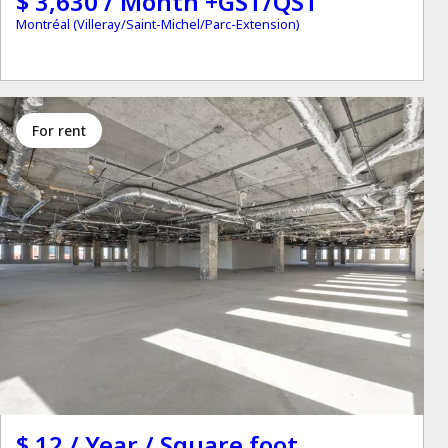
$ 3,630 / Month +GST/QST
Montréal (Villeray/Saint-Michel/Parc-Extension)
for rent
$ 12 / Year / Square foot