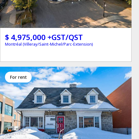
$ 4,975,000 +GST/QST
Montréal (Villeray/Saint-Michel/Parc-Extension)
for rent