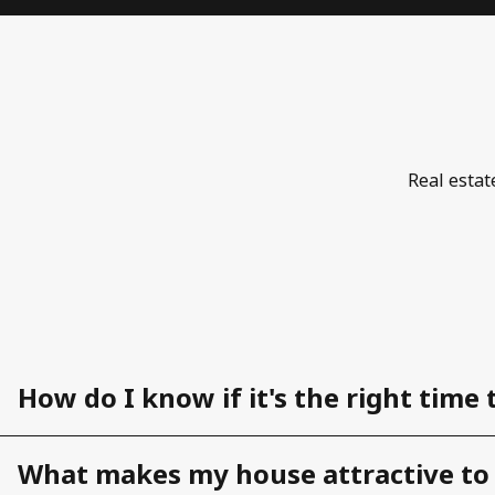
Real estat
How do I know if it's the right time 
What makes my house attractive to