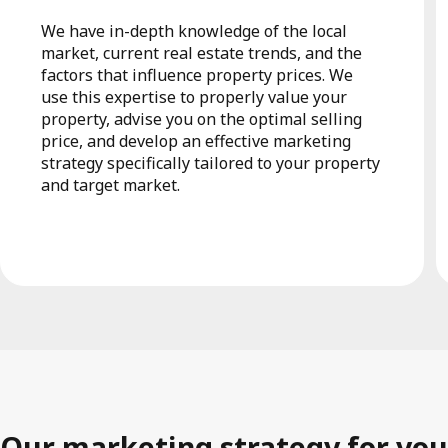
We have in-depth knowledge of the local
market, current real estate trends, and the
factors that influence property prices. We
use this expertise to properly value your
property, advise you on the optimal selling
price, and develop an effective marketing
strategy specifically tailored to your property
and target market.
Our marketing strategy for you