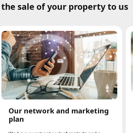
he sale of your property to us
Our network and marketing
plan