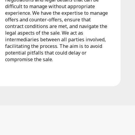
difficult to manage without appropriate
experience. We have the expertise to manage
offers and counter-offers, ensure that
contract conditions are met, and navigate the
legal aspects of the sale. We act as
intermediaries between all parties involved,
facilitating the process. The aim is to avoid
potential pitfalls that could delay or
compromise the sale.