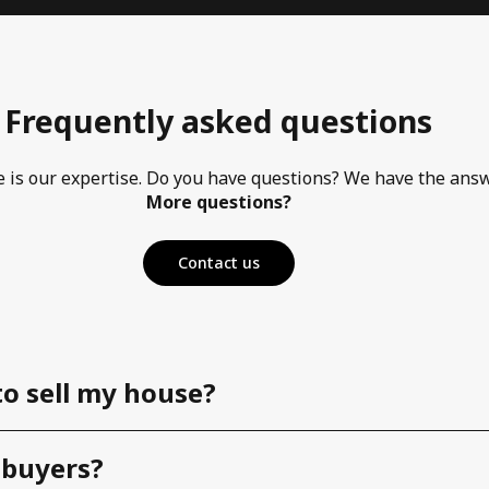
Frequently asked questions
e is our expertise. Do you have questions? We have the ans
More questions?
Contact us
to sell my house?
 buyers?