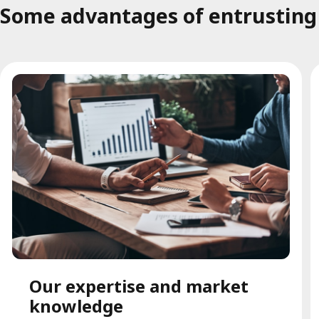
Some advantages of entrusting t
Our expertise and market
knowledge