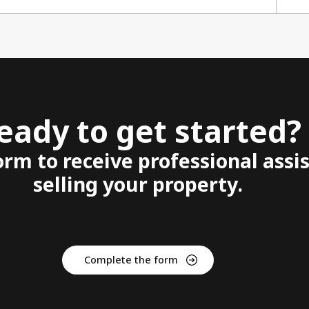
eady to get started?
form to receive professional assi
selling your property.
Complete the form