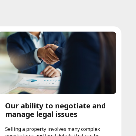
Our ability to negotiate and
manage legal issues
Selling a property involves many complex
negotiations and legal details that can be