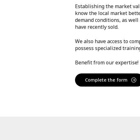
Establishing the market val
know the local market bett
demand conditions, as well a
have recently sold.
We also have access to comp
possess specialized trainin
Benefit from our expertise!
Complete the form