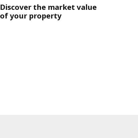
Discover the market value
of your property