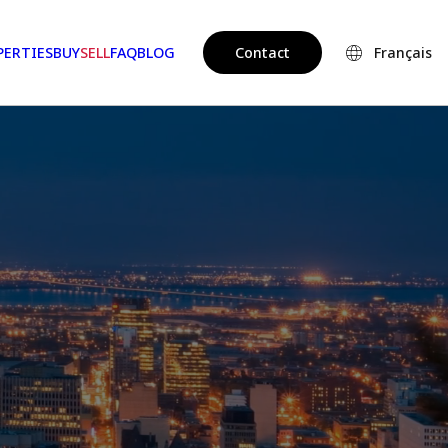
PERTIES
BUY
SELL
FAQ
BLOG
Contact
Français