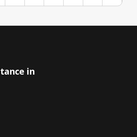
stance in