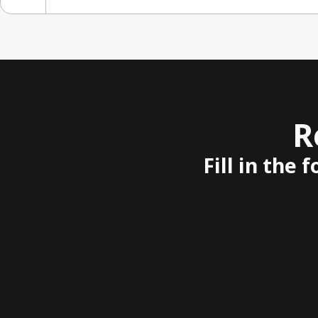
R
Fill in the 