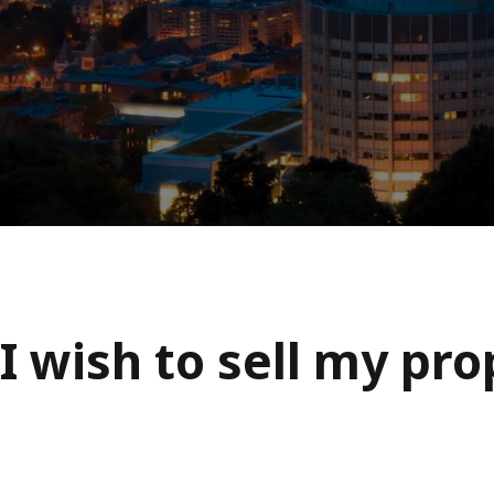
I wish to sell my pr