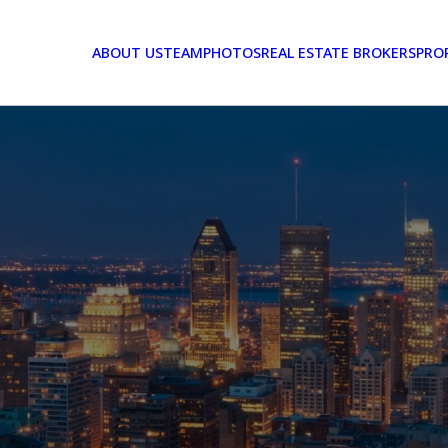
ABOUT US
TEAM
PHOTOS
REAL ESTATE BROKERS
PRO