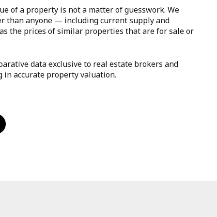
ue of a property is not a matter of guesswork. We
er than anyone — including current supply and
s the prices of similar properties that are for sale or
arative data exclusive to real estate brokers and
g in accurate property valuation.