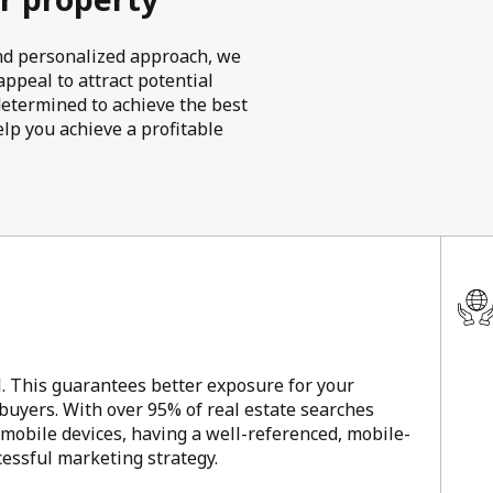
 and personalized approach, we
ppeal to attract potential
determined to achieve the best
elp you achieve a profitable
l. This guarantees better exposure for your
 buyers. With over 95% of real estate searches
 mobile devices, having a well-referenced, mobile-
ccessful marketing strategy.