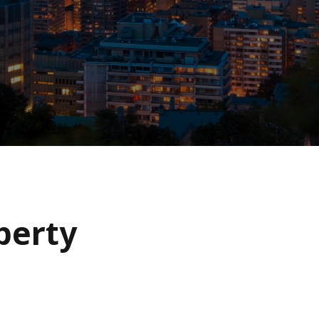
operty