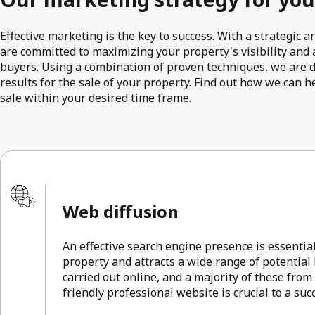
Effective marketing is the key to success. With a strategic
are committed to maximizing your property's visibility and a
buyers. Using a combination of proven techniques, we are 
results for the sale of your property. Find out how we can h
sale within your desired time frame.
Web diffusion
An effective search engine presence is essentia
property and attracts a wide range of potential
carried out online, and a majority of these from
friendly professional website is crucial to a su