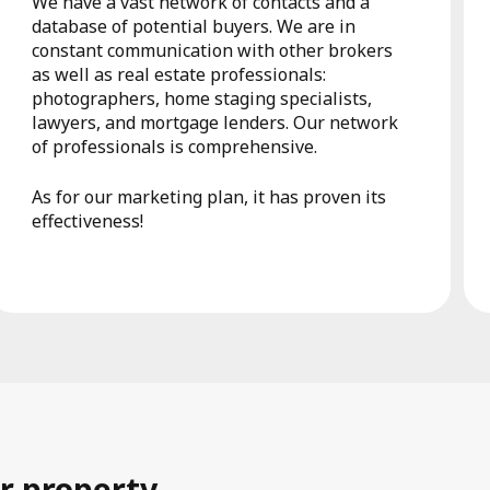
We have a vast network of contacts and a
database of potential buyers. We are in
constant communication with other brokers
as well as real estate professionals:
photographers, home staging specialists,
lawyers, and mortgage lenders. Our network
of professionals is comprehensive.
As for our marketing plan, it has proven its
effectiveness!
r property