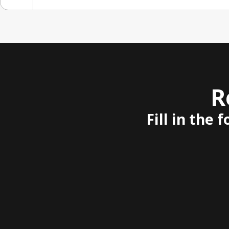
R
Fill in the 