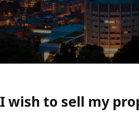
I wish to sell my pr