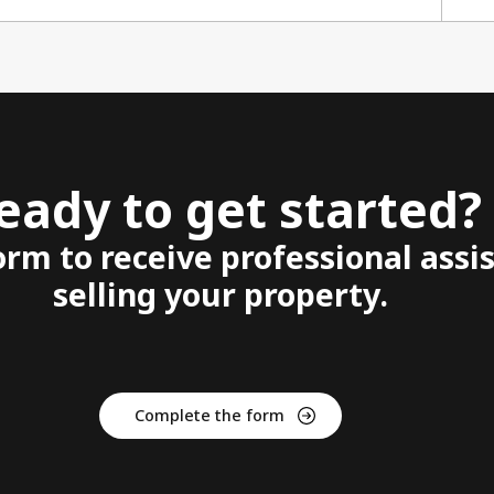
eady to get started?
form to receive professional assi
selling your property.
Complete the form