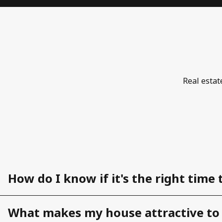
Real estat
How do I know if it's the right time 
What makes my house attractive to