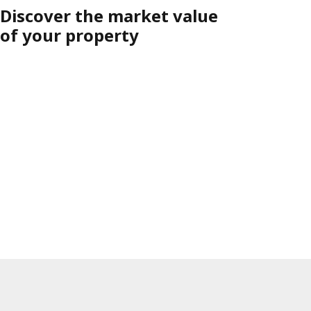
Discover the market value
of your property