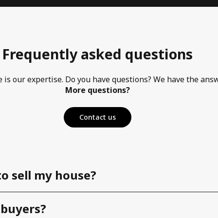
Frequently asked questions
e is our expertise. Do you have questions? We have the ans
More questions?
Contact us
to sell my house?
 buyers?