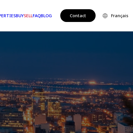
PERTIES
BUY
SELL
FAQ
BLOG
Contact
Français