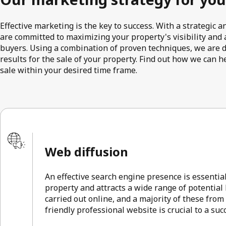
Effective marketing is the key to success. With a strategic
are committed to maximizing your property's visibility and a
buyers. Using a combination of proven techniques, we are 
results for the sale of your property. Find out how we can h
sale within your desired time frame.
Web diffusion
An effective search engine presence is essentia
property and attracts a wide range of potential
carried out online, and a majority of these from
friendly professional website is crucial to a su