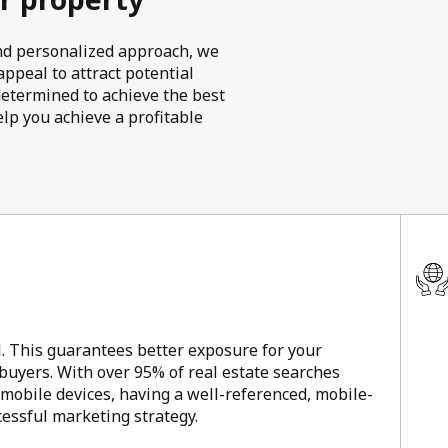
 and personalized approach, we
ppeal to attract potential
determined to achieve the best
elp you achieve a profitable
l. This guarantees better exposure for your
 buyers. With over 95% of real estate searches
 mobile devices, having a well-referenced, mobile-
ccessful marketing strategy.