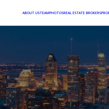
ABOUT US
TEAM
PHOTOS
REAL ESTATE BROKERS
PRO