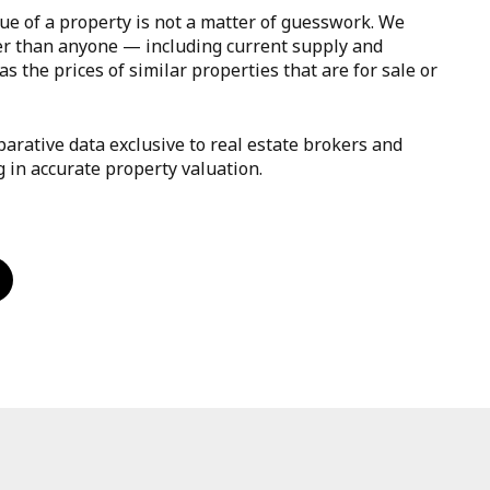
ue of a property is not a matter of guesswork. We
er than anyone — including current supply and
s the prices of similar properties that are for sale or
arative data exclusive to real estate brokers and
g in accurate property valuation.