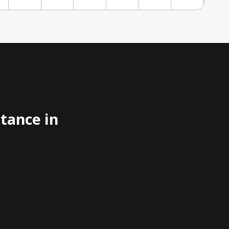
stance in