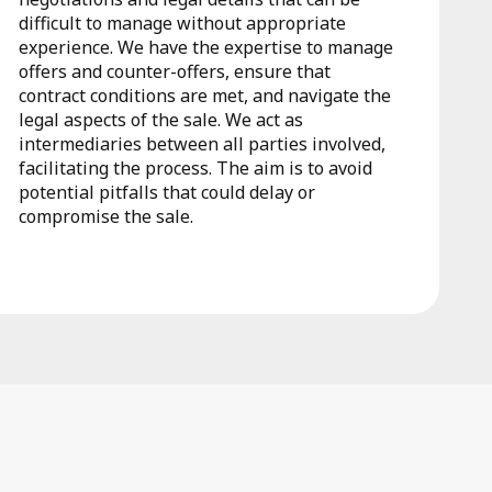
difficult to manage without appropriate
experience. We have the expertise to manage
offers and counter-offers, ensure that
contract conditions are met, and navigate the
legal aspects of the sale. We act as
intermediaries between all parties involved,
facilitating the process. The aim is to avoid
potential pitfalls that could delay or
compromise the sale.