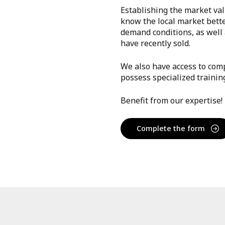
Establishing the market val
know the local market bett
demand conditions, as well a
have recently sold.
We also have access to comp
possess specialized trainin
Benefit from our expertise!
Complete the form