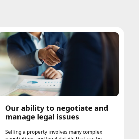
Our ability to negotiate and
manage legal issues
Selling a property involves many complex
negotiations and legal details that can be