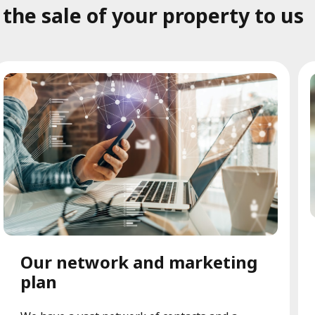
he sale of your property to us
Our network and marketing
plan