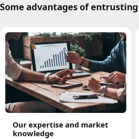
Some advantages of entrusting t
Our expertise and market
knowledge