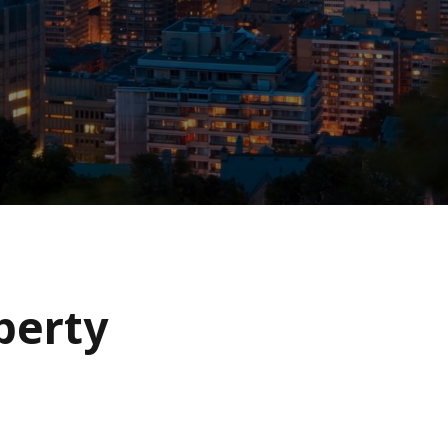
operty