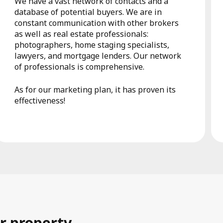
We have a vast network of contacts and a
database of potential buyers. We are in
constant communication with other brokers
as well as real estate professionals:
photographers, home staging specialists,
lawyers, and mortgage lenders. Our network
of professionals is comprehensive.
As for our marketing plan, it has proven its
effectiveness!
r property