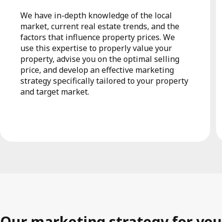
We have in-depth knowledge of the local
market, current real estate trends, and the
factors that influence property prices. We
use this expertise to properly value your
property, advise you on the optimal selling
price, and develop an effective marketing
strategy specifically tailored to your property
and target market.
Our marketing strategy for you