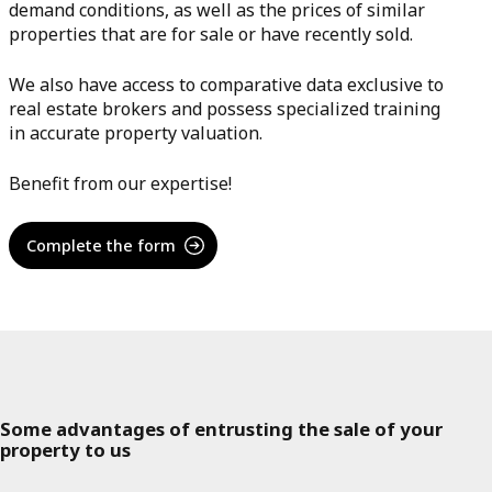
demand conditions, as well as the prices of similar
properties that are for sale or have recently sold.
We also have access to comparative data exclusive to
real estate brokers and possess specialized training
in accurate property valuation.
Benefit from our expertise!
Complete the form
Some advantages of entrusting the sale of your
property to us