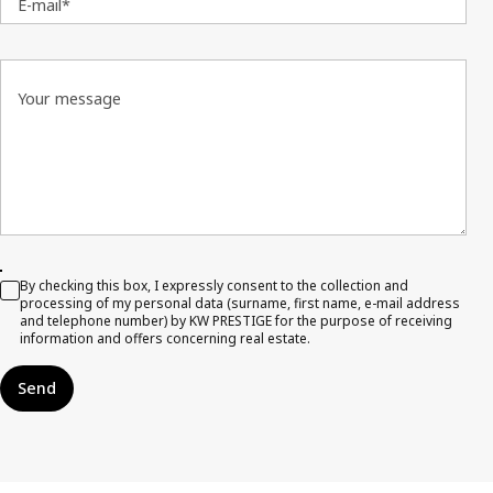
E-mail*
Your message
By checking this box, I expressly consent to the collection and
processing of my personal data (surname, first name, e-mail address
and telephone number) by KW PRESTIGE for the purpose of receiving
information and offers concerning real estate.
Send