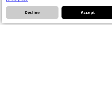
Decline
Accept
Office
101 Chem. Amherst,
Beaconsfield, Québec
H9W 5Y7
Contact
514-426-0047
kwprestige@kw.com
Follow Us