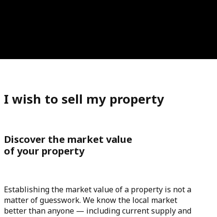
I wish to sell my property
Discover the market value
of your property
Establishing the market value of a property is not a
matter of guesswork. We know the local market
better than anyone — including current supply and