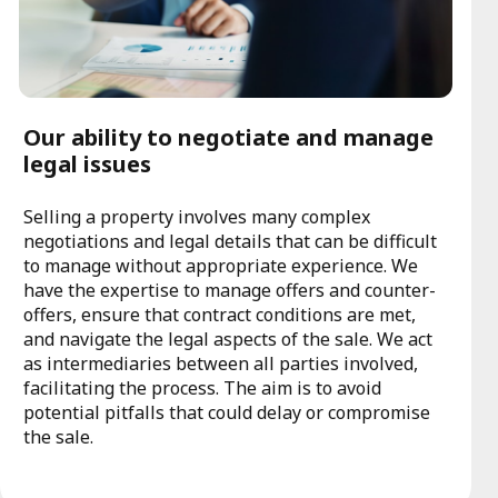
Our ability to negotiate and manage
legal issues
Selling a property involves many complex
negotiations and legal details that can be difficult
to manage without appropriate experience. We
have the expertise to manage offers and counter-
offers, ensure that contract conditions are met,
and navigate the legal aspects of the sale. We act
as intermediaries between all parties involved,
facilitating the process. The aim is to avoid
potential pitfalls that could delay or compromise
the sale.