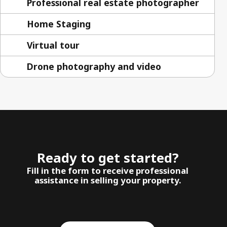
Professional real estate photographer
Home Staging
Virtual tour
Drone photography and video
Ready to get started?
Fill in the form to receive professional
assistance in selling your property.