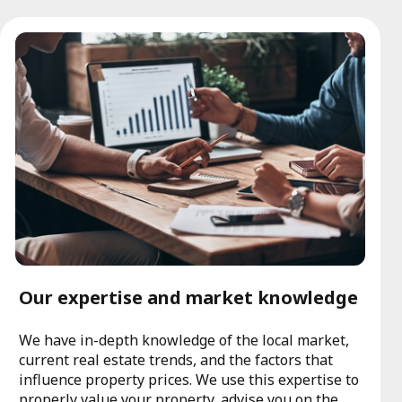
Our expertise and market knowledge
We have in-depth knowledge of the local market,
current real estate trends, and the factors that
influence property prices. We use this expertise to
properly value your property, advise you on the