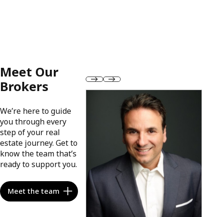
Meet Our
Brokers
We’re here to guide
you through every
step of your real
estate journey. Get to
know the team that’s
ready to support you.
Meet the team