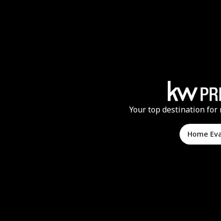
Your top destination for 
Home Ev