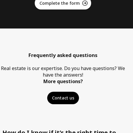
Complete the form
Frequently asked questions
Real estate is our expertise. Do you have questions? We
have the answers!
More questions?
Contact us
How do I know if it's the right time to