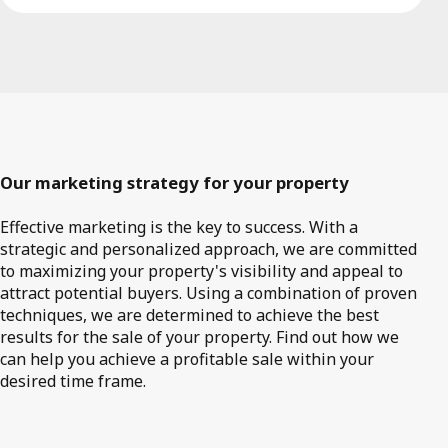
Our marketing strategy for your property
Effective marketing is the key to success. With a
strategic and personalized approach, we are committed
to maximizing your property's visibility and appeal to
attract potential buyers. Using a combination of proven
techniques, we are determined to achieve the best
results for the sale of your property. Find out how we
can help you achieve a profitable sale within your
desired time frame.