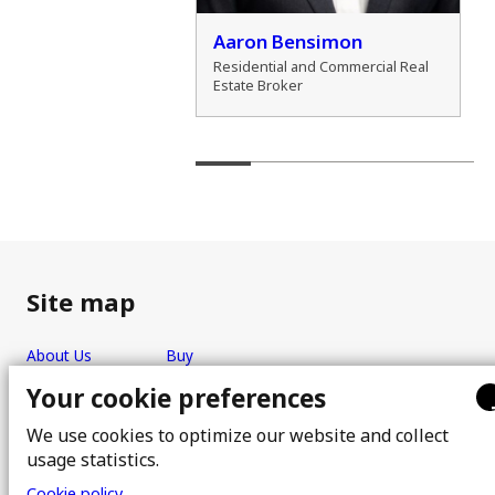
der Marshall
Aaron Bensimon
al Real Estate Broker
Residential and Commercial Real
Estate Broker
Site map
About Us
Buy
Team
Sell
Your cookie preferences
Photos
FAQ
We use cookies to optimize our website and collect
Real estate brokers
Blog
usage statistics.
Properties
Contact
Cookie policy