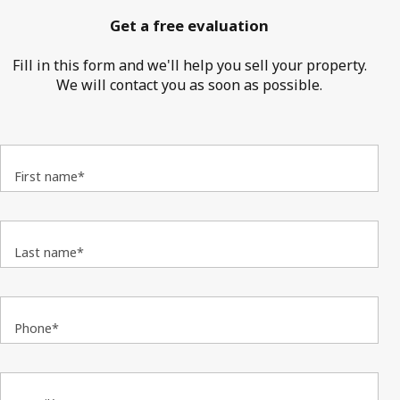
Get a free evaluation
Fill in this form and we'll help you sell your property.
We will contact you as soon as possible.
First name*
Last name*
Phone*