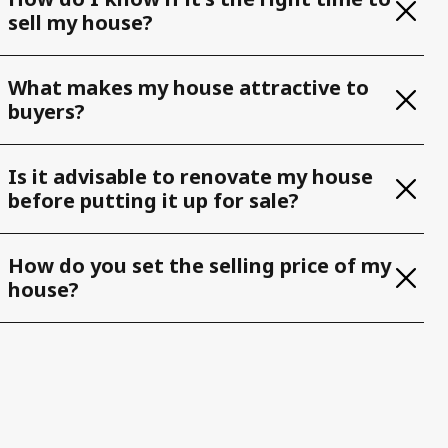
sell my house?
What makes my house attractive to
buyers?
Is it advisable to renovate my house
before putting it up for sale?
How do you set the selling price of my
house?