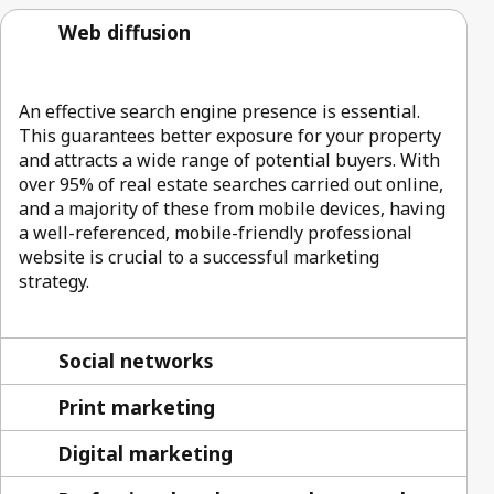
Web diffusion
An effective search engine presence is essential.
This guarantees better exposure for your property
and attracts a wide range of potential buyers. With
over 95% of real estate searches carried out online,
and a majority of these from mobile devices, having
a well-referenced, mobile-friendly professional
website is crucial to a successful marketing
strategy.
Social networks
Print marketing
Digital marketing