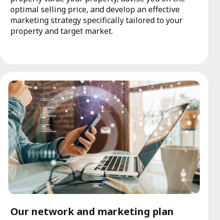
optimal selling price, and develop an effective
marketing strategy specifically tailored to your
property and target market.
Our network and marketing plan