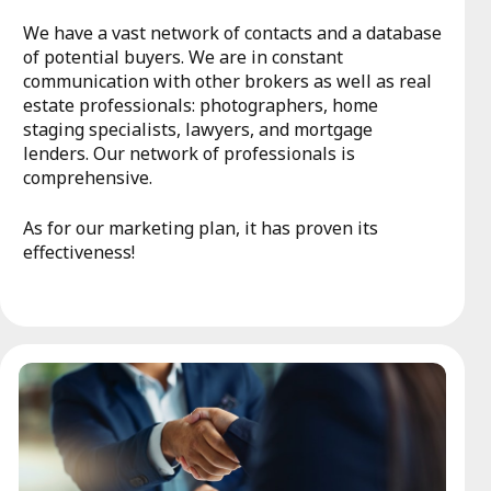
We have a vast network of contacts and a database
of potential buyers. We are in constant
communication with other brokers as well as real
estate professionals: photographers, home
staging specialists, lawyers, and mortgage
lenders. Our network of professionals is
comprehensive.
As for our marketing plan, it has proven its
effectiveness!