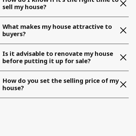
sell my house?
What makes my house attractive to
buyers?
Is it advisable to renovate my house
before putting it up for sale?
How do you set the selling price of my
house?