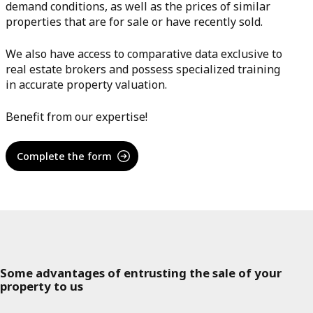
demand conditions, as well as the prices of similar
properties that are for sale or have recently sold.
We also have access to comparative data exclusive to
real estate brokers and possess specialized training
in accurate property valuation.
Benefit from our expertise!
Complete the form
Some advantages of entrusting the sale of your
property to us