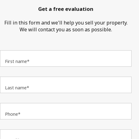
Get a free evaluation
Fill in this form and we'll help you sell your property.
We will contact you as soon as possible.
First name*
Last name*
Phone*