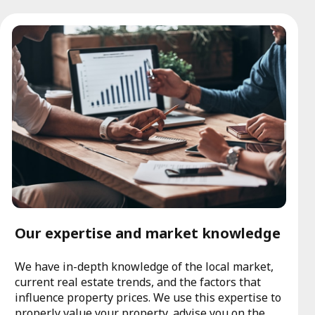
Our expertise and market knowledge
We have in-depth knowledge of the local market,
current real estate trends, and the factors that
influence property prices. We use this expertise to
properly value your property, advise you on the