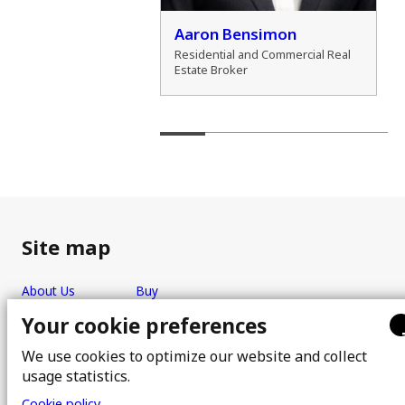
der Zamozdra
Aaron Bensimon
al Real Estate Broker
Residential and Commercial Real
Estate Broker
Site map
About Us
Buy
Team
Sell
Your cookie preferences
Photos
FAQ
We use cookies to optimize our website and collect
Real estate brokers
Blog
usage statistics.
Properties
Contact
Cookie policy