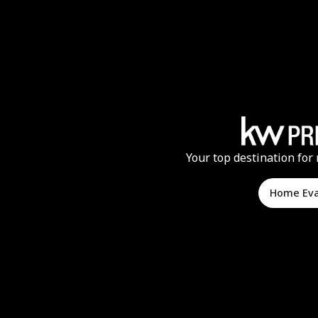
Your top destination for 
Home Ev