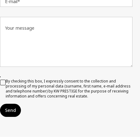
E-mail*
Your message
By checking this box, I expressly consent to the collection and
processing of my personal data (surname, first name, e-mail address
and telephone number) by KW PRESTIGE for the purpose of receiving
information and offers concerning real estate.
Send