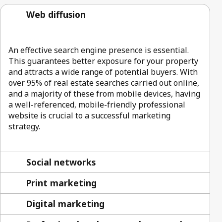
Web diffusion
An effective search engine presence is essential.
This guarantees better exposure for your property
and attracts a wide range of potential buyers. With
over 95% of real estate searches carried out online,
and a majority of these from mobile devices, having
a well-referenced, mobile-friendly professional
website is crucial to a successful marketing
strategy.
Social networks
Print marketing
Digital marketing