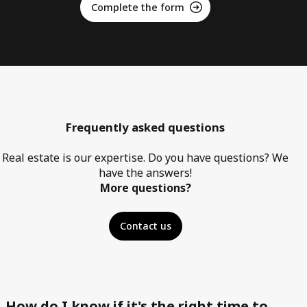
Complete the form
Frequently asked questions
Real estate is our expertise. Do you have questions? We
have the answers!
More questions?
Contact us
How do I know if it's the right time to