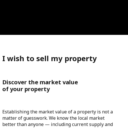
I wish to sell my property
Discover the market value
of your property
Establishing the market value of a property is not a
matter of guesswork. We know the local market
better than anyone — including current supply and