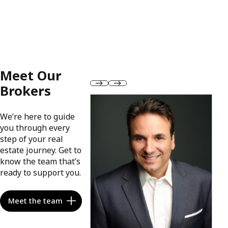
Meet Our
Brokers
We’re here to guide
you through every
step of your real
estate journey. Get to
know the team that’s
ready to support you.
Meet the team