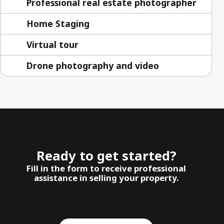
Professional real estate photographer
Home Staging
Virtual tour
Drone photography and video
Ready to get started?
Fill in the form to receive professional
assistance in selling your property.