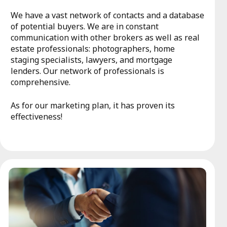
We have a vast network of contacts and a database
of potential buyers. We are in constant
communication with other brokers as well as real
estate professionals: photographers, home
staging specialists, lawyers, and mortgage
lenders. Our network of professionals is
comprehensive.
As for our marketing plan, it has proven its
effectiveness!