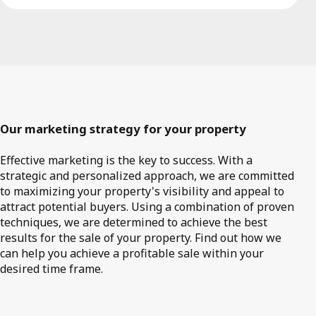
Our marketing strategy for your property
Effective marketing is the key to success. With a
strategic and personalized approach, we are committed
to maximizing your property's visibility and appeal to
attract potential buyers. Using a combination of proven
techniques, we are determined to achieve the best
results for the sale of your property. Find out how we
can help you achieve a profitable sale within your
desired time frame.