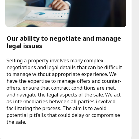
Our ability to negotiate and manage
legal issues
Selling a property involves many complex
negotiations and legal details that can be difficult
to manage without appropriate experience. We
have the expertise to manage offers and counter-
offers, ensure that contract conditions are met,
and navigate the legal aspects of the sale. We act
as intermediaries between all parties involved,
facilitating the process. The aim is to avoid
potential pitfalls that could delay or compromise
the sale.