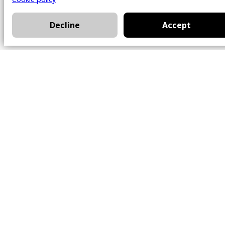
Decline
Accept
Office
101 Chem. Amherst,
Beaconsfield, Québec
H9W 5Y7
Contact
514-426-0047
kwprestige@kw.com
Follow Us