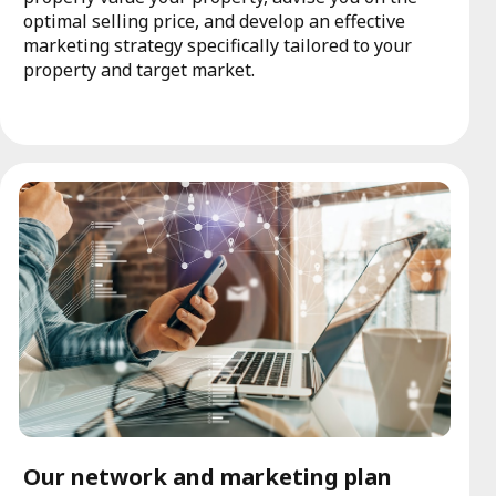
optimal selling price, and develop an effective
marketing strategy specifically tailored to your
property and target market.
Our network and marketing plan