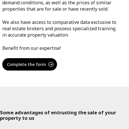
demand conditions, as well as the prices of similar
properties that are for sale or have recently sold.
We also have access to comparative data exclusive to
real estate brokers and possess specialized training
in accurate property valuation.
Benefit from our expertise!
Complete the form
Some advantages of entrusting the sale of your
property to us