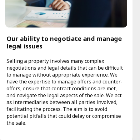
Our ability to negotiate and manage
legal issues
Selling a property involves many complex
negotiations and legal details that can be difficult
to manage without appropriate experience. We
have the expertise to manage offers and counter-
offers, ensure that contract conditions are met,
and navigate the legal aspects of the sale. We act
as intermediaries between all parties involved,
facilitating the process. The aim is to avoid
potential pitfalls that could delay or compromise
the sale.