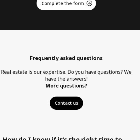
Complete the form
Frequently asked questions
Real estate is our expertise. Do you have questions? We
have the answers!
More questions?
Contact us
How do I know if it's the right time to