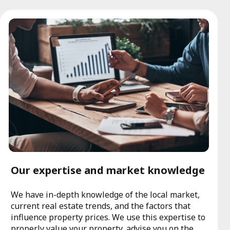
Our expertise and market knowledge
We have in-depth knowledge of the local market,
current real estate trends, and the factors that
influence property prices. We use this expertise to
properly value your property, advise you on the