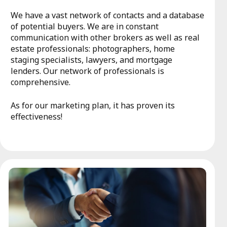
We have a vast network of contacts and a database
of potential buyers. We are in constant
communication with other brokers as well as real
estate professionals: photographers, home
staging specialists, lawyers, and mortgage
lenders. Our network of professionals is
comprehensive.
As for our marketing plan, it has proven its
effectiveness!