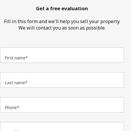
Get a free evaluation
Fill in this form and we'll help you sell your property.
We will contact you as soon as possible.
First name*
Last name*
Phone*