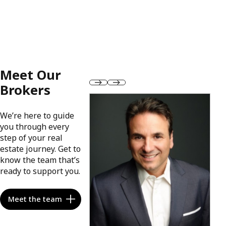
Meet Our
Brokers
We’re here to guide
you through every
step of your real
estate journey. Get to
know the team that’s
ready to support you.
Meet the team