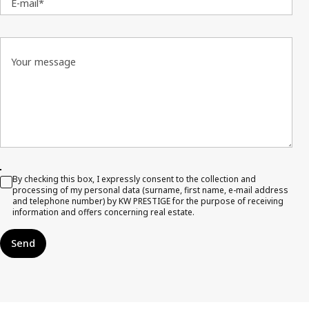
E-mail*
Your message
By checking this box, I expressly consent to the collection and
processing of my personal data (surname, first name, e-mail address
and telephone number) by KW PRESTIGE for the purpose of receiving
information and offers concerning real estate.
Send