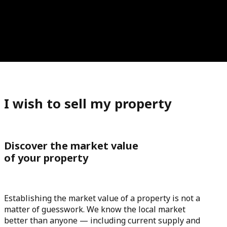
I wish to sell my property
Discover the market value
of your property
Establishing the market value of a property is not a
matter of guesswork. We know the local market
better than anyone — including current supply and