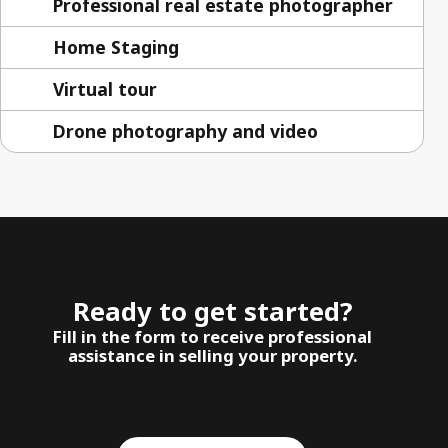
Professional real estate photographer
Home Staging
Virtual tour
Drone photography and video
Ready to get started?
Fill in the form to receive professional
assistance in selling your property.