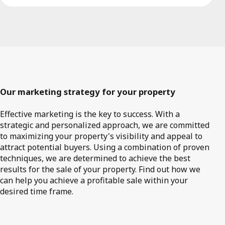
Our marketing strategy for your property
Effective marketing is the key to success. With a
strategic and personalized approach, we are committed
to maximizing your property's visibility and appeal to
attract potential buyers. Using a combination of proven
techniques, we are determined to achieve the best
results for the sale of your property. Find out how we
can help you achieve a profitable sale within your
desired time frame.