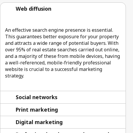
Web diffusion
An effective search engine presence is essential.
This guarantees better exposure for your property
and attracts a wide range of potential buyers. With
over 95% of real estate searches carried out online,
and a majority of these from mobile devices, having
a well-referenced, mobile-friendly professional
website is crucial to a successful marketing
strategy.
Social networks
Print marketing
Digital marketing