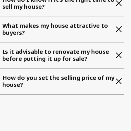
sell my house?
What makes my house attractive to
buyers?
Is it advisable to renovate my house
before putting it up for sale?
How do you set the selling price of my
house?