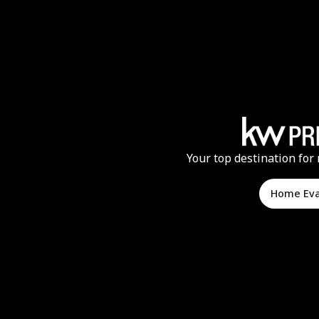
Your top destination for 
Home Ev