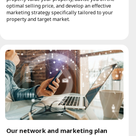
optimal selling price, and develop an effective
marketing strategy specifically tailored to your
property and target market.
Our network and marketing plan