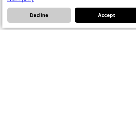
Decline
Accept
Office
101 Chem. Amherst,
Beaconsfield, Québec
H9W 5Y7
Contact
514-426-0047
kwprestige@kw.com
Follow Us