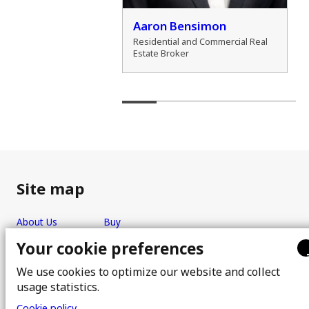
der Marshall
Aaron Bensimon
al Real Estate Broker
Residential and Commercial Real
Estate Broker
Site map
About Us
Buy
Team
Sell
Your cookie preferences
Photos
FAQ
We use cookies to optimize our website and collect
Real estate brokers
Blog
usage statistics.
Properties
Contact
Cookie policy