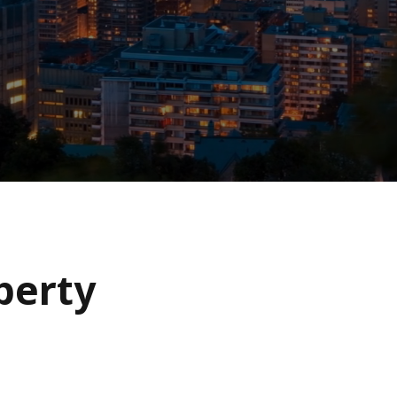
operty