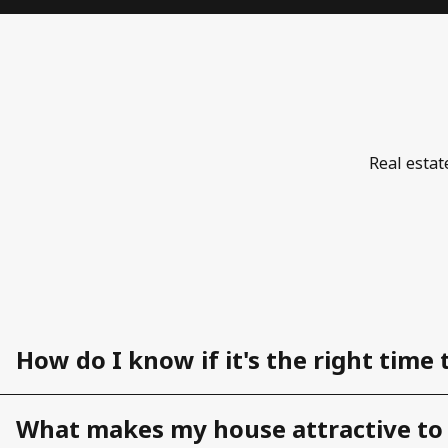
Real estat
How do I know if it's the right time 
What makes my house attractive to