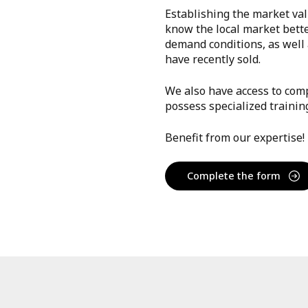
Establishing the market val
know the local market bett
demand conditions, as well a
have recently sold.
We also have access to comp
possess specialized trainin
Benefit from our expertise!
Complete the form