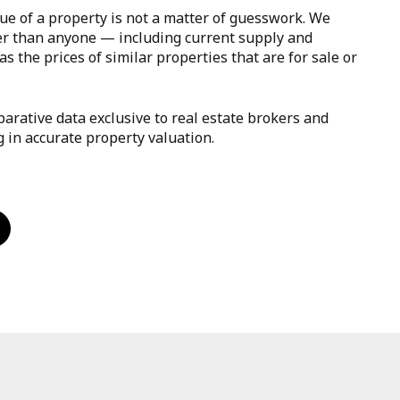
ue of a property is not a matter of guesswork. We
er than anyone — including current supply and
s the prices of similar properties that are for sale or
arative data exclusive to real estate brokers and
g in accurate property valuation.