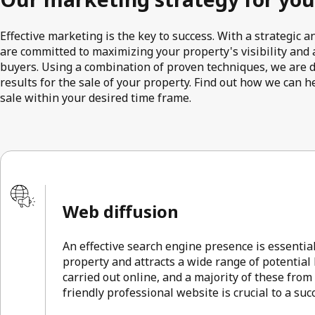
Effective marketing is the key to success. With a strategic
are committed to maximizing your property's visibility and a
buyers. Using a combination of proven techniques, we are 
results for the sale of your property. Find out how we can h
sale within your desired time frame.
Web diffusion
An effective search engine presence is essentia
property and attracts a wide range of potential
carried out online, and a majority of these from
friendly professional website is crucial to a su