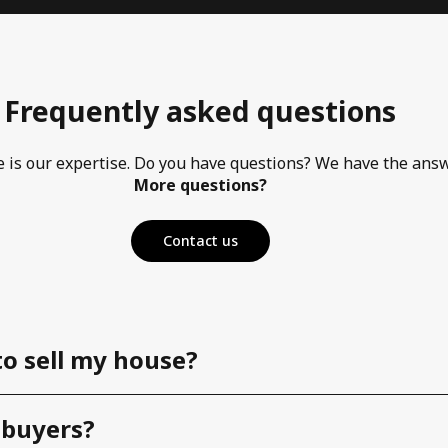
Frequently asked questions
e is our expertise. Do you have questions? We have the ans
More questions?
Contact us
to sell my house?
 buyers?