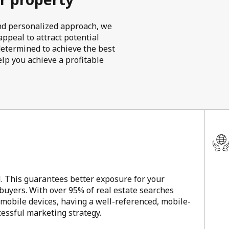
 and personalized approach, we
ppeal to attract potential
determined to achieve the best
elp you achieve a profitable
l. This guarantees better exposure for your
 buyers. With over 95% of real estate searches
 mobile devices, having a well-referenced, mobile-
ccessful marketing strategy.