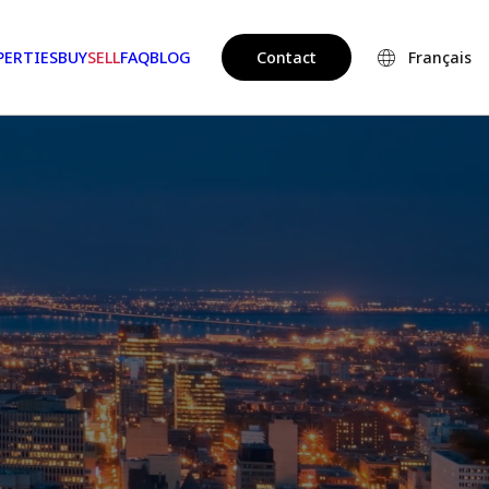
PERTIES
BUY
SELL
FAQ
BLOG
Contact
Français