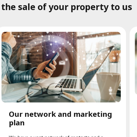
he sale of your property to us
Our network and marketing
plan