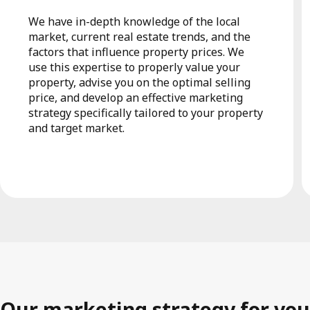
We have in-depth knowledge of the local
market, current real estate trends, and the
factors that influence property prices. We
use this expertise to properly value your
property, advise you on the optimal selling
price, and develop an effective marketing
strategy specifically tailored to your property
and target market.
Our marketing strategy for you