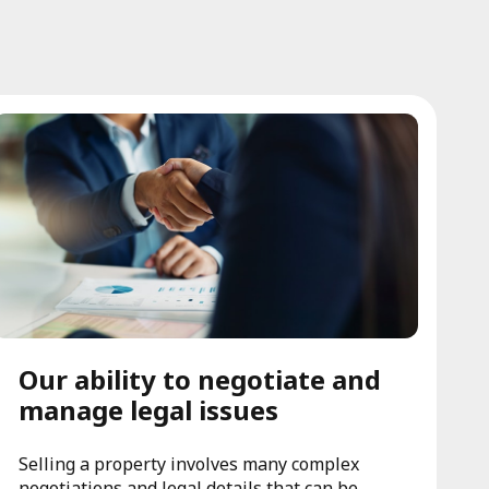
Our ability to negotiate and
manage legal issues
Selling a property involves many complex
negotiations and legal details that can be