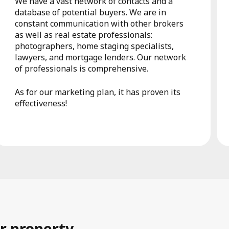
We have a vast network of contacts and a
database of potential buyers. We are in
constant communication with other brokers
as well as real estate professionals:
photographers, home staging specialists,
lawyers, and mortgage lenders. Our network
of professionals is comprehensive.
As for our marketing plan, it has proven its
effectiveness!
r property