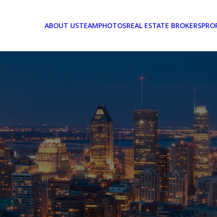
ABOUT US
TEAM
PHOTOS
REAL ESTATE BROKERS
PRO