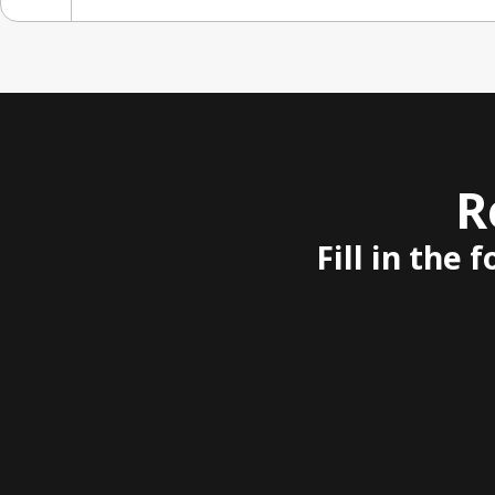
R
Fill in the 