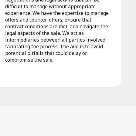
difficult to manage without appropriate
experience. We have the expertise to manage
offers and counter-offers, ensure that
contract conditions are met, and navigate the
legal aspects of the sale. We act as
intermediaries between all parties involved,
facilitating the process. The aim is to avoid
potential pitfalls that could delay or
compromise the sale.