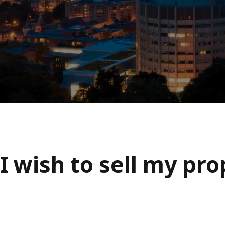
I wish to sell my pr