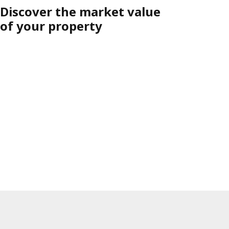
Discover the market value
of your property