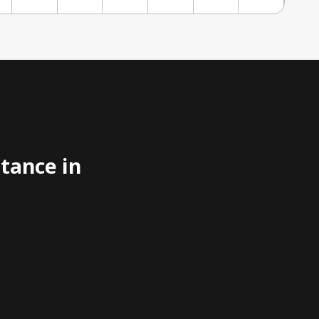
stance in