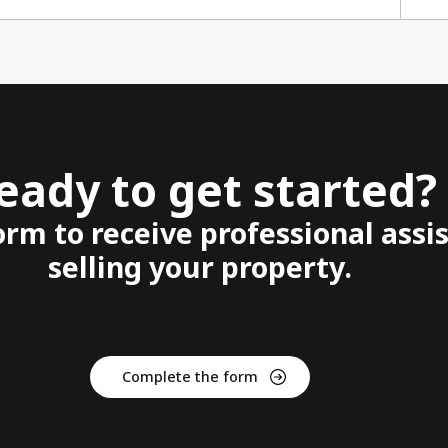
eady to get started?
form to receive professional assi
selling your property.
Complete the form