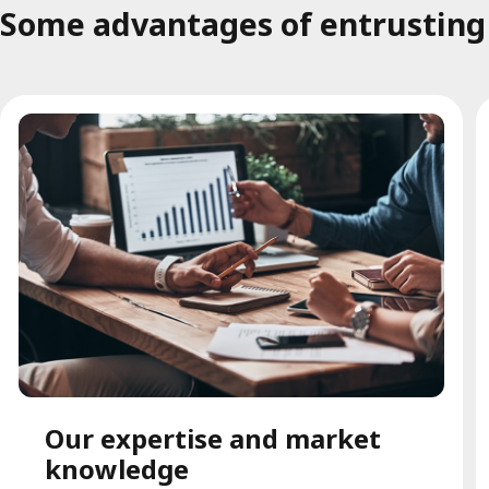
Some advantages of entrusting t
Our expertise and market
knowledge