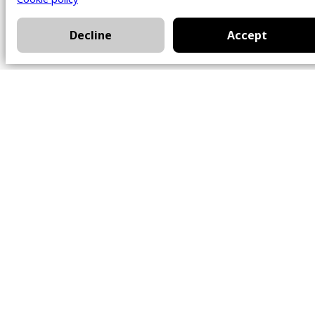
Decline
Accept
Office
101 Chem. Amherst,
Beaconsfield, Québec
H9W 5Y7
Contact
514-426-0047
kwprestige@kw.com
Follow Us