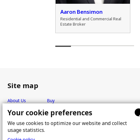
der Marshall
Aaron Bensimon
al Real Estate Broker
Residential and Commercial Real
Estate Broker
Site map
About Us
Buy
Team
Sell
Your cookie preferences
Photos
FAQ
We use cookies to optimize our website and collect
Real estate brokers
Blog
usage statistics.
Properties
Contact
Cookie policy