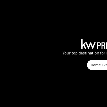
Your top destination for 
Home Ev