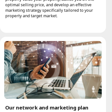
optimal selling price, and develop an effective
marketing strategy specifically tailored to your
property and target market.
Our network and marketing plan