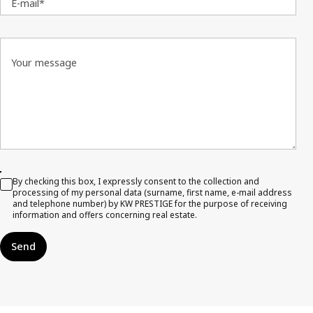
E-mail*
Your message
By checking this box, I expressly consent to the collection and
processing of my personal data (surname, first name, e-mail address
and telephone number) by KW PRESTIGE for the purpose of receiving
information and offers concerning real estate.
Send