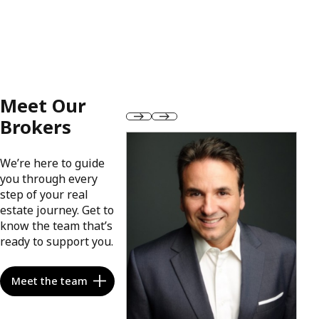
Meet Our
Brokers
We’re here to guide
you through every
step of your real
estate journey. Get to
know the team that’s
ready to support you.
Meet the team