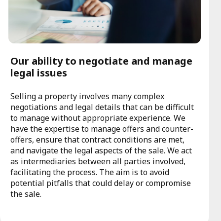
Our ability to negotiate and manage
legal issues
Selling a property involves many complex
negotiations and legal details that can be difficult
to manage without appropriate experience. We
have the expertise to manage offers and counter-
offers, ensure that contract conditions are met,
and navigate the legal aspects of the sale. We act
as intermediaries between all parties involved,
facilitating the process. The aim is to avoid
potential pitfalls that could delay or compromise
the sale.