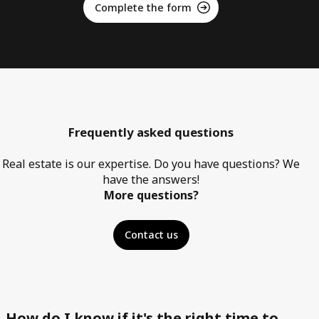
Complete the form
Frequently asked questions
Real estate is our expertise. Do you have questions? We
have the answers!
More questions?
Contact us
How do I know if it's the right time to