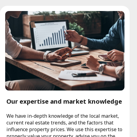
Our expertise and market knowledge
We have in-depth knowledge of the local market,
current real estate trends, and the factors that
influence property prices. We use this expertise to
properly value your property, advise you on the