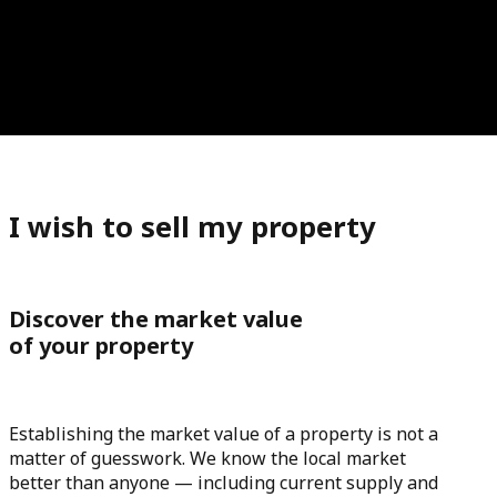
I wish to sell my property
Discover the market value
of your property
Establishing the market value of a property is not a
matter of guesswork. We know the local market
better than anyone — including current supply and