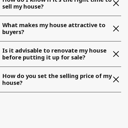
sell my house?
What makes my house attractive to
buyers?
Is it advisable to renovate my house
before putting it up for sale?
How do you set the selling price of my
house?