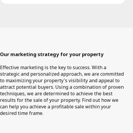
Our marketing strategy for your property
Effective marketing is the key to success. With a
strategic and personalized approach, we are committed
to maximizing your property's visibility and appeal to
attract potential buyers. Using a combination of proven
techniques, we are determined to achieve the best
results for the sale of your property. Find out how we
can help you achieve a profitable sale within your
desired time frame.