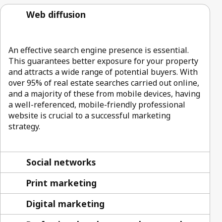
Web diffusion
An effective search engine presence is essential.
This guarantees better exposure for your property
and attracts a wide range of potential buyers. With
over 95% of real estate searches carried out online,
and a majority of these from mobile devices, having
a well-referenced, mobile-friendly professional
website is crucial to a successful marketing
strategy.
Social networks
Print marketing
Digital marketing