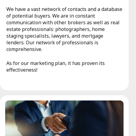
We have a vast network of contacts and a database
of potential buyers. We are in constant
communication with other brokers as well as real
estate professionals: photographers, home
staging specialists, lawyers, and mortgage
lenders. Our network of professionals is
comprehensive.
As for our marketing plan, it has proven its
effectiveness!