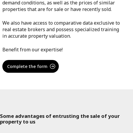
demand conditions, as well as the prices of similar
properties that are for sale or have recently sold.
We also have access to comparative data exclusive to
real estate brokers and possess specialized training
in accurate property valuation.
Benefit from our expertise!
Complete the form
Some advantages of entrusting the sale of your
property to us