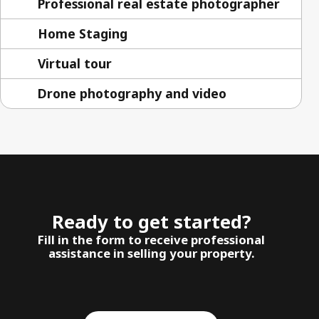
Professional real estate photographer
Home Staging
Virtual tour
Drone photography and video
Ready to get started?
Fill in the form to receive professional
assistance in selling your property.