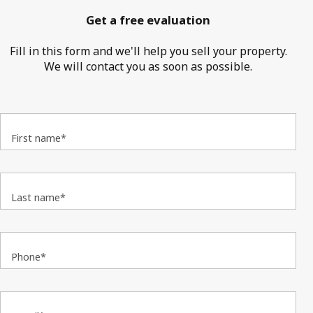
Get a free evaluation
Fill in this form and we'll help you sell your property.
We will contact you as soon as possible.
First name*
Last name*
Phone*