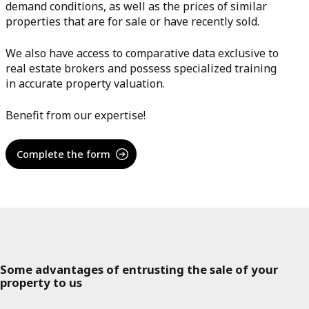
demand conditions, as well as the prices of similar
properties that are for sale or have recently sold.
We also have access to comparative data exclusive to
real estate brokers and possess specialized training
in accurate property valuation.
Benefit from our expertise!
Complete the form
Some advantages of entrusting the sale of your
property to us