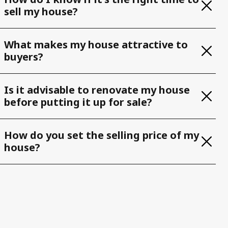
sell my house?
What makes my house attractive to
buyers?
Is it advisable to renovate my house
before putting it up for sale?
How do you set the selling price of my
house?