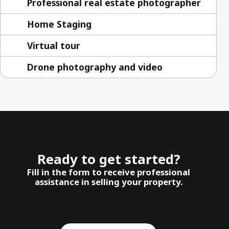
Professional real estate photographer
Home Staging
Virtual tour
Drone photography and video
Ready to get started?
Fill in the form to receive professional
assistance in selling your property.