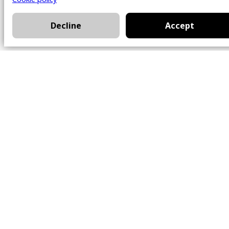
Decline
Accept
Office
101 Chem. Amherst,
Beaconsfield, Québec
H9W 5Y7
Contact
514-426-0047
kwprestige@kw.com
Follow Us