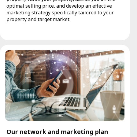
optimal selling price, and develop an effective
marketing strategy specifically tailored to your
property and target market.
Our network and marketing plan