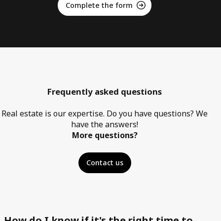
Complete the form
Frequently asked questions
Real estate is our expertise. Do you have questions? We
have the answers!
More questions?
Contact us
How do I know if it's the right time to