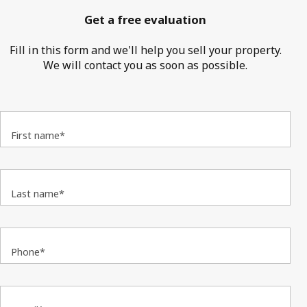
Get a free evaluation
Fill in this form and we'll help you sell your property.
We will contact you as soon as possible.
First name*
Last name*
Phone*