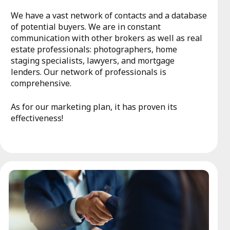
We have a vast network of contacts and a database
of potential buyers. We are in constant
communication with other brokers as well as real
estate professionals: photographers, home
staging specialists, lawyers, and mortgage
lenders. Our network of professionals is
comprehensive.
As for our marketing plan, it has proven its
effectiveness!