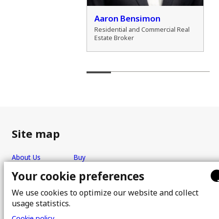
der Cho
Aaron Bensimon
al Real Estate Broker
Residential and Commercial Real
Estate Broker
Site map
About Us
Buy
Team
Sell
Your cookie preferences
Photos
FAQ
We use cookies to optimize our website and collect
Real estate brokers
Blog
usage statistics.
Properties
Contact
Cookie policy