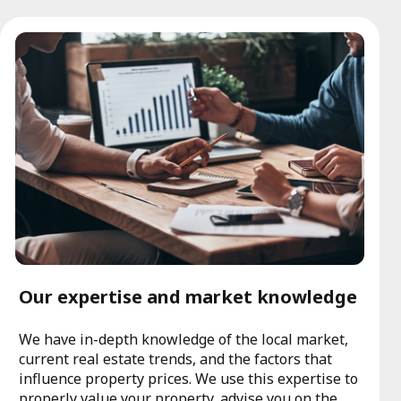
Our expertise and market knowledge
We have in-depth knowledge of the local market,
current real estate trends, and the factors that
influence property prices. We use this expertise to
properly value your property, advise you on the