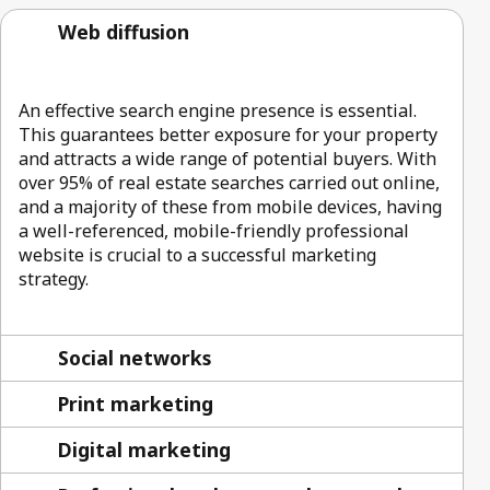
Web diffusion
An effective search engine presence is essential.
This guarantees better exposure for your property
and attracts a wide range of potential buyers. With
over 95% of real estate searches carried out online,
and a majority of these from mobile devices, having
a well-referenced, mobile-friendly professional
website is crucial to a successful marketing
strategy.
Social networks
Print marketing
Digital marketing