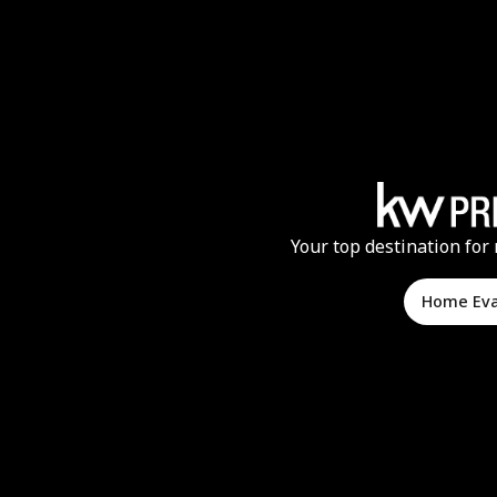
Your top destination for 
Home Ev