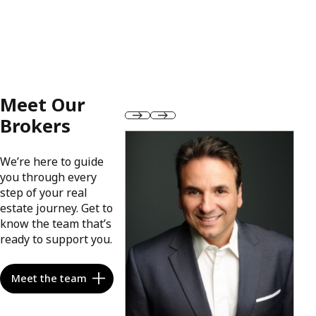
Meet Our
Brokers
We’re here to guide
you through every
step of your real
estate journey. Get to
know the team that’s
ready to support you.
Meet the team