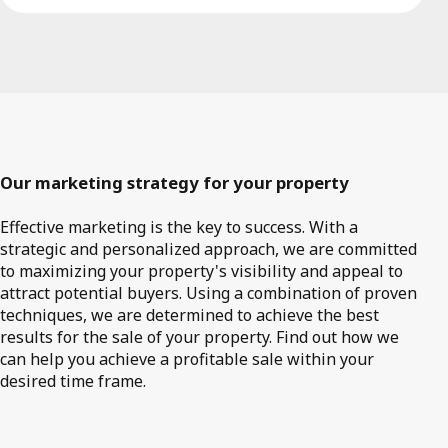
Our marketing strategy for your property
Effective marketing is the key to success. With a
strategic and personalized approach, we are committed
to maximizing your property's visibility and appeal to
attract potential buyers. Using a combination of proven
techniques, we are determined to achieve the best
results for the sale of your property. Find out how we
can help you achieve a profitable sale within your
desired time frame.