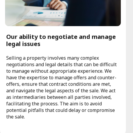
Our ability to negotiate and manage
legal issues
Selling a property involves many complex
negotiations and legal details that can be difficult
to manage without appropriate experience. We
have the expertise to manage offers and counter-
offers, ensure that contract conditions are met,
and navigate the legal aspects of the sale. We act
as intermediaries between all parties involved,
facilitating the process. The aim is to avoid
potential pitfalls that could delay or compromise
the sale.