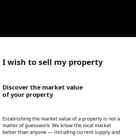
I wish to sell my property
Discover the market value
of your property
Establishing the market value of a property is not a
matter of guesswork. We know the local market
better than anyone — including current supply and