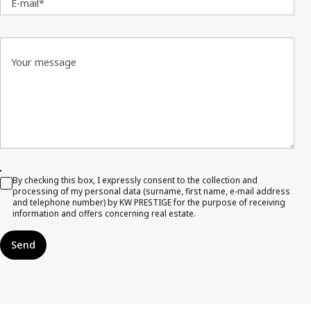
E-mail*
Your message
By checking this box, I expressly consent to the collection and
processing of my personal data (surname, first name, e-mail address
and telephone number) by KW PRESTIGE for the purpose of receiving
information and offers concerning real estate.
Send