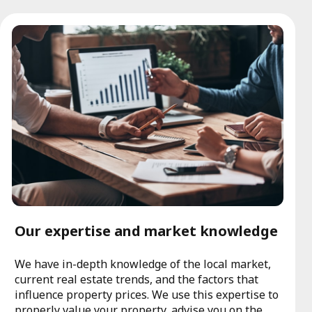
Our expertise and market knowledge
We have in-depth knowledge of the local market,
current real estate trends, and the factors that
influence property prices. We use this expertise to
properly value your property, advise you on the