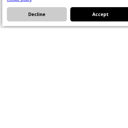
Decline
Accept
Office
101 Chem. Amherst,
Beaconsfield, Québec
H9W 5Y7
Contact
514-426-0047
kwprestige@kw.com
Follow Us