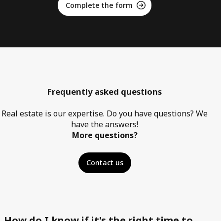
Complete the form
Frequently asked questions
Real estate is our expertise. Do you have questions? We
have the answers!
More questions?
Contact us
How do I know if it's the right time to