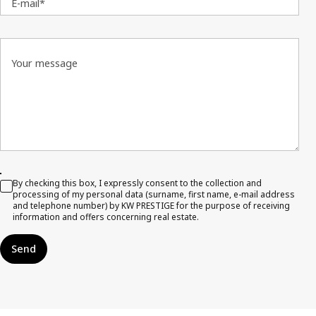
E-mail*
Your message
By checking this box, I expressly consent to the collection and
processing of my personal data (surname, first name, e-mail address
and telephone number) by KW PRESTIGE for the purpose of receiving
information and offers concerning real estate.
Send