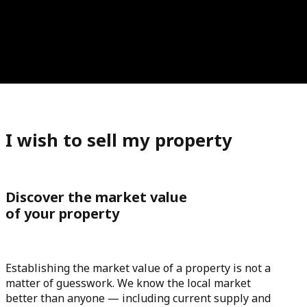
I wish to sell my property
Discover the market value
of your property
Establishing the market value of a property is not a
matter of guesswork. We know the local market
better than anyone — including current supply and