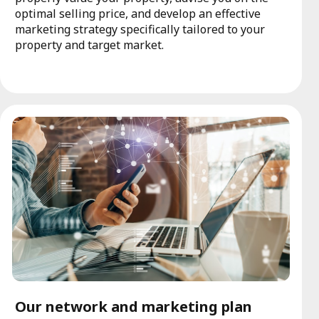
optimal selling price, and develop an effective
marketing strategy specifically tailored to your
property and target market.
Our network and marketing plan