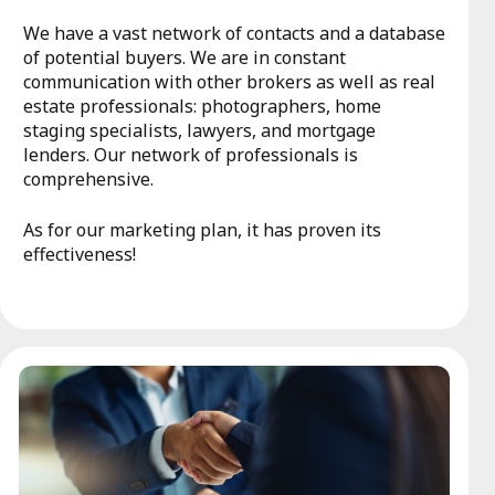
We have a vast network of contacts and a database
of potential buyers. We are in constant
communication with other brokers as well as real
estate professionals: photographers, home
staging specialists, lawyers, and mortgage
lenders. Our network of professionals is
comprehensive.
As for our marketing plan, it has proven its
effectiveness!