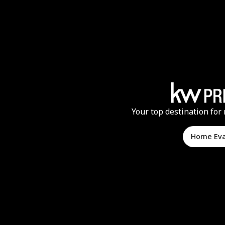
Your top destination for 
Home Ev