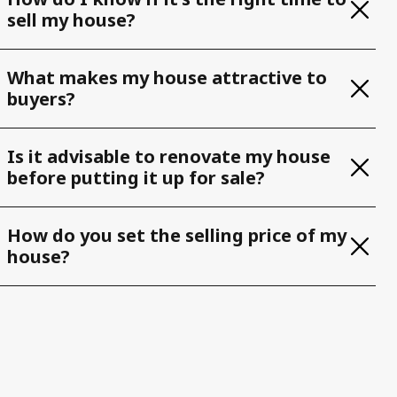
sell my house?
What makes my house attractive to
buyers?
Is it advisable to renovate my house
before putting it up for sale?
How do you set the selling price of my
house?