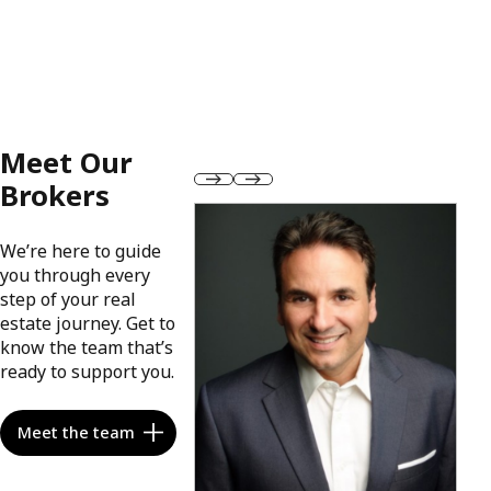
Meet Our
Brokers
We’re here to guide
you through every
step of your real
estate journey. Get to
know the team that’s
ready to support you.
Meet the team