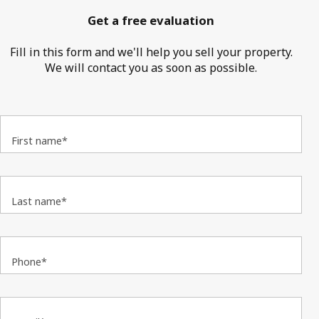
Get a free evaluation
Fill in this form and we'll help you sell your property.
We will contact you as soon as possible.
First name*
Last name*
Phone*