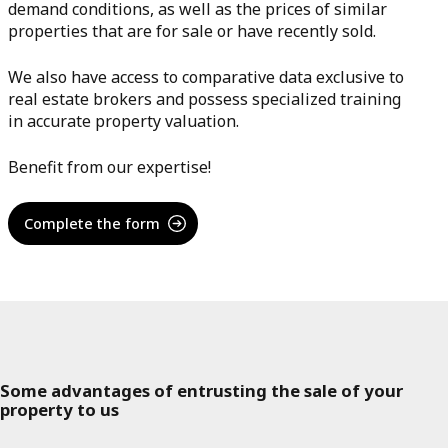
demand conditions, as well as the prices of similar
properties that are for sale or have recently sold.
We also have access to comparative data exclusive to
real estate brokers and possess specialized training
in accurate property valuation.
Benefit from our expertise!
Complete the form
Some advantages of entrusting the sale of your
property to us