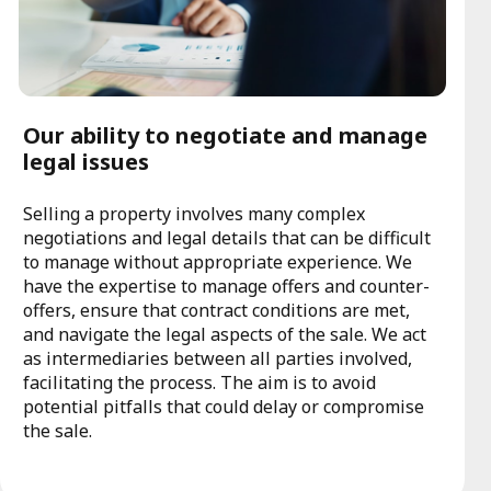
Our ability to negotiate and manage
legal issues
Selling a property involves many complex
negotiations and legal details that can be difficult
to manage without appropriate experience. We
have the expertise to manage offers and counter-
offers, ensure that contract conditions are met,
and navigate the legal aspects of the sale. We act
as intermediaries between all parties involved,
facilitating the process. The aim is to avoid
potential pitfalls that could delay or compromise
the sale.