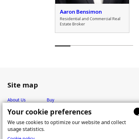
der Zamozdra
Aaron Bensimon
al Real Estate Broker
Residential and Commercial Real
Estate Broker
Site map
About Us
Buy
Team
Sell
Your cookie preferences
Photos
FAQ
We use cookies to optimize our website and collect
Real estate brokers
Blog
usage statistics.
Properties
Contact
Cookie policy