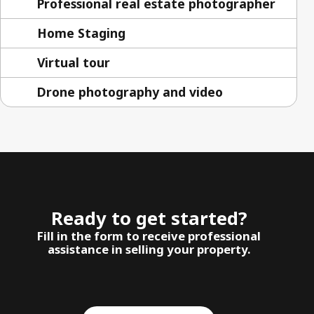
Professional real estate photographer
Home Staging
Virtual tour
Drone photography and video
Ready to get started?
Fill in the form to receive professional
assistance in selling your property.