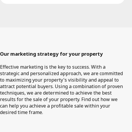
Our marketing strategy for your property
Effective marketing is the key to success. With a
strategic and personalized approach, we are committed
to maximizing your property's visibility and appeal to
attract potential buyers. Using a combination of proven
techniques, we are determined to achieve the best
results for the sale of your property. Find out how we
can help you achieve a profitable sale within your
desired time frame.