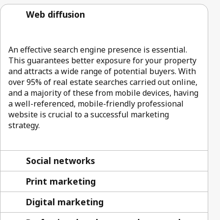
Web diffusion
An effective search engine presence is essential.
This guarantees better exposure for your property
and attracts a wide range of potential buyers. With
over 95% of real estate searches carried out online,
and a majority of these from mobile devices, having
a well-referenced, mobile-friendly professional
website is crucial to a successful marketing
strategy.
Social networks
Print marketing
Digital marketing