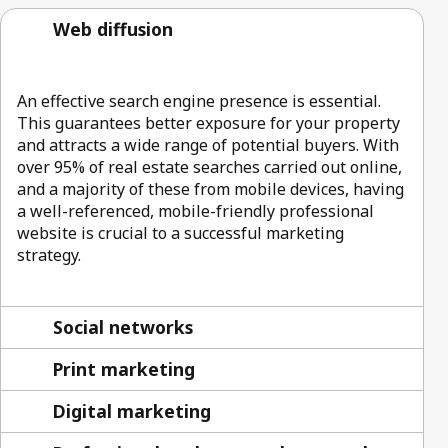
Web diffusion
An effective search engine presence is essential.
This guarantees better exposure for your property
and attracts a wide range of potential buyers. With
over 95% of real estate searches carried out online,
and a majority of these from mobile devices, having
a well-referenced, mobile-friendly professional
website is crucial to a successful marketing
strategy.
Social networks
Print marketing
Digital marketing