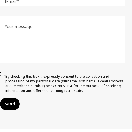
E-mail*
Your message
By checking this box, I expressly consent to the collection and
processing of my personal data (surname, first name, e-mail address
and telephone number) by KW PRESTIGE for the purpose of receiving
information and offers concerning real estate.
Send