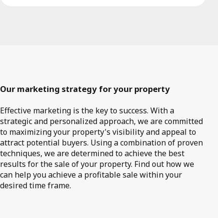
Our marketing strategy for your property
Effective marketing is the key to success. With a
strategic and personalized approach, we are committed
to maximizing your property's visibility and appeal to
attract potential buyers. Using a combination of proven
techniques, we are determined to achieve the best
results for the sale of your property. Find out how we
can help you achieve a profitable sale within your
desired time frame.