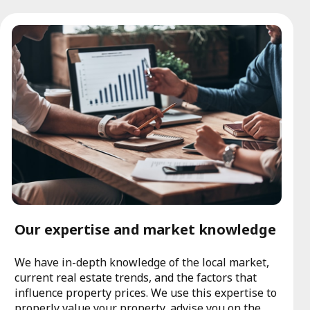
Our expertise and market knowledge
We have in-depth knowledge of the local market,
current real estate trends, and the factors that
influence property prices. We use this expertise to
properly value your property, advise you on the