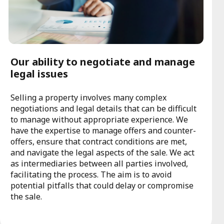
Our ability to negotiate and manage
legal issues
Selling a property involves many complex
negotiations and legal details that can be difficult
to manage without appropriate experience. We
have the expertise to manage offers and counter-
offers, ensure that contract conditions are met,
and navigate the legal aspects of the sale. We act
as intermediaries between all parties involved,
facilitating the process. The aim is to avoid
potential pitfalls that could delay or compromise
the sale.