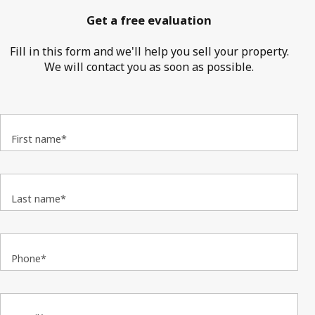
Get a free evaluation
Fill in this form and we'll help you sell your property.
We will contact you as soon as possible.
First name*
Last name*
Phone*