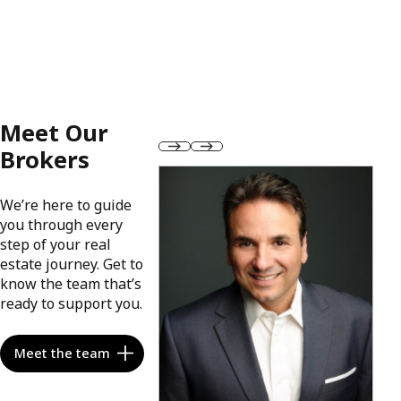
Meet Our
Brokers
We’re here to guide
you through every
step of your real
estate journey. Get to
know the team that’s
ready to support you.
Meet the team