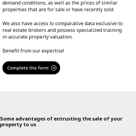
demand conditions, as well as the prices of similar
properties that are for sale or have recently sold.
We also have access to comparative data exclusive to
real estate brokers and possess specialized training
in accurate property valuation.
Benefit from our expertise!
Complete the form
Some advantages of entrusting the sale of your
property to us