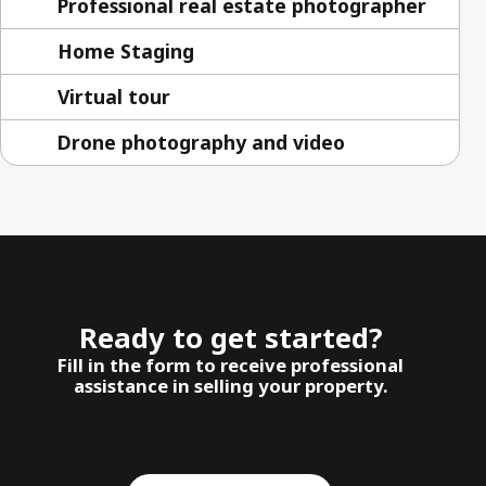
Professional real estate photographer
Home Staging
Virtual tour
Drone photography and video
Ready to get started?
Fill in the form to receive professional
assistance in selling your property.