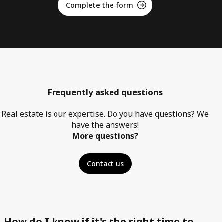
Complete the form
Frequently asked questions
Real estate is our expertise. Do you have questions? We
have the answers!
More questions?
Contact us
How do I know if it's the right time to