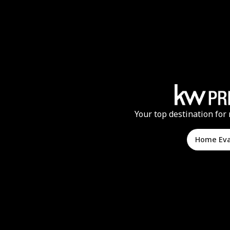
Your top destination for 
Home Ev