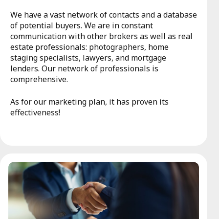
We have a vast network of contacts and a database
of potential buyers. We are in constant
communication with other brokers as well as real
estate professionals: photographers, home
staging specialists, lawyers, and mortgage
lenders. Our network of professionals is
comprehensive.
As for our marketing plan, it has proven its
effectiveness!