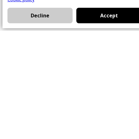
Decline
Accept
Office
101 Chem. Amherst,
Beaconsfield, Québec
H9W 5Y7
Contact
514-426-0047
kwprestige@kw.com
Follow Us