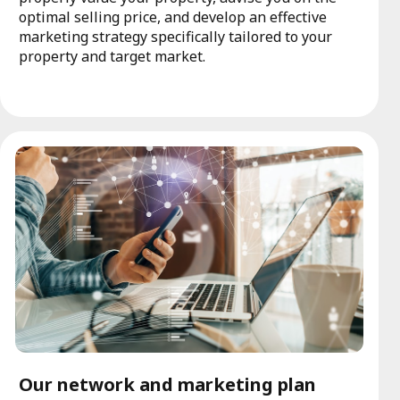
optimal selling price, and develop an effective
marketing strategy specifically tailored to your
property and target market.
Our network and marketing plan