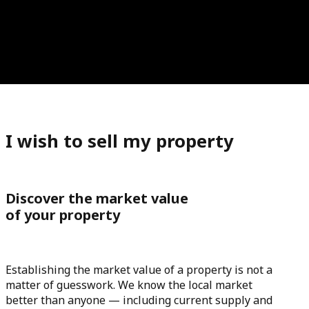
I wish to sell my property
Discover the market value
of your property
Establishing the market value of a property is not a
matter of guesswork. We know the local market
better than anyone — including current supply and