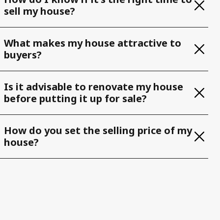
sell my house?
What makes my house attractive to
buyers?
Is it advisable to renovate my house
before putting it up for sale?
How do you set the selling price of my
house?