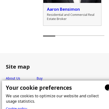
der Zamozdra
Aaron Bensimon
al Real Estate Broker
Residential and Commercial Real
Estate Broker
Site map
About Us
Buy
Team
Sell
Your cookie preferences
Photos
FAQ
We use cookies to optimize our website and collect
Real estate brokers
Blog
usage statistics.
Properties
Contact
Cookie policy