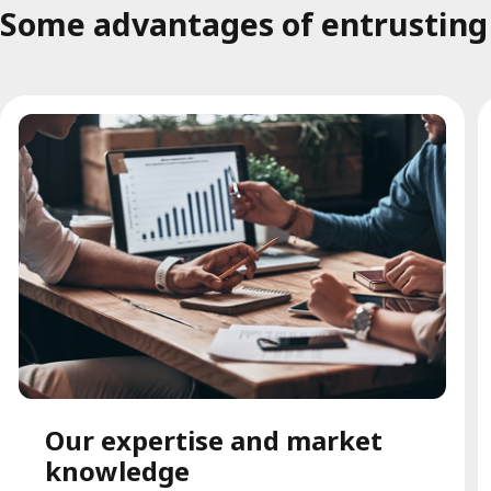
Some advantages of entrusting t
Our expertise and market
knowledge