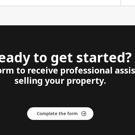
eady to get started?
form to receive professional assi
selling your property.
Complete the form