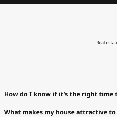
Real estat
How do I know if it's the right time 
What makes my house attractive to