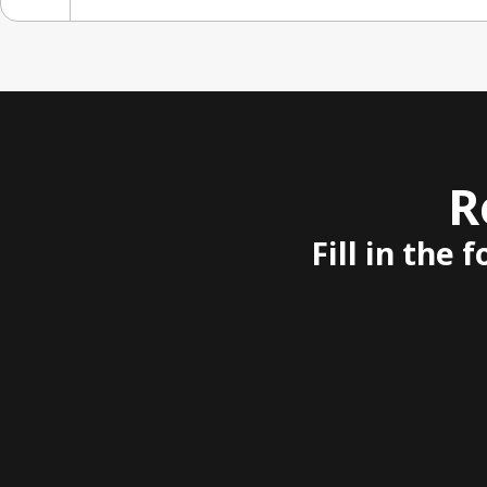
R
Fill in the 