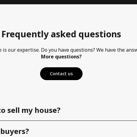
Frequently asked questions
e is our expertise. Do you have questions? We have the ans
More questions?
Contact us
to sell my house?
 buyers?