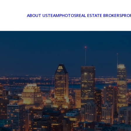
ABOUT US
TEAM
PHOTOS
REAL ESTATE BROKERS
PRO