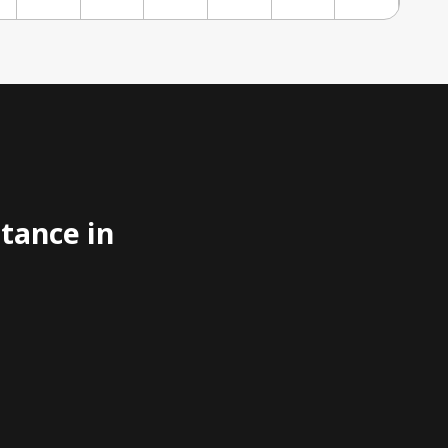
stance in