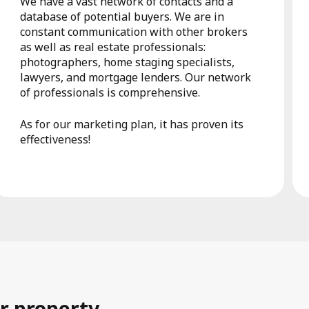
We have a vast network of contacts and a
database of potential buyers. We are in
constant communication with other brokers
as well as real estate professionals:
photographers, home staging specialists,
lawyers, and mortgage lenders. Our network
of professionals is comprehensive.
As for our marketing plan, it has proven its
effectiveness!
r property