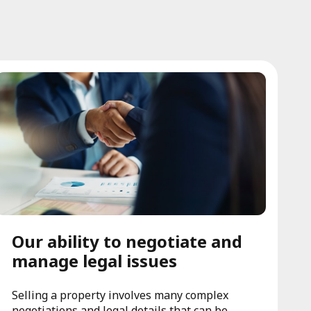
Our ability to negotiate and
manage legal issues
Selling a property involves many complex
negotiations and legal details that can be