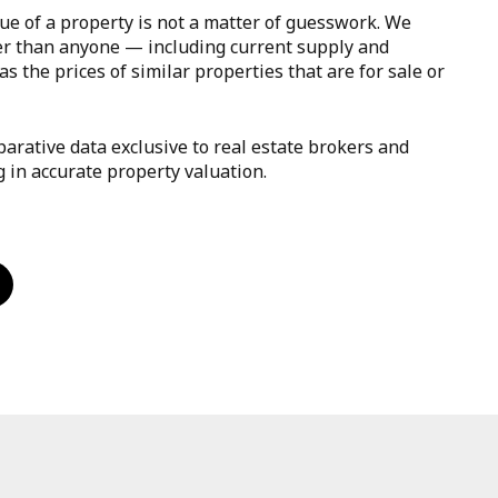
ue of a property is not a matter of guesswork. We
er than anyone — including current supply and
s the prices of similar properties that are for sale or
arative data exclusive to real estate brokers and
g in accurate property valuation.