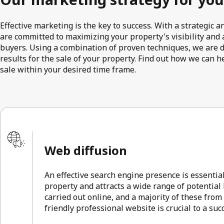
Effective marketing is the key to success. With a strategic
are committed to maximizing your property's visibility and a
buyers. Using a combination of proven techniques, we are 
results for the sale of your property. Find out how we can h
sale within your desired time frame.
Web diffusion
An effective search engine presence is essentia
property and attracts a wide range of potential
carried out online, and a majority of these from
friendly professional website is crucial to a su