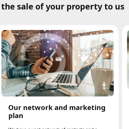
he sale of your property to us
Our network and marketing
plan