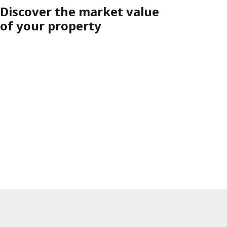
Discover the market value
of your property