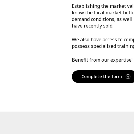
Establishing the market val
know the local market bett
demand conditions, as well a
have recently sold.
We also have access to comp
possess specialized trainin
Benefit from our expertise!
Complete the form