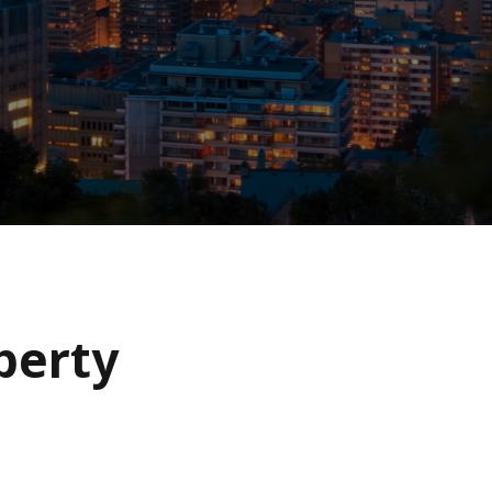
operty