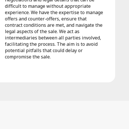
difficult to manage without appropriate
experience. We have the expertise to manage
offers and counter-offers, ensure that
contract conditions are met, and navigate the
legal aspects of the sale. We act as
intermediaries between all parties involved,
facilitating the process. The aim is to avoid
potential pitfalls that could delay or
compromise the sale.