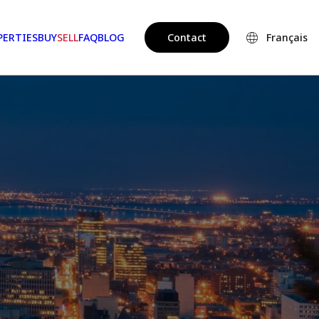
PERTIES
BUY
SELL
FAQ
BLOG
Contact
Français