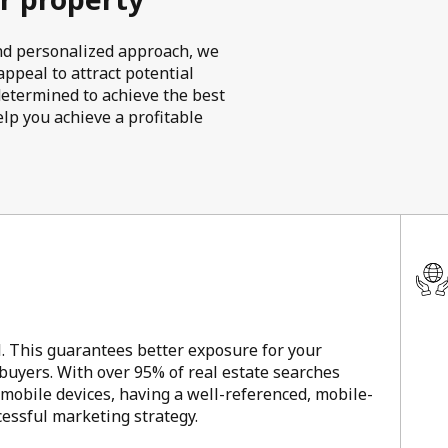
 and personalized approach, we
ppeal to attract potential
determined to achieve the best
elp you achieve a profitable
l. This guarantees better exposure for your
 buyers. With over 95% of real estate searches
 mobile devices, having a well-referenced, mobile-
ccessful marketing strategy.