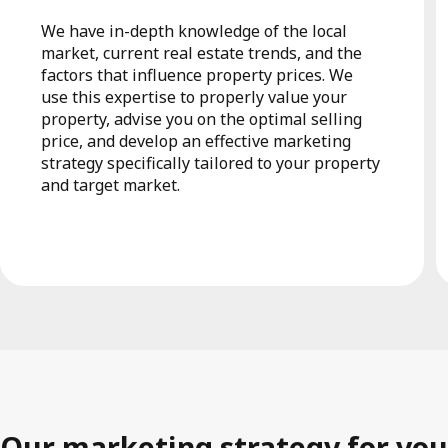
We have in-depth knowledge of the local
market, current real estate trends, and the
factors that influence property prices. We
use this expertise to properly value your
property, advise you on the optimal selling
price, and develop an effective marketing
strategy specifically tailored to your property
and target market.
Our marketing strategy for you