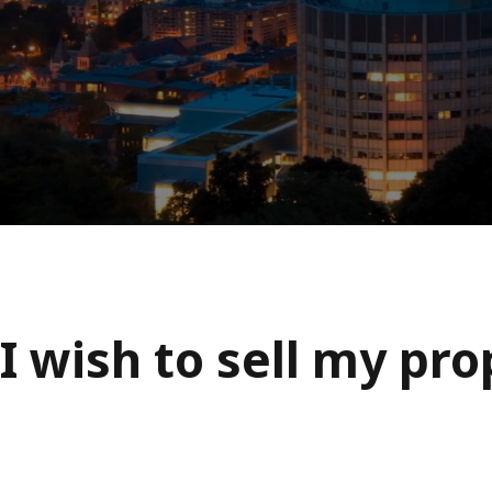
I wish to sell my pr