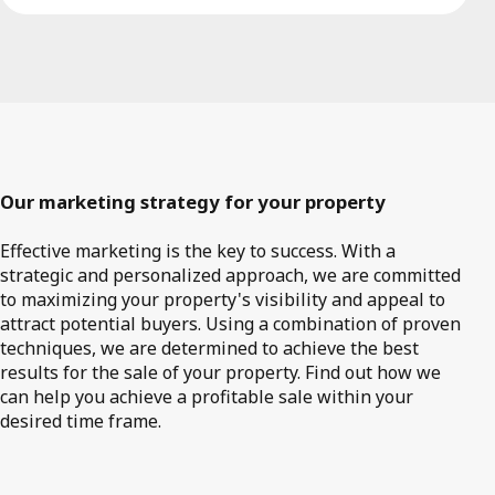
Our marketing strategy for your property
Effective marketing is the key to success. With a
strategic and personalized approach, we are committed
to maximizing your property's visibility and appeal to
attract potential buyers. Using a combination of proven
techniques, we are determined to achieve the best
results for the sale of your property. Find out how we
can help you achieve a profitable sale within your
desired time frame.