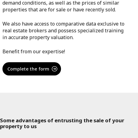
demand conditions, as well as the prices of similar
properties that are for sale or have recently sold.
We also have access to comparative data exclusive to
real estate brokers and possess specialized training
in accurate property valuation.
Benefit from our expertise!
Complete the form
Some advantages of entrusting the sale of your
property to us