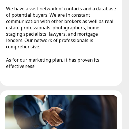
We have a vast network of contacts and a database
of potential buyers. We are in constant
communication with other brokers as well as real
estate professionals: photographers, home
staging specialists, lawyers, and mortgage
lenders. Our network of professionals is
comprehensive.
As for our marketing plan, it has proven its
effectiveness!