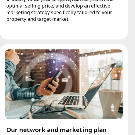
optimal selling price, and develop an effective
marketing strategy specifically tailored to your
property and target market.
Our network and marketing plan