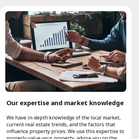
Our expertise and market knowledge
We have in-depth knowledge of the local market,
current real estate trends, and the factors that
influence property prices. We use this expertise to
properly value your property, advise you on the