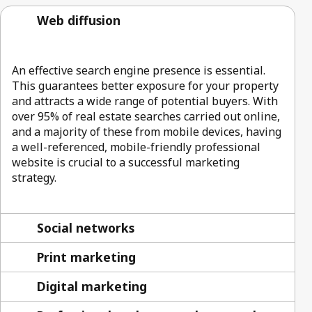
Web diffusion
An effective search engine presence is essential.
This guarantees better exposure for your property
and attracts a wide range of potential buyers. With
over 95% of real estate searches carried out online,
and a majority of these from mobile devices, having
a well-referenced, mobile-friendly professional
website is crucial to a successful marketing
strategy.
Social networks
Print marketing
Digital marketing