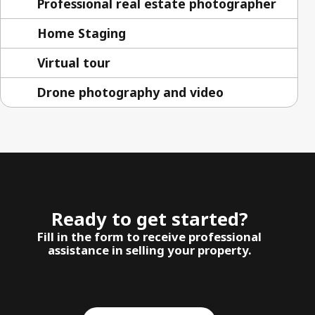
Professional real estate photographer
Home Staging
Virtual tour
Drone photography and video
Ready to get started?
Fill in the form to receive professional
assistance in selling your property.