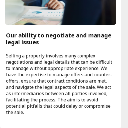
Our ability to negotiate and manage
legal issues
Selling a property involves many complex
negotiations and legal details that can be difficult
to manage without appropriate experience. We
have the expertise to manage offers and counter-
offers, ensure that contract conditions are met,
and navigate the legal aspects of the sale. We act
as intermediaries between all parties involved,
facilitating the process. The aim is to avoid
potential pitfalls that could delay or compromise
the sale.