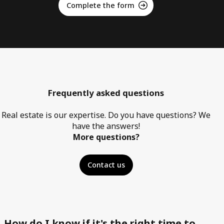
Complete the form
Frequently asked questions
Real estate is our expertise. Do you have questions? We
have the answers!
More questions?
Contact us
How do I know if it's the right time to