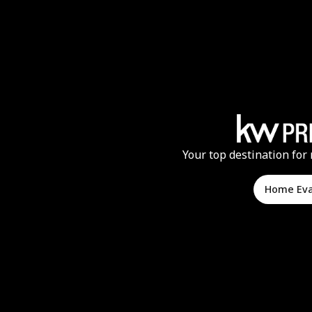
Your top destination for 
Home Ev