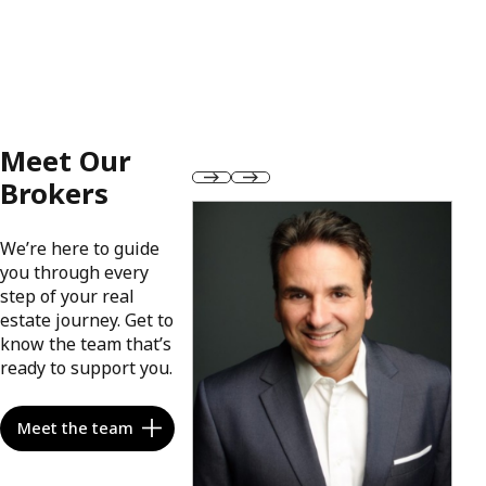
Meet Our
Brokers
We’re here to guide
you through every
step of your real
estate journey. Get to
know the team that’s
ready to support you.
Meet the team