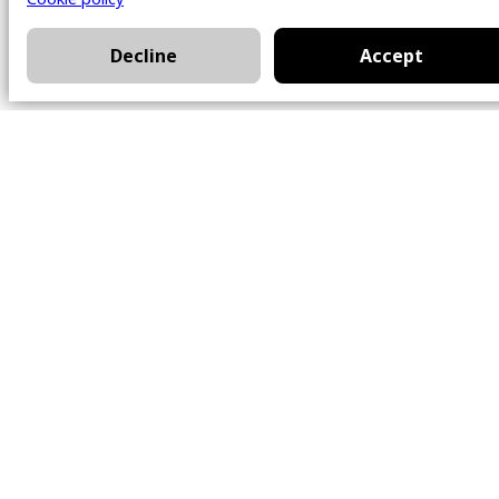
Decline
Accept
Office
101 Chem. Amherst,
Beaconsfield, Québec
H9W 5Y7
Contact
514-426-0047
kwprestige@kw.com
Follow Us