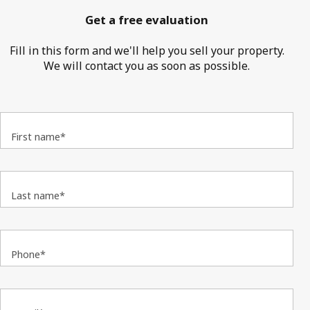
Get a free evaluation
Fill in this form and we'll help you sell your property.
We will contact you as soon as possible.
First name*
Last name*
Phone*