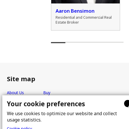
der Zamozdra
Aaron Bensimon
al Real Estate Broker
Residential and Commercial Real
Estate Broker
Site map
About Us
Buy
Team
Sell
Your cookie preferences
Photos
FAQ
We use cookies to optimize our website and collect
Real estate brokers
Blog
usage statistics.
Properties
Contact
Cookie policy