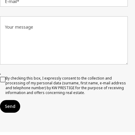
E-mail*
Your message
By checking this box, I expressly consent to the collection and
processing of my personal data (surname, first name, e-mail address
and telephone number) by KW PRESTIGE for the purpose of receiving
information and offers concerning real estate.
Send