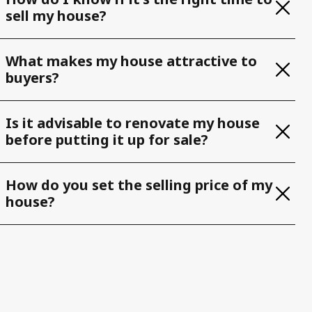
sell my house?
What makes my house attractive to
buyers?
Is it advisable to renovate my house
before putting it up for sale?
How do you set the selling price of my
house?