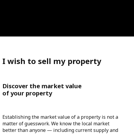
I wish to sell my property
Discover the market value
of your property
Establishing the market value of a property is not a
matter of guesswork. We know the local market
better than anyone — including current supply and