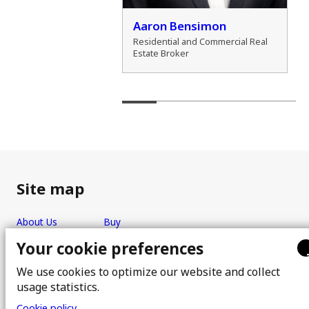
der Zamozdra
Aaron Bensimon
al Real Estate Broker
Residential and Commercial Real
Estate Broker
Site map
About Us
Buy
Team
Sell
Your cookie preferences
Photos
FAQ
We use cookies to optimize our website and collect
Real estate brokers
Blog
usage statistics.
Properties
Contact
Cookie policy