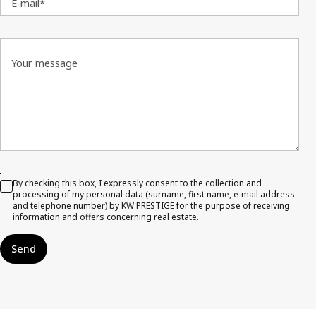
E-mail*
Your message
By checking this box, I expressly consent to the collection and
processing of my personal data (surname, first name, e-mail address
and telephone number) by KW PRESTIGE for the purpose of receiving
information and offers concerning real estate.
Send