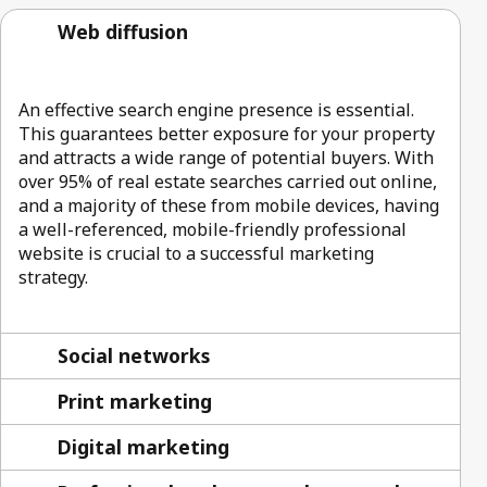
Web diffusion
An effective search engine presence is essential.
This guarantees better exposure for your property
and attracts a wide range of potential buyers. With
over 95% of real estate searches carried out online,
and a majority of these from mobile devices, having
a well-referenced, mobile-friendly professional
website is crucial to a successful marketing
strategy.
Social networks
Print marketing
Digital marketing