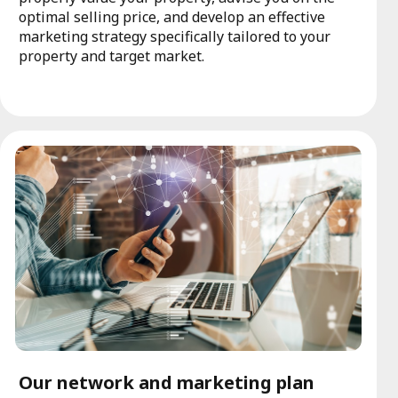
optimal selling price, and develop an effective
marketing strategy specifically tailored to your
property and target market.
Our network and marketing plan