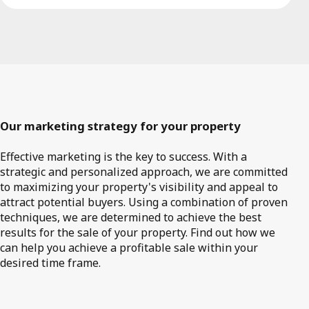
Our marketing strategy for your property
Effective marketing is the key to success. With a
strategic and personalized approach, we are committed
to maximizing your property's visibility and appeal to
attract potential buyers. Using a combination of proven
techniques, we are determined to achieve the best
results for the sale of your property. Find out how we
can help you achieve a profitable sale within your
desired time frame.