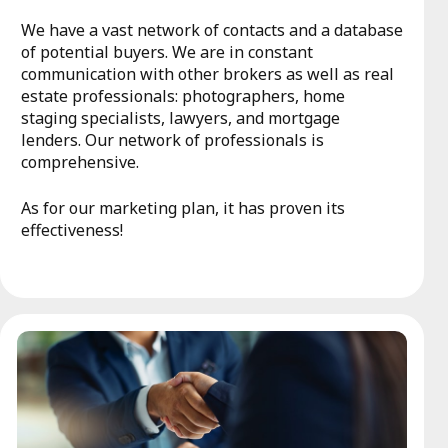
We have a vast network of contacts and a database
of potential buyers. We are in constant
communication with other brokers as well as real
estate professionals: photographers, home
staging specialists, lawyers, and mortgage
lenders. Our network of professionals is
comprehensive.
As for our marketing plan, it has proven its
effectiveness!