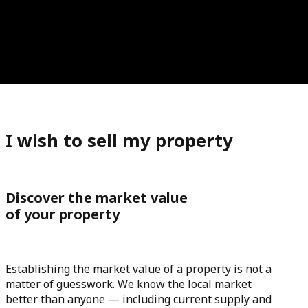
I wish to sell my property
Discover the market value
of your property
Establishing the market value of a property is not a
matter of guesswork. We know the local market
better than anyone — including current supply and