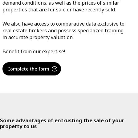
demand conditions, as well as the prices of similar
properties that are for sale or have recently sold.
We also have access to comparative data exclusive to
real estate brokers and possess specialized training
in accurate property valuation.
Benefit from our expertise!
Complete the form
Some advantages of entrusting the sale of your
property to us