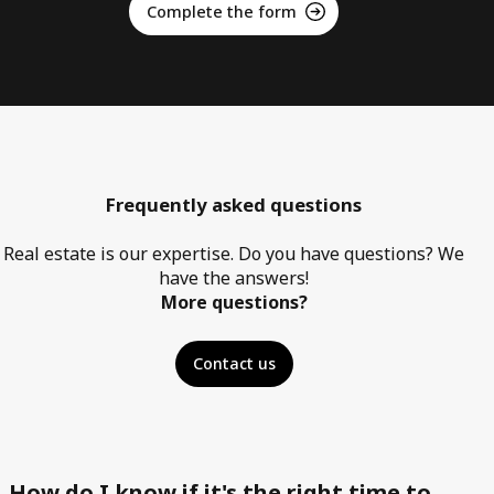
Complete the form
Frequently asked questions
Real estate is our expertise. Do you have questions? We
have the answers!
More questions?
Contact us
How do I know if it's the right time to