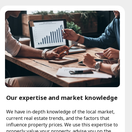
Our expertise and market knowledge
We have in-depth knowledge of the local market,
current real estate trends, and the factors that
influence property prices. We use this expertise to
properly value your property, advise you on the