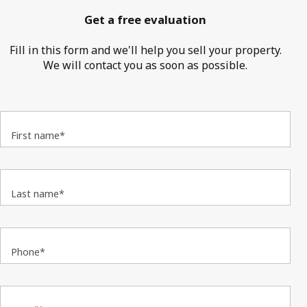
Get a free evaluation
Fill in this form and we'll help you sell your property.
We will contact you as soon as possible.
First name*
Last name*
Phone*