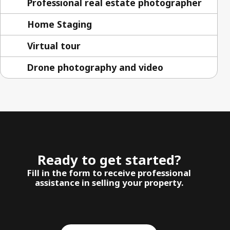
Professional real estate photographer
Home Staging
Virtual tour
Drone photography and video
Ready to get started?
Fill in the form to receive professional
assistance in selling your property.