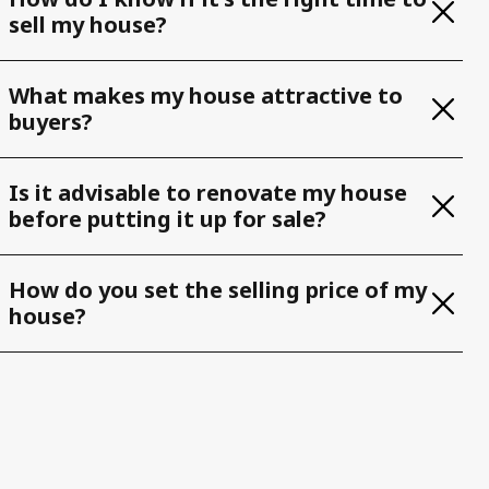
sell my house?
What makes my house attractive to
buyers?
Is it advisable to renovate my house
before putting it up for sale?
How do you set the selling price of my
house?