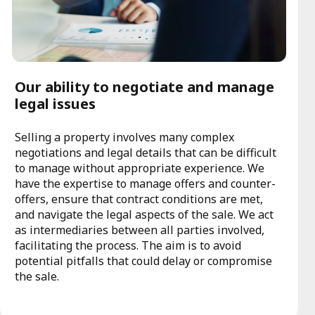
Our ability to negotiate and manage
legal issues
Selling a property involves many complex
negotiations and legal details that can be difficult
to manage without appropriate experience. We
have the expertise to manage offers and counter-
offers, ensure that contract conditions are met,
and navigate the legal aspects of the sale. We act
as intermediaries between all parties involved,
facilitating the process. The aim is to avoid
potential pitfalls that could delay or compromise
the sale.