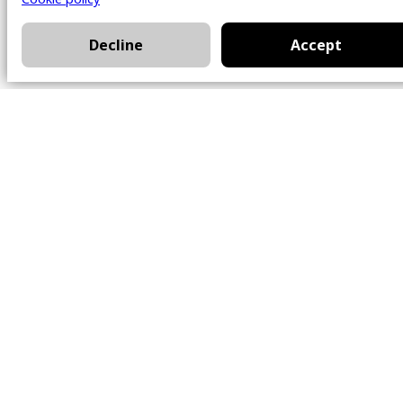
Decline
Accept
Office
101 Chem. Amherst,
Beaconsfield, Québec
H9W 5Y7
Contact
514-426-0047
kwprestige@kw.com
Follow Us