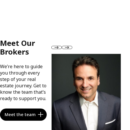
Meet Our
Brokers
We’re here to guide
you through every
step of your real
estate journey. Get to
know the team that’s
ready to support you.
Meet the team