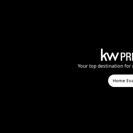
Your top destination for 
Home Ev