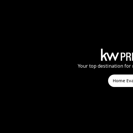
Your top destination for 
Home Ev