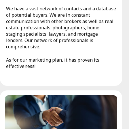
We have a vast network of contacts and a database
of potential buyers. We are in constant
communication with other brokers as well as real
estate professionals: photographers, home
staging specialists, lawyers, and mortgage
lenders. Our network of professionals is
comprehensive.
As for our marketing plan, it has proven its
effectiveness!