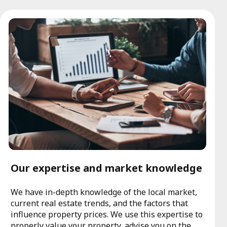
Our expertise and market knowledge
We have in-depth knowledge of the local market,
current real estate trends, and the factors that
influence property prices. We use this expertise to
properly value your property, advise you on the