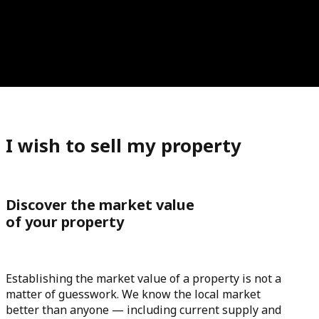
I wish to sell my property
Discover the market value
of your property
Establishing the market value of a property is not a
matter of guesswork. We know the local market
better than anyone — including current supply and