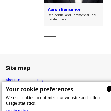
der Marshall
Aaron Bensimon
al Real Estate Broker
Residential and Commercial Real
Estate Broker
Site map
About Us
Buy
Team
Sell
Your cookie preferences
Photos
FAQ
We use cookies to optimize our website and collect
Real estate brokers
Blog
usage statistics.
Properties
Contact
Cookie policy