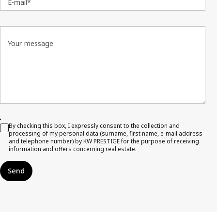
E-mail*
Your message
By checking this box, I expressly consent to the collection and
processing of my personal data (surname, first name, e-mail address
and telephone number) by KW PRESTIGE for the purpose of receiving
information and offers concerning real estate.
Send