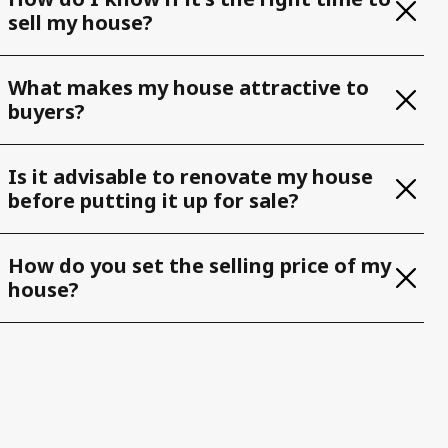
sell my house?
What makes my house attractive to
buyers?
Is it advisable to renovate my house
before putting it up for sale?
How do you set the selling price of my
house?