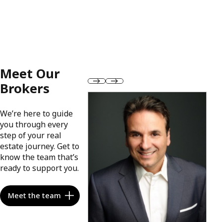
Meet Our
Brokers
We’re here to guide
you through every
step of your real
estate journey. Get to
know the team that’s
ready to support you.
Meet the team