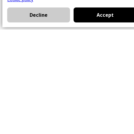
Decline
Accept
Office
101 Chem. Amherst,
Beaconsfield, Québec
H9W 5Y7
Contact
514-426-0047
kwprestige@kw.com
Follow Us