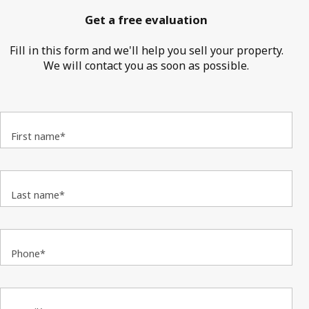
Get a free evaluation
Fill in this form and we'll help you sell your property.
We will contact you as soon as possible.
First name*
Last name*
Phone*