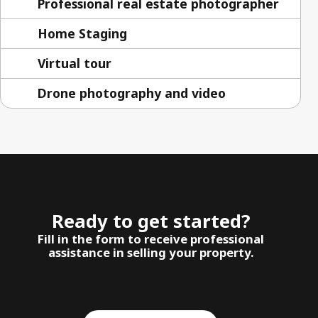
Professional real estate photographer
Home Staging
Virtual tour
Drone photography and video
Ready to get started?
Fill in the form to receive professional
assistance in selling your property.