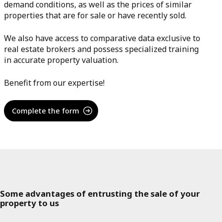
demand conditions, as well as the prices of similar
properties that are for sale or have recently sold.
We also have access to comparative data exclusive to
real estate brokers and possess specialized training
in accurate property valuation.
Benefit from our expertise!
Complete the form
Some advantages of entrusting the sale of your
property to us