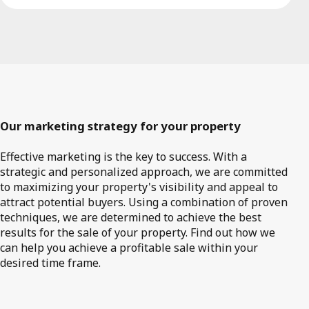
Our marketing strategy for your property
Effective marketing is the key to success. With a
strategic and personalized approach, we are committed
to maximizing your property's visibility and appeal to
attract potential buyers. Using a combination of proven
techniques, we are determined to achieve the best
results for the sale of your property. Find out how we
can help you achieve a profitable sale within your
desired time frame.