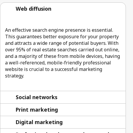
Web diffusion
An effective search engine presence is essential.
This guarantees better exposure for your property
and attracts a wide range of potential buyers. With
over 95% of real estate searches carried out online,
and a majority of these from mobile devices, having
a well-referenced, mobile-friendly professional
website is crucial to a successful marketing
strategy.
Social networks
Print marketing
Digital marketing