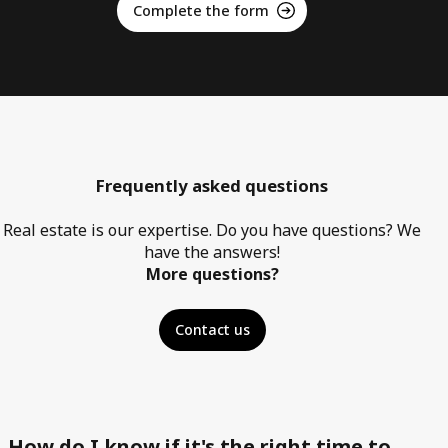
Complete the form
Frequently asked questions
Real estate is our expertise. Do you have questions? We
have the answers!
More questions?
Contact us
How do I know if it's the right time to