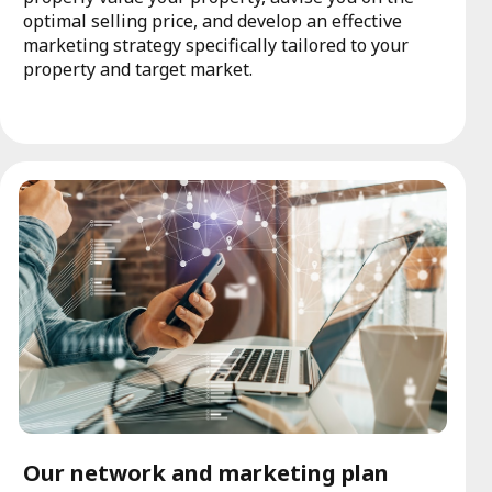
optimal selling price, and develop an effective
marketing strategy specifically tailored to your
property and target market.
Our network and marketing plan