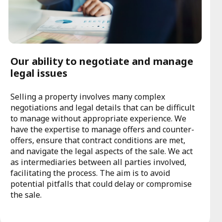
Our ability to negotiate and manage
legal issues
Selling a property involves many complex
negotiations and legal details that can be difficult
to manage without appropriate experience. We
have the expertise to manage offers and counter-
offers, ensure that contract conditions are met,
and navigate the legal aspects of the sale. We act
as intermediaries between all parties involved,
facilitating the process. The aim is to avoid
potential pitfalls that could delay or compromise
the sale.