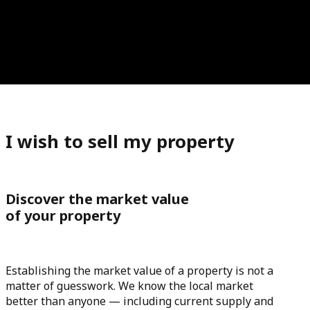
I wish to sell my property
Discover the market value
of your property
Establishing the market value of a property is not a
matter of guesswork. We know the local market
better than anyone — including current supply and