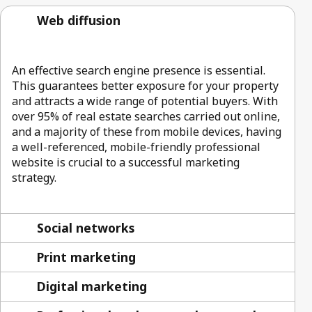
Web diffusion
An effective search engine presence is essential.
This guarantees better exposure for your property
and attracts a wide range of potential buyers. With
over 95% of real estate searches carried out online,
and a majority of these from mobile devices, having
a well-referenced, mobile-friendly professional
website is crucial to a successful marketing
strategy.
Social networks
Print marketing
Digital marketing