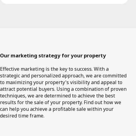
Our marketing strategy for your property
Effective marketing is the key to success. With a
strategic and personalized approach, we are committed
to maximizing your property's visibility and appeal to
attract potential buyers. Using a combination of proven
techniques, we are determined to achieve the best
results for the sale of your property. Find out how we
can help you achieve a profitable sale within your
desired time frame.