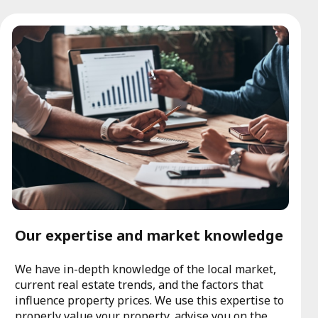
Our expertise and market knowledge
We have in-depth knowledge of the local market,
current real estate trends, and the factors that
influence property prices. We use this expertise to
properly value your property, advise you on the