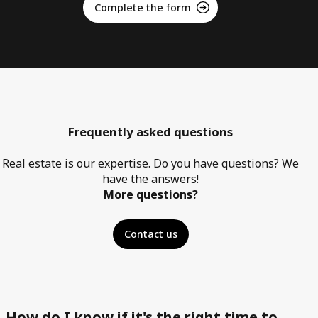
Complete the form
Frequently asked questions
Real estate is our expertise. Do you have questions? We
have the answers!
More questions?
Contact us
How do I know if it's the right time to