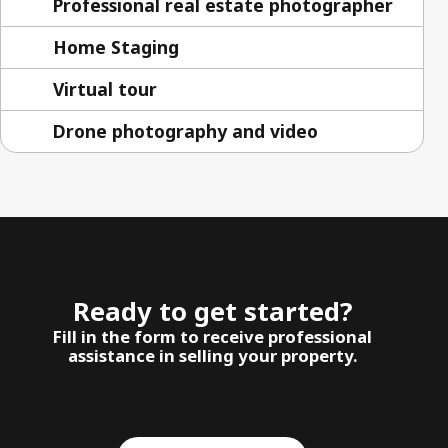
Professional real estate photographer
Home Staging
Virtual tour
Drone photography and video
Ready to get started?
Fill in the form to receive professional
assistance in selling your property.