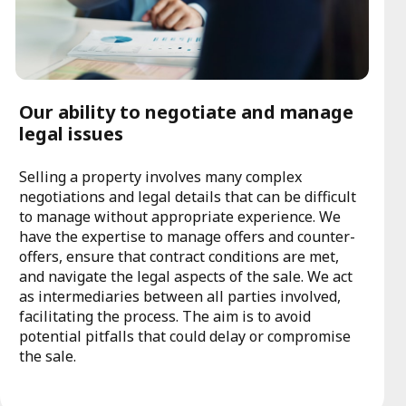
Our ability to negotiate and manage
legal issues
Selling a property involves many complex
negotiations and legal details that can be difficult
to manage without appropriate experience. We
have the expertise to manage offers and counter-
offers, ensure that contract conditions are met,
and navigate the legal aspects of the sale. We act
as intermediaries between all parties involved,
facilitating the process. The aim is to avoid
potential pitfalls that could delay or compromise
the sale.