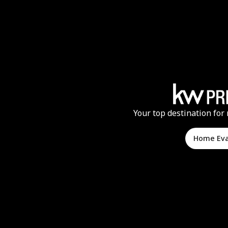
Your top destination for 
Home Ev