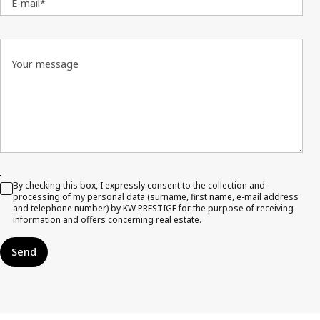
E-mail*
Your message
By checking this box, I expressly consent to the collection and
processing of my personal data (surname, first name, e-mail address
and telephone number) by KW PRESTIGE for the purpose of receiving
information and offers concerning real estate.
Send