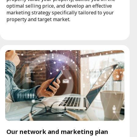
optimal selling price, and develop an effective
marketing strategy specifically tailored to your
property and target market.
Our network and marketing plan