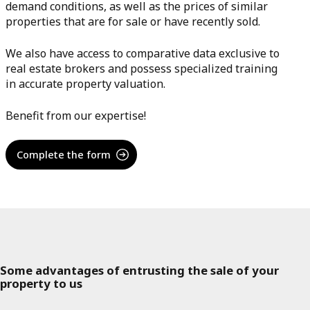
demand conditions, as well as the prices of similar
properties that are for sale or have recently sold.
We also have access to comparative data exclusive to
real estate brokers and possess specialized training
in accurate property valuation.
Benefit from our expertise!
Complete the form
Some advantages of entrusting the sale of your
property to us