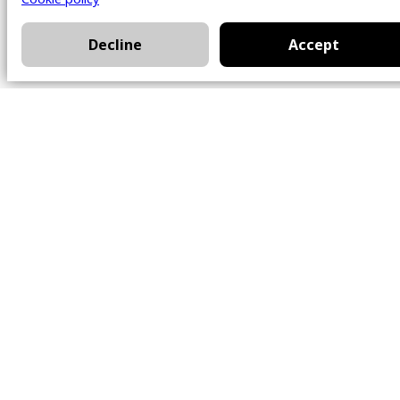
Decline
Accept
Office
101 Chem. Amherst,
Beaconsfield, Québec
H9W 5Y7
Contact
514-426-0047
kwprestige@kw.com
Follow Us