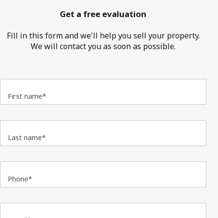
Get a free evaluation
Fill in this form and we'll help you sell your property.
We will contact you as soon as possible.
First name*
Last name*
Phone*