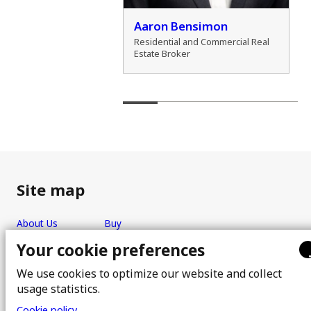
der Zamozdra
Aaron Bensimon
al Real Estate Broker
Residential and Commercial Real
Estate Broker
Site map
About Us
Buy
Team
Sell
Your cookie preferences
Photos
FAQ
We use cookies to optimize our website and collect
Real estate brokers
Blog
usage statistics.
Properties
Contact
Cookie policy