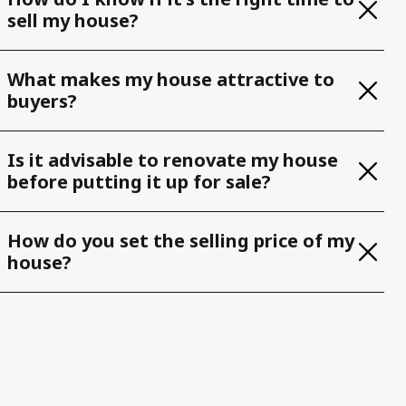
sell my house?
What makes my house attractive to
buyers?
Is it advisable to renovate my house
before putting it up for sale?
How do you set the selling price of my
house?