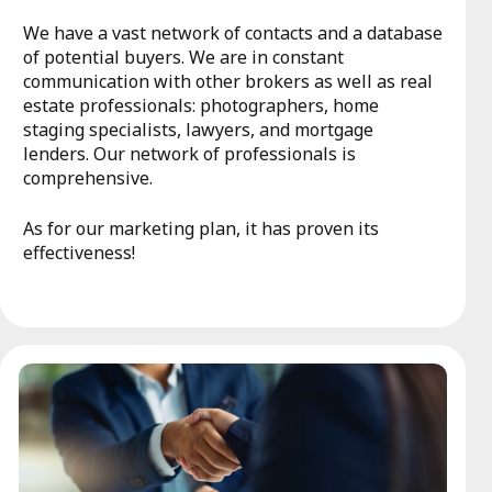
We have a vast network of contacts and a database
of potential buyers. We are in constant
communication with other brokers as well as real
estate professionals: photographers, home
staging specialists, lawyers, and mortgage
lenders. Our network of professionals is
comprehensive.
As for our marketing plan, it has proven its
effectiveness!