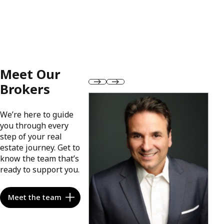
Meet Our
Brokers
We’re here to guide
you through every
step of your real
estate journey. Get to
know the team that’s
ready to support you.
Meet the team