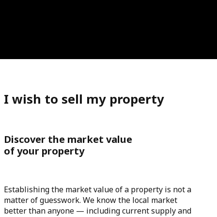
I wish to sell my property
Discover the market value
of your property
Establishing the market value of a property is not a
matter of guesswork. We know the local market
better than anyone — including current supply and