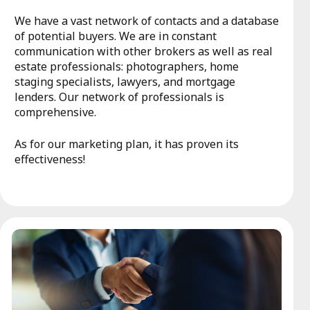
We have a vast network of contacts and a database
of potential buyers. We are in constant
communication with other brokers as well as real
estate professionals: photographers, home
staging specialists, lawyers, and mortgage
lenders. Our network of professionals is
comprehensive.
As for our marketing plan, it has proven its
effectiveness!