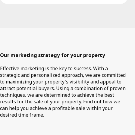
Our marketing strategy for your property
Effective marketing is the key to success. With a
strategic and personalized approach, we are committed
to maximizing your property's visibility and appeal to
attract potential buyers. Using a combination of proven
techniques, we are determined to achieve the best
results for the sale of your property. Find out how we
can help you achieve a profitable sale within your
desired time frame.