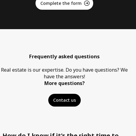
Complete the form
Frequently asked questions
Real estate is our expertise. Do you have questions? We
have the answers!
More questions?
Contact us
How do I know if it's the right time to