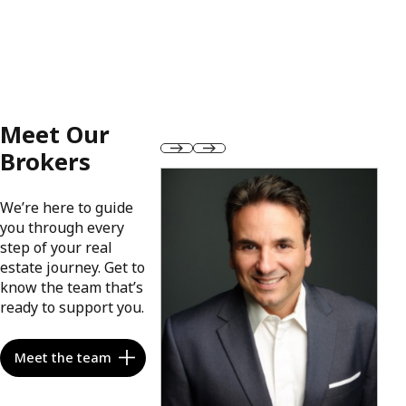
Meet Our
Brokers
We’re here to guide
you through every
step of your real
estate journey. Get to
know the team that’s
ready to support you.
Meet the team