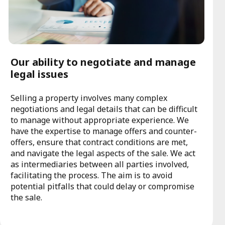
Our ability to negotiate and manage
legal issues
Selling a property involves many complex
negotiations and legal details that can be difficult
to manage without appropriate experience. We
have the expertise to manage offers and counter-
offers, ensure that contract conditions are met,
and navigate the legal aspects of the sale. We act
as intermediaries between all parties involved,
facilitating the process. The aim is to avoid
potential pitfalls that could delay or compromise
the sale.