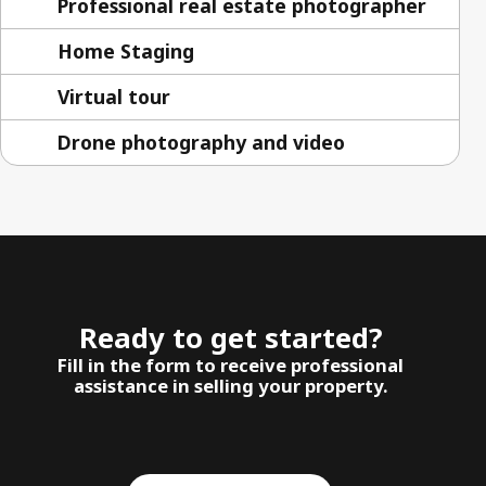
Professional real estate photographer
Home Staging
Virtual tour
Drone photography and video
Ready to get started?
Fill in the form to receive professional
assistance in selling your property.