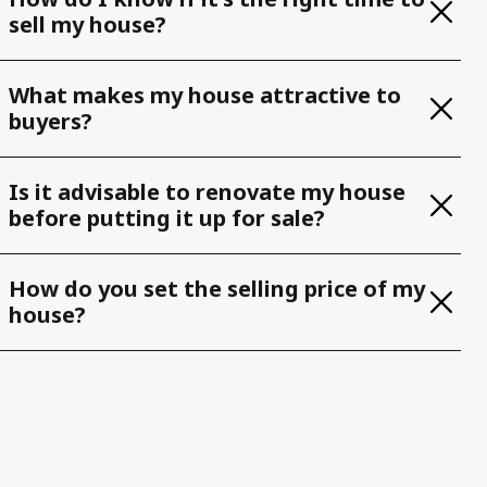
sell my house?
What makes my house attractive to
buyers?
Is it advisable to renovate my house
before putting it up for sale?
How do you set the selling price of my
house?