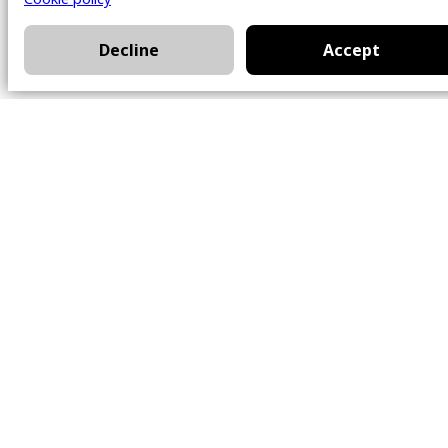
Decline
Accept
Office
101 Chem. Amherst,
Beaconsfield, Québec
H9W 5Y7
Contact
514-426-0047
kwprestige@kw.com
Follow Us