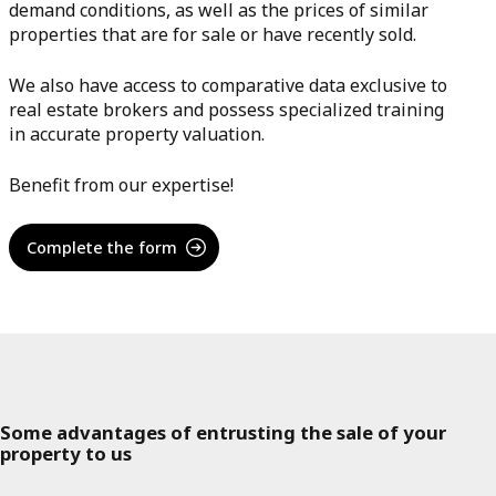
demand conditions, as well as the prices of similar
properties that are for sale or have recently sold.
We also have access to comparative data exclusive to
real estate brokers and possess specialized training
in accurate property valuation.
Benefit from our expertise!
Complete the form
Some advantages of entrusting the sale of your
property to us