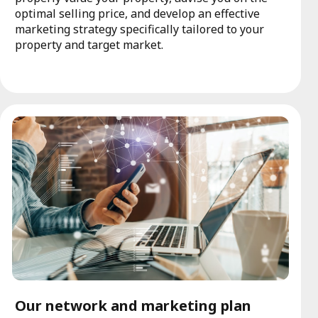
optimal selling price, and develop an effective
marketing strategy specifically tailored to your
property and target market.
Our network and marketing plan