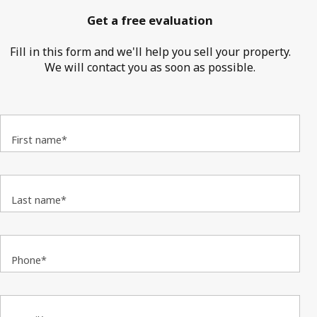
Get a free evaluation
Fill in this form and we'll help you sell your property.
We will contact you as soon as possible.
First name*
Last name*
Phone*