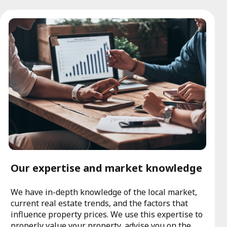
Our expertise and market knowledge
We have in-depth knowledge of the local market,
current real estate trends, and the factors that
influence property prices. We use this expertise to
properly value your property, advise you on the