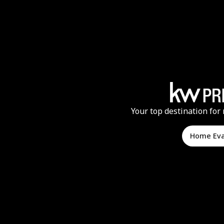
Your top destination for 
Home Ev