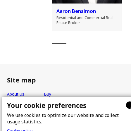
der Marshall
Aaron Bensimon
al Real Estate Broker
Residential and Commercial Real
Estate Broker
Site map
About Us
Buy
Team
Sell
Your cookie preferences
Photos
FAQ
We use cookies to optimize our website and collect
Real estate brokers
Blog
usage statistics.
Properties
Contact
Cookie policy