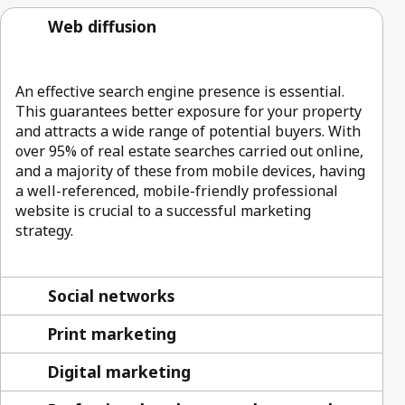
Web diffusion
An effective search engine presence is essential.
This guarantees better exposure for your property
and attracts a wide range of potential buyers. With
over 95% of real estate searches carried out online,
and a majority of these from mobile devices, having
a well-referenced, mobile-friendly professional
website is crucial to a successful marketing
strategy.
Social networks
Print marketing
Digital marketing