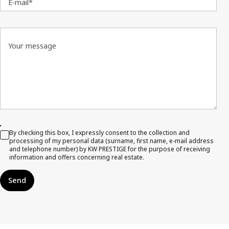
E-mail*
Your message
By checking this box, I expressly consent to the collection and
processing of my personal data (surname, first name, e-mail address
and telephone number) by KW PRESTIGE for the purpose of receiving
information and offers concerning real estate.
Send