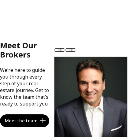
Meet Our
Brokers
We’re here to guide
you through every
step of your real
estate journey. Get to
know the team that’s
ready to support you.
Meet the team