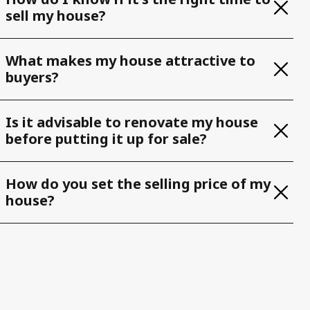
sell my house?
What makes my house attractive to
buyers?
Is it advisable to renovate my house
before putting it up for sale?
How do you set the selling price of my
house?