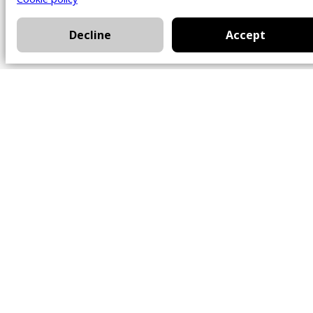
Decline
Accept
Office
101 Chem. Amherst,
Beaconsfield, Québec
H9W 5Y7
Contact
514-426-0047
kwprestige@kw.com
Follow Us