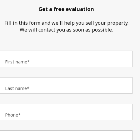
Get a free evaluation
Fill in this form and we'll help you sell your property.
We will contact you as soon as possible.
First name*
Last name*
Phone*