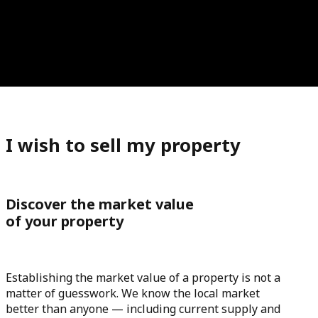
I wish to sell my property
Discover the market value
of your property
Establishing the market value of a property is not a
matter of guesswork. We know the local market
better than anyone — including current supply and