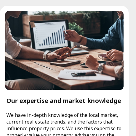
Our expertise and market knowledge
We have in-depth knowledge of the local market,
current real estate trends, and the factors that
influence property prices. We use this expertise to
properly value your property, advise you on the