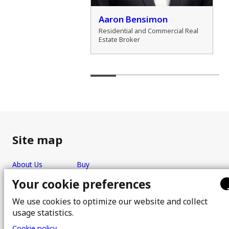
der Zamozdra
Aaron Bensimon
al Real Estate Broker
Residential and Commercial Real
Estate Broker
Site map
About Us
Buy
Team
Sell
Your cookie preferences
Photos
FAQ
We use cookies to optimize our website and collect
Real estate brokers
Blog
usage statistics.
Properties
Contact
Cookie policy