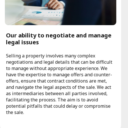
Our ability to negotiate and manage
legal issues
Selling a property involves many complex
negotiations and legal details that can be difficult
to manage without appropriate experience. We
have the expertise to manage offers and counter-
offers, ensure that contract conditions are met,
and navigate the legal aspects of the sale. We act
as intermediaries between all parties involved,
facilitating the process. The aim is to avoid
potential pitfalls that could delay or compromise
the sale.