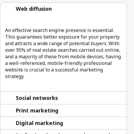
Web diffusion
An effective search engine presence is essential.
This guarantees better exposure for your property
and attracts a wide range of potential buyers. With
over 95% of real estate searches carried out online,
and a majority of these from mobile devices, having
a well-referenced, mobile-friendly professional
website is crucial to a successful marketing
strategy.
Social networks
Print marketing
Digital marketing