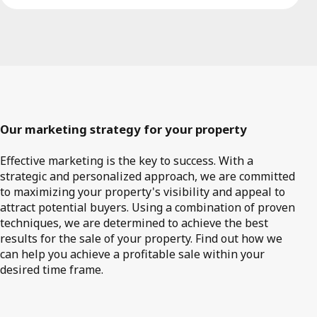
Our marketing strategy for your property
Effective marketing is the key to success. With a
strategic and personalized approach, we are committed
to maximizing your property's visibility and appeal to
attract potential buyers. Using a combination of proven
techniques, we are determined to achieve the best
results for the sale of your property. Find out how we
can help you achieve a profitable sale within your
desired time frame.