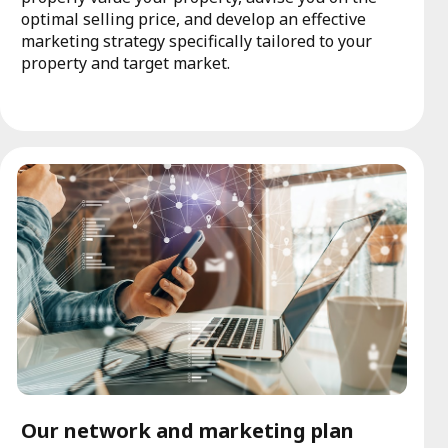
optimal selling price, and develop an effective
marketing strategy specifically tailored to your
property and target market.
Our network and marketing plan