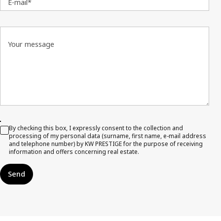
E-mail*
Your message
By checking this box, I expressly consent to the collection and
processing of my personal data (surname, first name, e-mail address
and telephone number) by KW PRESTIGE for the purpose of receiving
information and offers concerning real estate.
Send