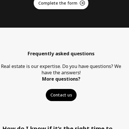
Complete the form
Frequently asked questions
Real estate is our expertise. Do you have questions? We
have the answers!
More questions?
Contact us
How do I know if it's the right time to