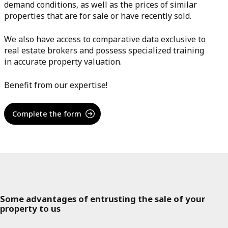
demand conditions, as well as the prices of similar
properties that are for sale or have recently sold.
We also have access to comparative data exclusive to
real estate brokers and possess specialized training
in accurate property valuation.
Benefit from our expertise!
Complete the form
Some advantages of entrusting the sale of your
property to us