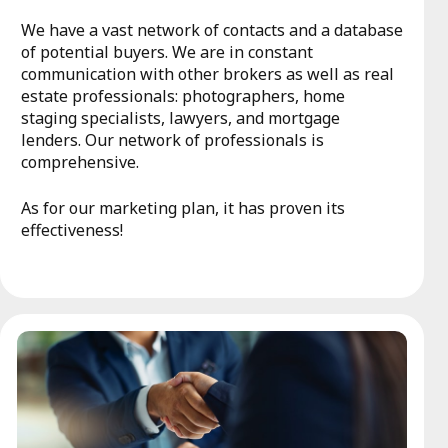
We have a vast network of contacts and a database
of potential buyers. We are in constant
communication with other brokers as well as real
estate professionals: photographers, home
staging specialists, lawyers, and mortgage
lenders. Our network of professionals is
comprehensive.
As for our marketing plan, it has proven its
effectiveness!