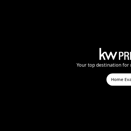
Your top destination for 
Home Ev