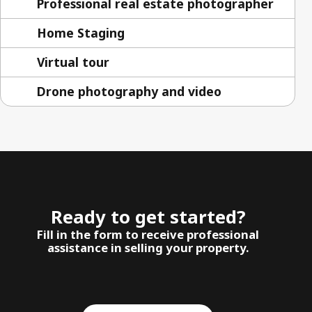
Professional real estate photographer
Home Staging
Virtual tour
Drone photography and video
Ready to get started?
Fill in the form to receive professional
assistance in selling your property.