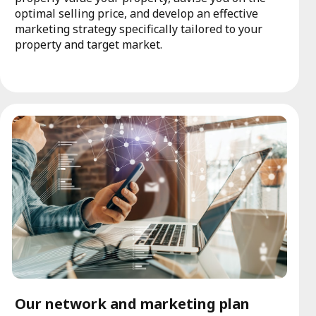
optimal selling price, and develop an effective
marketing strategy specifically tailored to your
property and target market.
Our network and marketing plan