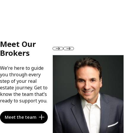
Meet Our
Brokers
We’re here to guide
you through every
step of your real
estate journey. Get to
know the team that’s
ready to support you.
Meet the team