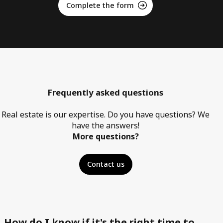
Complete the form
Frequently asked questions
Real estate is our expertise. Do you have questions? We
have the answers!
More questions?
Contact us
How do I know if it's the right time to