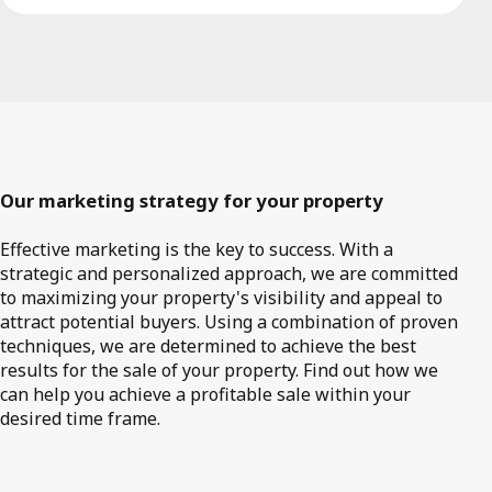
Our marketing strategy for your property
Effective marketing is the key to success. With a
strategic and personalized approach, we are committed
to maximizing your property's visibility and appeal to
attract potential buyers. Using a combination of proven
techniques, we are determined to achieve the best
results for the sale of your property. Find out how we
can help you achieve a profitable sale within your
desired time frame.