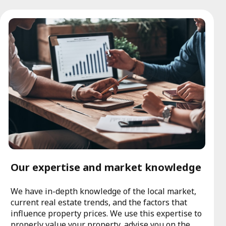
Our expertise and market knowledge
We have in-depth knowledge of the local market,
current real estate trends, and the factors that
influence property prices. We use this expertise to
properly value your property, advise you on the