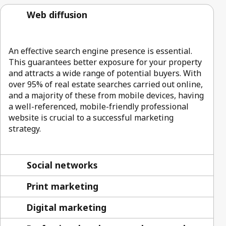
Web diffusion
An effective search engine presence is essential.
This guarantees better exposure for your property
and attracts a wide range of potential buyers. With
over 95% of real estate searches carried out online,
and a majority of these from mobile devices, having
a well-referenced, mobile-friendly professional
website is crucial to a successful marketing
strategy.
Social networks
Print marketing
Digital marketing