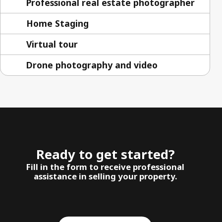
Professional real estate photographer
Home Staging
Virtual tour
Drone photography and video
Ready to get started?
Fill in the form to receive professional
assistance in selling your property.