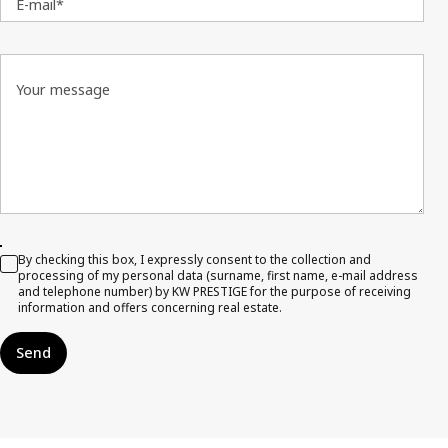
E-mail*
Your message
By checking this box, I expressly consent to the collection and
processing of my personal data (surname, first name, e-mail address
and telephone number) by KW PRESTIGE for the purpose of receiving
information and offers concerning real estate.
Send