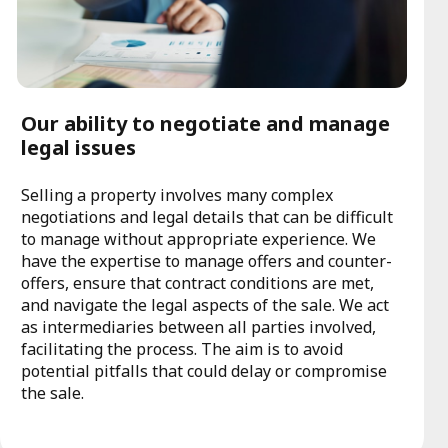
Our ability to negotiate and manage
legal issues
Selling a property involves many complex
negotiations and legal details that can be difficult
to manage without appropriate experience. We
have the expertise to manage offers and counter-
offers, ensure that contract conditions are met,
and navigate the legal aspects of the sale. We act
as intermediaries between all parties involved,
facilitating the process. The aim is to avoid
potential pitfalls that could delay or compromise
the sale.