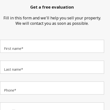
Get a free evaluation
Fill in this form and we'll help you sell your property.
We will contact you as soon as possible.
First name*
Last name*
Phone*