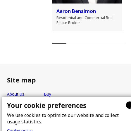
der Zamozdra
Aaron Bensimon
al Real Estate Broker
Residential and Commercial Real
Estate Broker
Site map
About Us
Buy
Team
Sell
Your cookie preferences
Photos
FAQ
We use cookies to optimize our website and collect
Real estate brokers
Blog
usage statistics.
Properties
Contact
Cookie policy