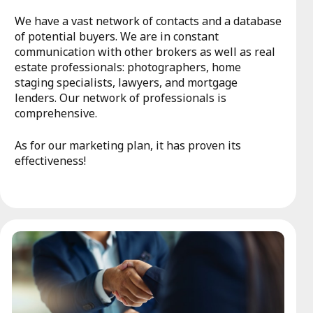
We have a vast network of contacts and a database
of potential buyers. We are in constant
communication with other brokers as well as real
estate professionals: photographers, home
staging specialists, lawyers, and mortgage
lenders. Our network of professionals is
comprehensive.
As for our marketing plan, it has proven its
effectiveness!