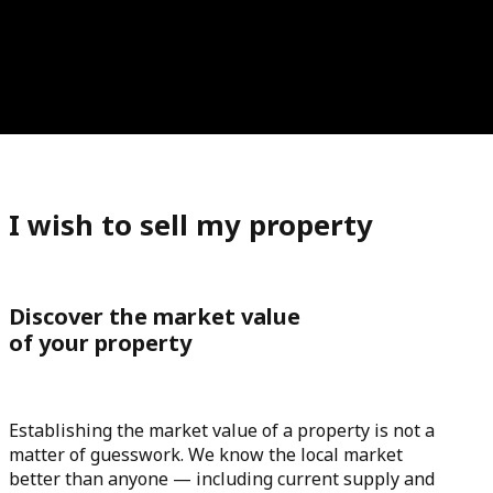
I wish to sell my property
Discover the market value
of your property
Establishing the market value of a property is not a
matter of guesswork. We know the local market
better than anyone — including current supply and