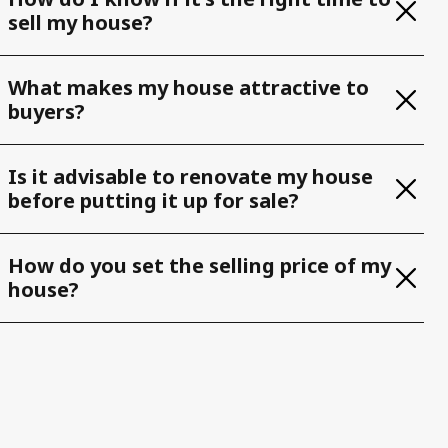
sell my house?
What makes my house attractive to
buyers?
Is it advisable to renovate my house
before putting it up for sale?
How do you set the selling price of my
house?