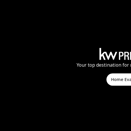
Your top destination for 
Home Ev