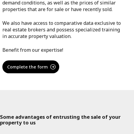
demand conditions, as well as the prices of similar
properties that are for sale or have recently sold.
We also have access to comparative data exclusive to
real estate brokers and possess specialized training
in accurate property valuation.
Benefit from our expertise!
Complete the form
Some advantages of entrusting the sale of your
property to us