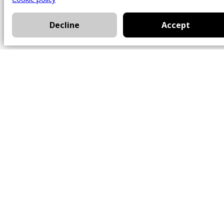
Decline
Accept
Office
101 Chem. Amherst,
Beaconsfield, Québec
H9W 5Y7
Contact
514-426-0047
kwprestige@kw.com
Follow Us