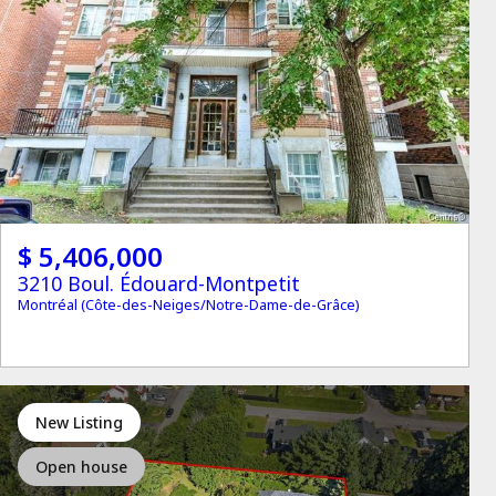
$ 5,406,000
3210 Boul. Édouard-Montpetit
Montréal (Côte-des-Neiges/Notre-Dame-de-Grâce)
New Listing
Open house