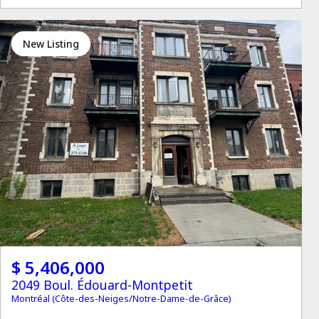
New Listing
$ 5,406,000
2049 Boul. Édouard-Montpetit
Montréal (Côte-des-Neiges/Notre-Dame-de-Grâce)