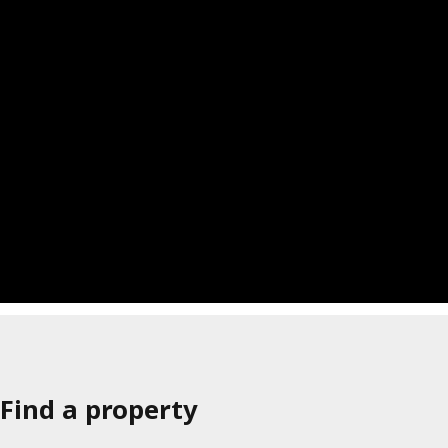
Find a property