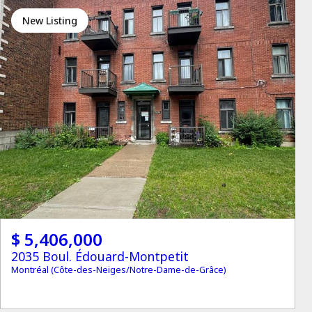
New Listing
$ 5,406,000
2035 Boul. Édouard-Montpetit
Montréal (Côte-des-Neiges/Notre-Dame-de-Grâce)