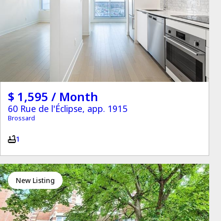
$ 1,595 / Month
60 Rue de l'Éclipse, app. 1915
Brossard
1
New Listing