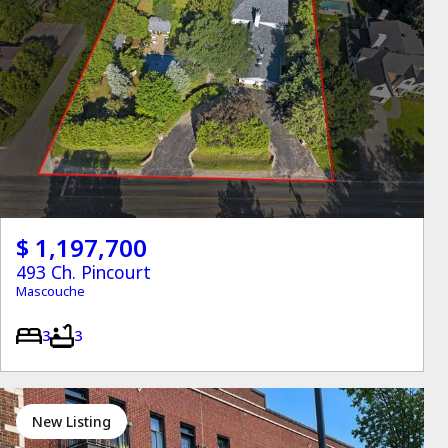
$ 1,197,700
493 Ch. Pincourt
Mascouche
3
3
New Listing