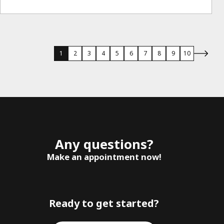
1
2
3
4
5
6
7
8
9
10
Any questions?
Make an appointment now!
Ready to get started?