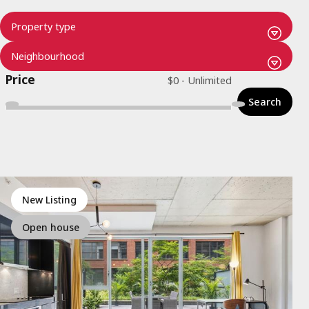
Price
Search
New Listing
Open house