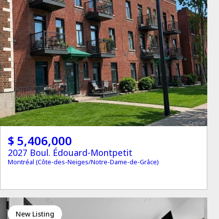
$ 5,406,000
2027 Boul. Édouard-Montpetit
Montréal (Côte-des-Neiges/Notre-Dame-de-Grâce)
New Listing