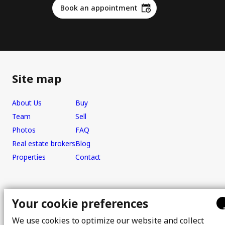
Book an appointment
Site map
About Us
Buy
Team
Sell
Photos
FAQ
Real estate brokers
Blog
Properties
Contact
Office
Your cookie preferences
We use cookies to optimize our website and collect