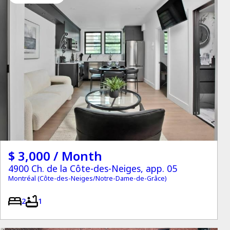
$ 3,000 / Month
4900 Ch. de la Côte-des-Neiges, app. 05
Montréal (Côte-des-Neiges/Notre-Dame-de-Grâce)
2
1