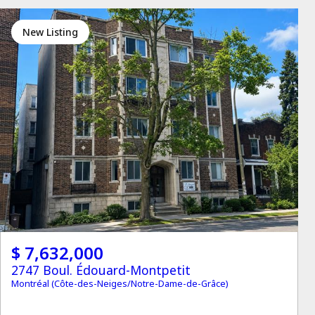
New Listing
$ 7,632,000
2747 Boul. Édouard-Montpetit
Montréal (Côte-des-Neiges/Notre-Dame-de-Grâce)