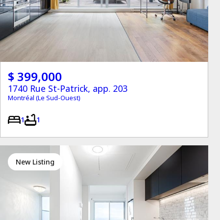
$ 399,000
1740 Rue St-Patrick, app. 203
Montréal (Le Sud-Ouest)
1
1
New Listing