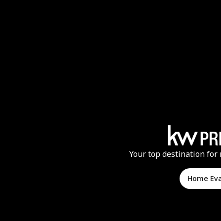
Your top destination for 
Home Ev