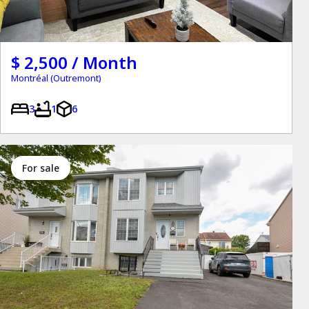
$ 2,500 / Month
Montréal (Outremont)
3
1
6
for sale