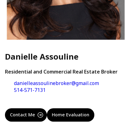
Danielle Assouline
Residential and Commercial Real Estate Broker
danielleassoulinebroker@gmail.com
514-571-7131
Contact Me
Home Evaluation