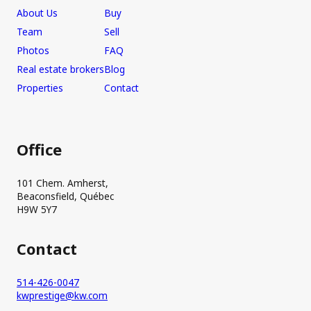
About Us
Buy
Team
Sell
Photos
FAQ
Real estate brokers
Blog
Properties
Contact
Office
101 Chem. Amherst,
Beaconsfield, Québec
H9W 5Y7
Contact
514-426-0047
kwprestige@kw.com