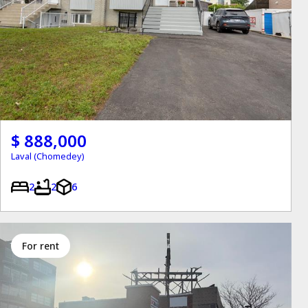
$ 888,000
Laval (Chomedey)
2
2
6
for rent