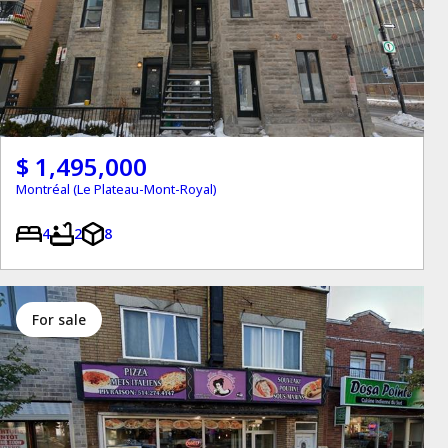
$ 1,495,000
Montréal (Le Plateau-Mont-Royal)
4
2
8
for sale