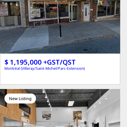
$ 1,195,000 +GST/QST
Montréal (Villeray/Saint-Michel/Parc-Extension)
New Listing