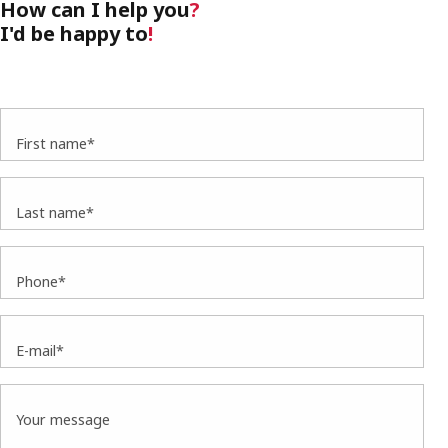
How can I help you
?
I'd be happy to
!
First name*
Last name*
Phone*
E-mail*
Your message