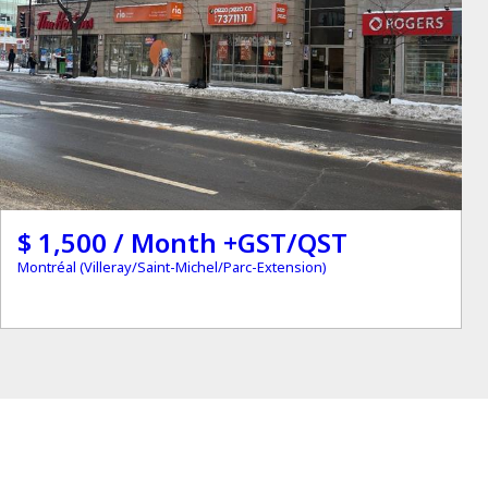
$ 1,500 / Month +GST/QST
Montréal (Villeray/Saint-Michel/Parc-Extension)