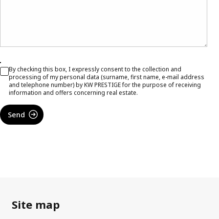
By checking this box, I expressly consent to the collection and
processing of my personal data (surname, first name, e-mail address
and telephone number) by KW PRESTIGE for the purpose of receiving
information and offers concerning real estate.
Send
Site map