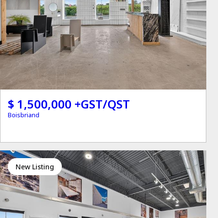
$ 1,500,000 +GST/QST
Boisbriand
New Listing