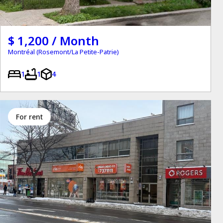
$ 1,200 / Month
Montréal (Rosemont/La Petite-Patrie)
1
1
4
for rent