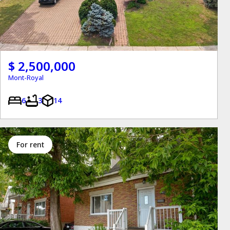
$ 2,500,000
Mont-Royal
6
3
14
for rent