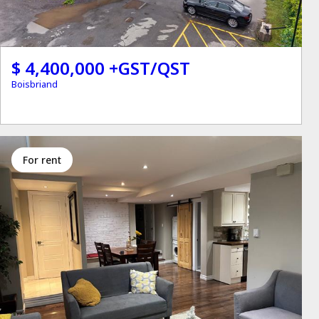
$ 4,400,000 +GST/QST
Boisbriand
for rent