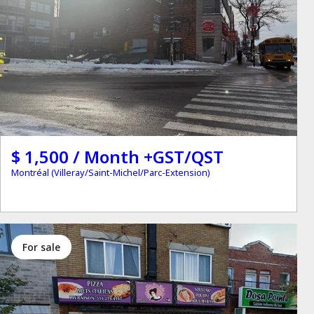
$ 1,500 / Month +GST/QST
Montréal (Villeray/Saint-Michel/Parc-Extension)
for sale