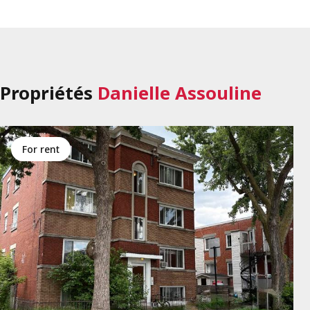
Propriétés
Danielle Assouline
for rent