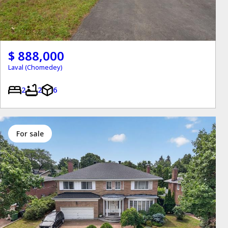
$ 888,000
Laval (Chomedey)
2
2
6
for sale