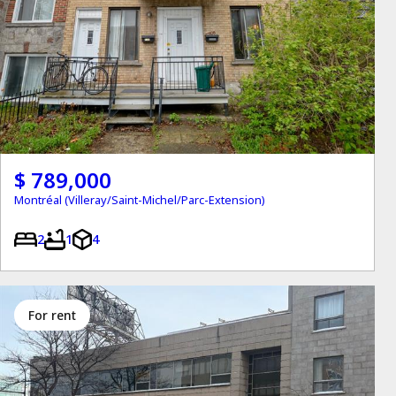
$ 789,000
Montréal (Villeray/Saint-Michel/Parc-Extension)
2
1
4
for rent