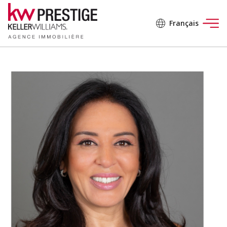
Français