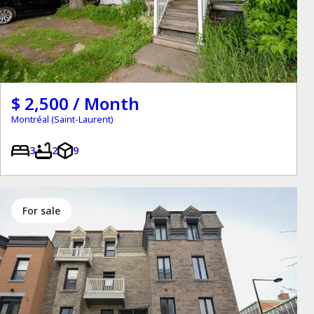
$ 2,500 / Month
Montréal (Saint-Laurent)
3
2
9
for sale