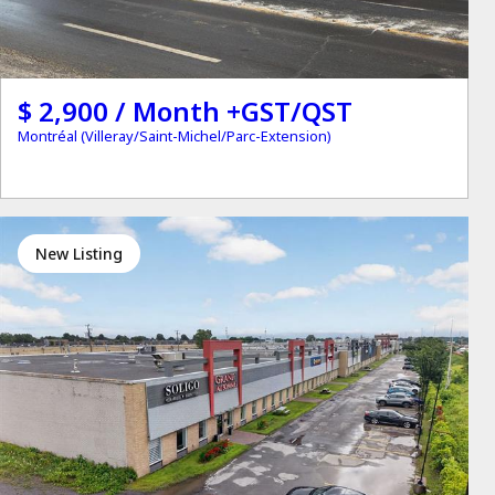
$ 2,900 / Month +GST/QST
Montréal (Villeray/Saint-Michel/Parc-Extension)
New Listing