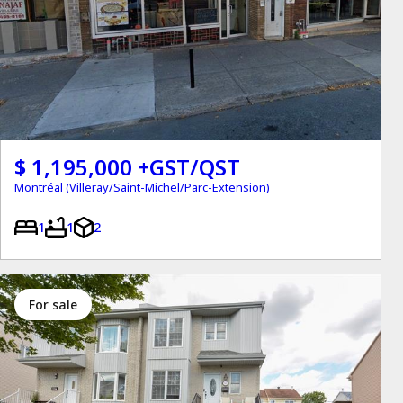
$ 1,195,000 +GST/QST
Montréal (Villeray/Saint-Michel/Parc-Extension)
1
1
2
for sale