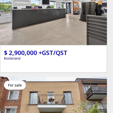
$ 2,900,000 +GST/QST
Boisbriand
for sale