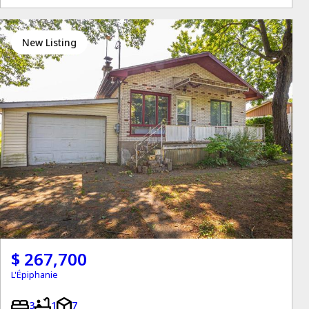
New Listing
$ 267,700
L'Épiphanie
3
1
7