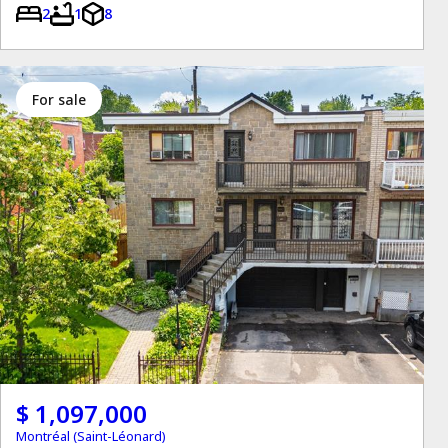
2
1
8
for sale
$ 1,097,000
Montréal (Saint-Léonard)