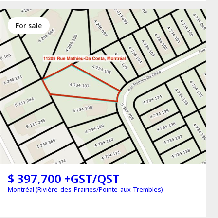
for sale
$ 397,700 +GST/QST
Montréal (Rivière-des-Prairies/Pointe-aux-Trembles)