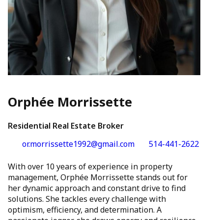
Orphée Morrissette
Residential Real Estate Broker
or.morrissette1992@gmail.com
514-441-2622
With over 10 years of experience in property
management, Orphée Morrissette stands out for
her dynamic approach and constant drive to find
solutions. She tackles every challenge with
optimism, efficiency, and determination. A