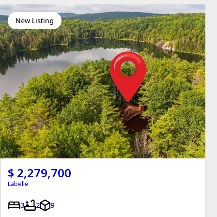
New Listing
$ 2,279,700
Labelle
3
2
9