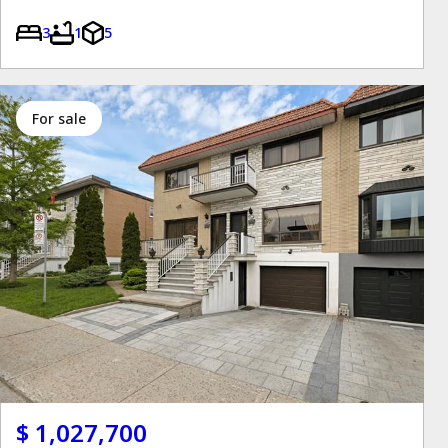
3
1
5
for sale
$ 1,027,700