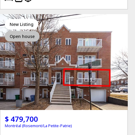
New Listing
Open house
$ 479,700
Montréal (Rosemont/La Petite-Patrie)