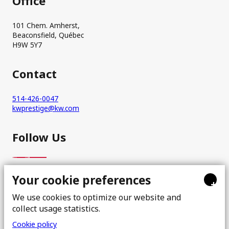
Office
101 Chem. Amherst,
Beaconsfield, Québec
H9W 5Y7
Contact
514-426-0047
kwprestige@kw.com
Follow Us
Your cookie preferences
+
We use cookies to optimize our website and
collect usage statistics.
Cookie policy