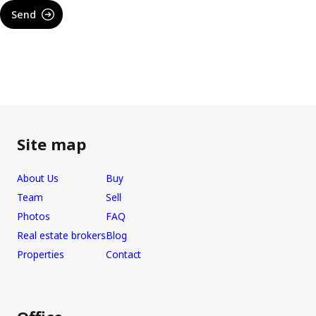
Send
Site map
About Us
Buy
Team
Sell
Photos
FAQ
Real estate brokers
Blog
Properties
Contact