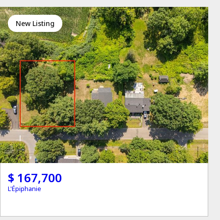
New Listing
$ 167,700
L'Épiphanie