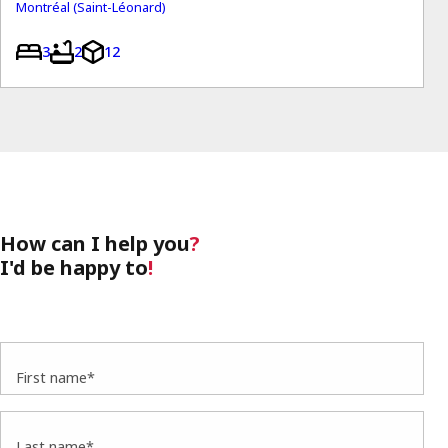
Montréal (Saint-Léonard)
3
2
12
How can I help you
?
I'd be happy to
!
First name*
Last name*