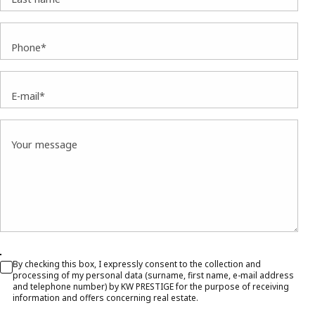
Phone*
E-mail*
Your message
By checking this box, I expressly consent to the collection and
processing of my personal data (surname, first name, e-mail address
and telephone number) by KW PRESTIGE for the purpose of receiving
information and offers concerning real estate.