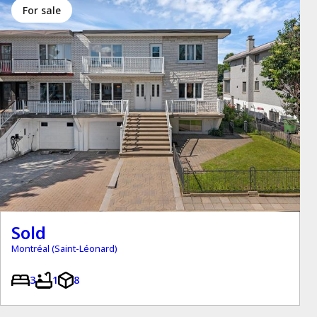
for sale
Sold
Montréal (Saint-Léonard)
3
1
8