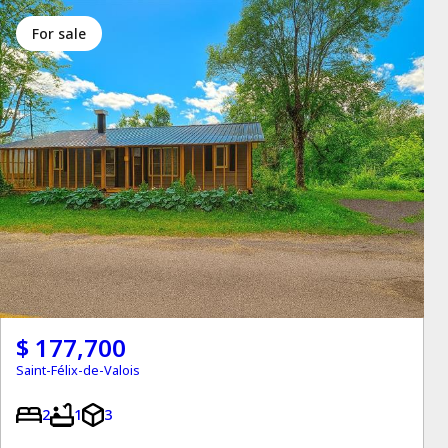
for sale
$ 177,700
Saint-Félix-de-Valois
2
1
3