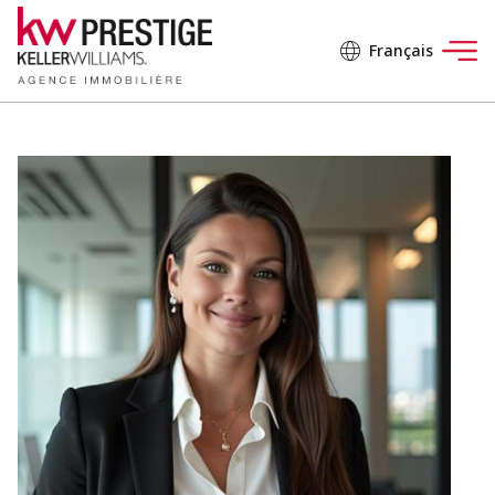
Français