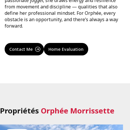
passionate jogger, she draws energy and resilience
from movement and discipline — qualities that also
define her professional mindset. For Orphée, every
obstacle is an opportunity, and there’s always a way
forward.
Contact Me
Home Evaluation
Propriétés
Orphée Morrissette