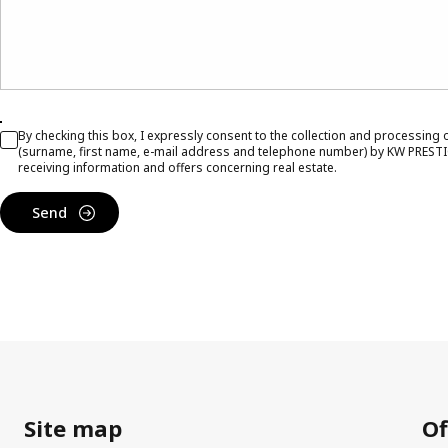
By checking this box, I expressly consent to the collection and processing
(surname, first name, e-mail address and telephone number) by KW PRESTI
receiving information and offers concerning real estate.
Send
Site map
Of