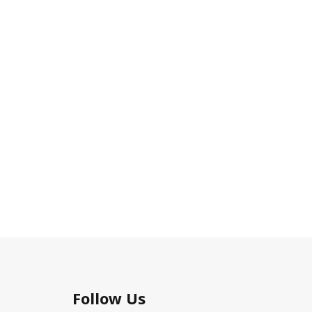
Follow Us