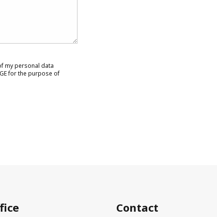
 of my personal data
GE for the purpose of
fice
Contact