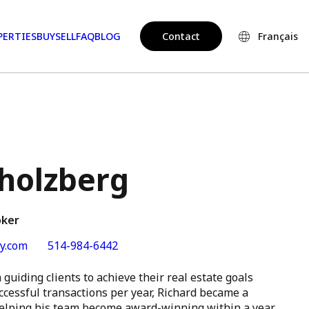
PERTIES
BUY
SELL
FAQ
BLOG
Contact
Français
Sholzberg
oker
y.com
514-984-6442
guiding clients to achieve their real estate goals
ccessful transactions per year, Richard became a
 helping his team become award-winning within a year.