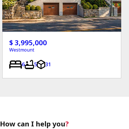
$ 3,995,000
Westmount
6
5
31
How can I help you
?