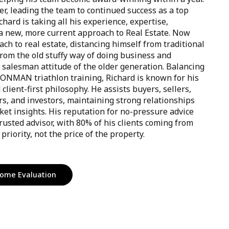
r, leading the team to continued success as a top
chard is taking all his experience, expertise,
 new, more current approach to Real Estate. Now
h to real estate, distancing himself from traditional
from the old stuffy way of doing business and
 salesman attitude of the older generation. Balancing
RONMAN triathlon training, Richard is known for his
lient-first philosophy. He assists buyers, sellers,
ers, and investors, maintaining strong relationships
et insights. His reputation for no-pressure advice
rusted advisor, with 80% of his clients coming from
priority, not the price of the property.
ome Evaluation