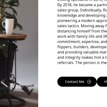
By 2018, he became a partne
sales group. Individually, Ri
knowledge and developing a
pioneering a modern approac
sales tactics. Moving away 
distancing himself from the
work with family life and I
commitment, expertise, and c
flippers, builders, develop
and providing valuable mark
and integrity makes him a t
referrals. The person is the 
Contact Me
H