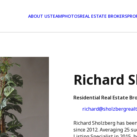
ABOUT US
TEAM
PHOTOS
REAL ESTATE BROKERS
PRO
Richard 
Residential Real Estate Br
richard@sholzbergrealt
Richard Sholzberg has been 
since 2012. Averaging 25 su
Listing Specialist in 2015,