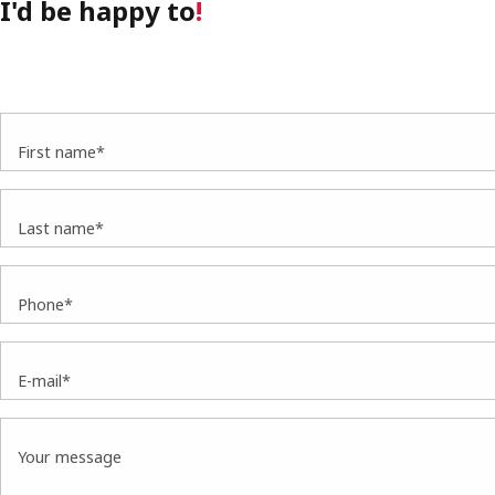
I'd be happy to
!
First name*
Last name*
Phone*
E-mail*
Your message