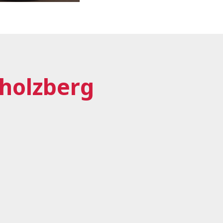
Sholzberg