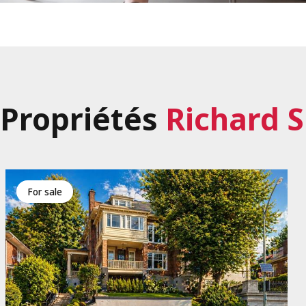
Propriétés
Richard 
for sale