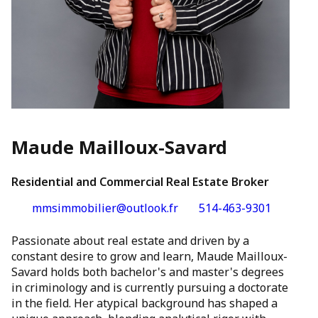
Maude Mailloux-Savard
Residential and Commercial Real Estate Broker
mmsimmobilier@outlook.fr
514-463-9301
Passionate about real estate and driven by a
constant desire to grow and learn, Maude Mailloux-
Savard holds both bachelor's and master's degrees
in criminology and is currently pursuing a doctorate
in the field. Her atypical background has shaped a