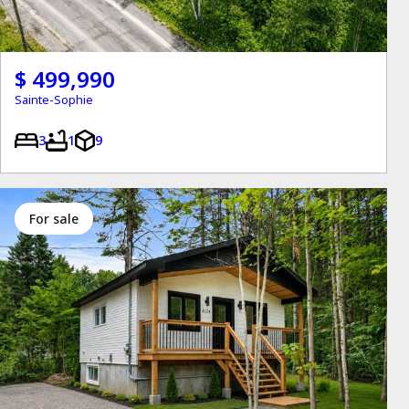
$ 499,990
Sainte-Sophie
3
1
9
for sale