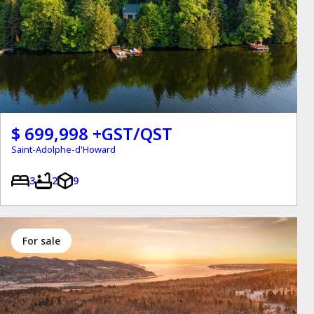
$ 699,998 +GST/QST
Saint-Adolphe-d'Howard
3
2
9
for sale