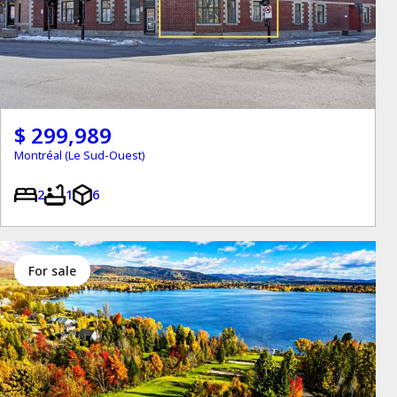
$ 299,989
Montréal (Le Sud-Ouest)
2
1
6
for sale