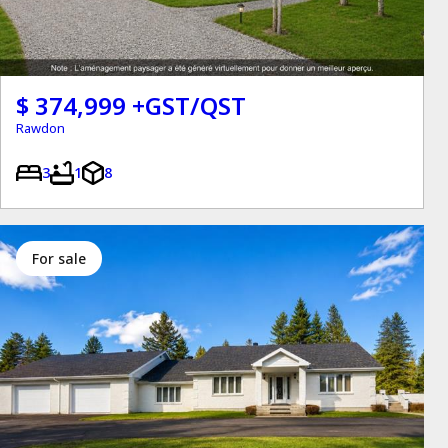
$ 374,999 +GST/QST
Rawdon
3
1
8
for sale