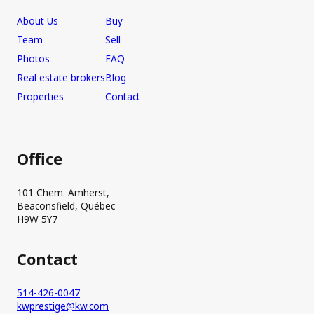
About Us
Buy
Team
Sell
Photos
FAQ
Real estate brokers
Blog
Properties
Contact
Office
101 Chem. Amherst,
Beaconsfield, Québec
H9W 5Y7
Contact
514-426-0047
kwprestige@kw.com