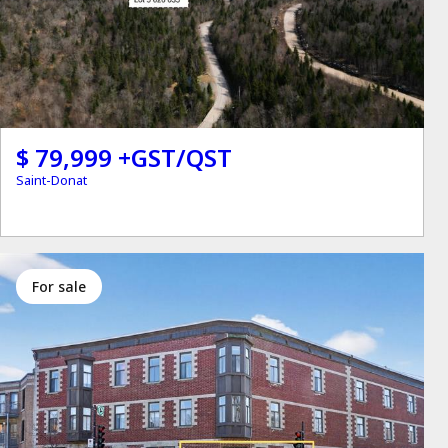
$ 79,999 +GST/QST
Saint-Donat
for sale