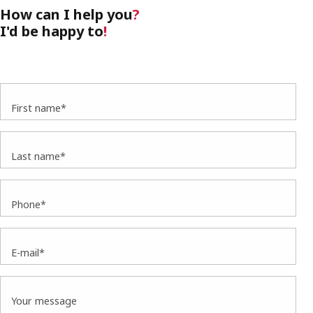
How can I help you
?
I'd be happy to
!
First name*
Last name*
Phone*
E-mail*
Your message