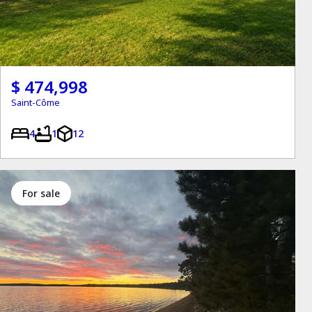
$ 474,998
Saint-Côme
4
1
12
for sale