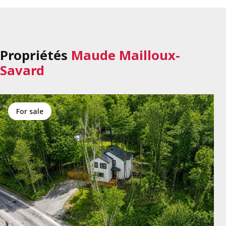
Propriétés
Maude Mailloux-
Savard
for sale