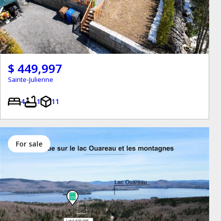
$ 449,997
Sainte-Julienne
4
1
11
for sale