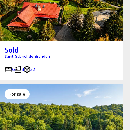
Sold
Saint-Gabriel-de-Brandon
6
3
22
for sale