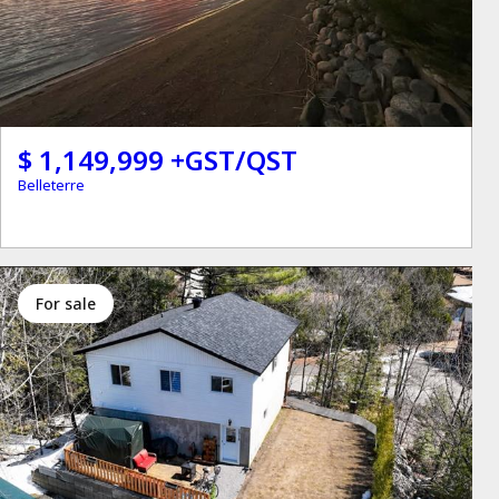
$ 1,149,999 +GST/QST
Belleterre
for sale