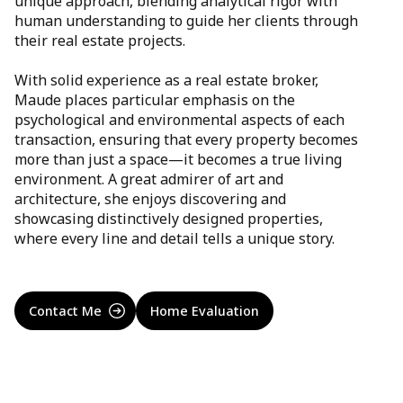
unique approach, blending analytical rigor with
human understanding to guide her clients through
their real estate projects.
With solid experience as a real estate broker,
Maude places particular emphasis on the
psychological and environmental aspects of each
transaction, ensuring that every property becomes
more than just a space—it becomes a true living
environment. A great admirer of art and
architecture, she enjoys discovering and
showcasing distinctively designed properties,
where every line and detail tells a unique story.
Contact Me
Home Evaluation