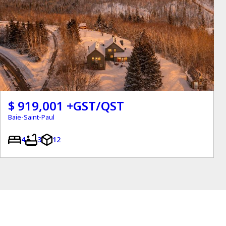
$ 919,001 +GST/QST
Baie-Saint-Paul
4
3
12