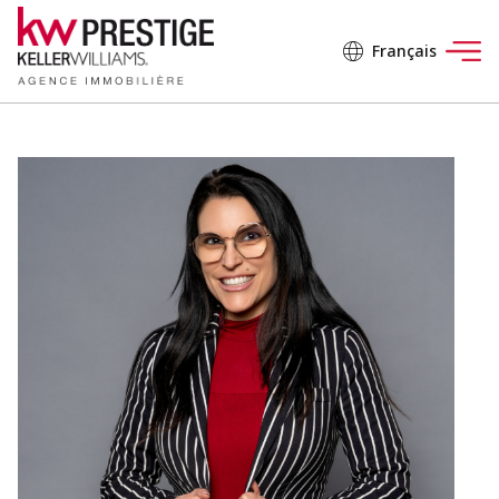
Français