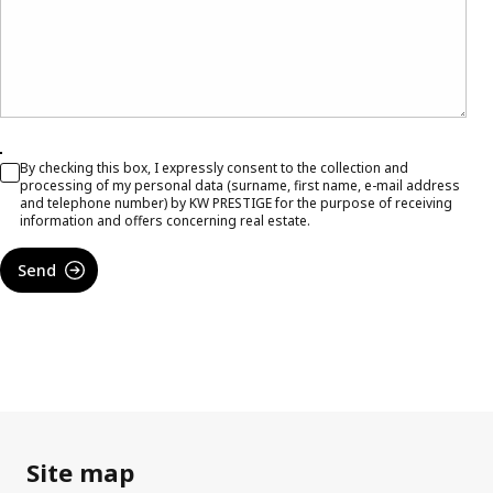
By checking this box, I expressly consent to the collection and
processing of my personal data (surname, first name, e-mail address
and telephone number) by KW PRESTIGE for the purpose of receiving
information and offers concerning real estate.
Send
Site map