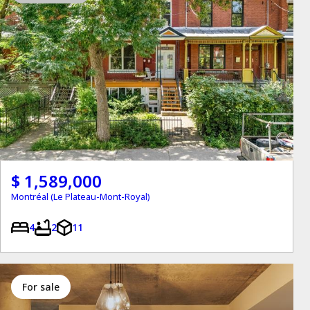
$ 1,589,000
Montréal (Le Plateau-Mont-Royal)
4
2
11
for sale