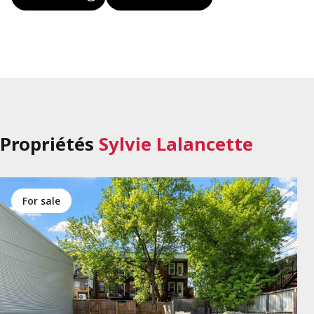
Propriétés
Sylvie Lalancette
for sale