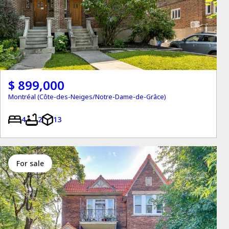
$ 899,000
Montréal (Côte-des-Neiges/Notre-Dame-de-Grâce)
4
2
13
for sale