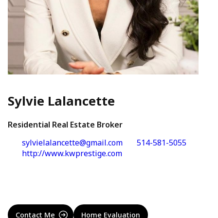
Sylvie Lalancette
Residential Real Estate Broker
sylvielalancette@gmail.com
514-581-5055
http://www.kwprestige.com
Contact Me
Home Evaluation