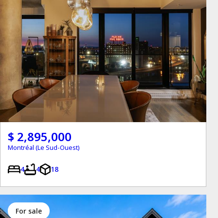
$ 2,895,000
Montréal (Le Sud-Ouest)
4
4
18
for sale