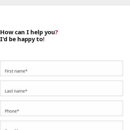
How can I help you
?
I'd be happy to
!
First name*
Last name*
Phone*