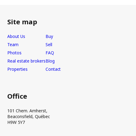
Site map
About Us
Buy
Team
Sell
Photos
FAQ
Real estate brokers
Blog
Properties
Contact
Office
101 Chem. Amherst,
Beaconsfield, Québec
H9W 5Y7