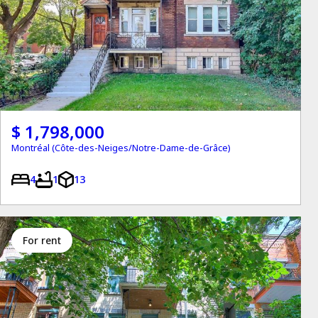
$ 1,798,000
Montréal (Côte-des-Neiges/Notre-Dame-de-Grâce)
4
1
13
for rent