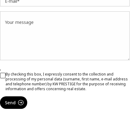
E-mail*
Your message
By checking this box, I expressly consent to the collection and
processing of my personal data (surname, first name, e-mail address
and telephone number) by KW PRESTIGE for the purpose of receiving
information and offers concerning real estate.
Send