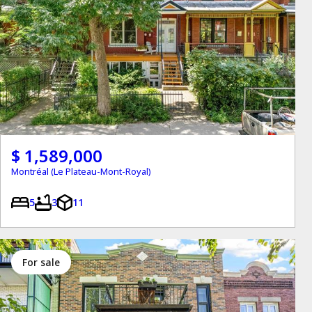
$ 1,589,000
Montréal (Le Plateau-Mont-Royal)
5
3
11
for sale