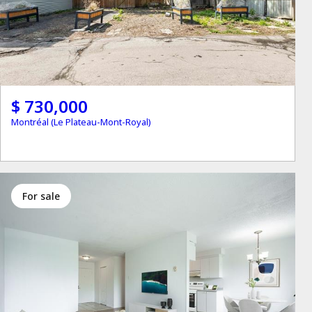
$ 730,000
Montréal (Le Plateau-Mont-Royal)
for sale