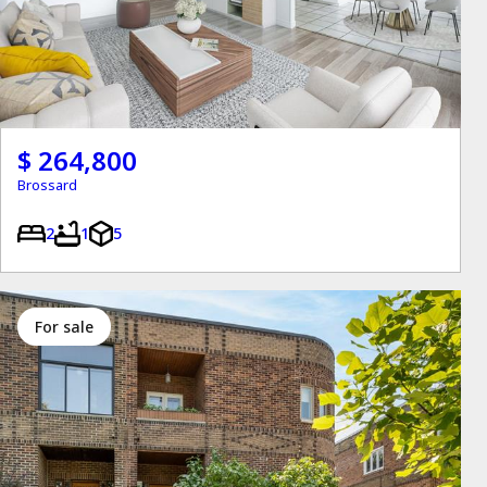
$ 264,800
Brossard
2
1
5
for sale