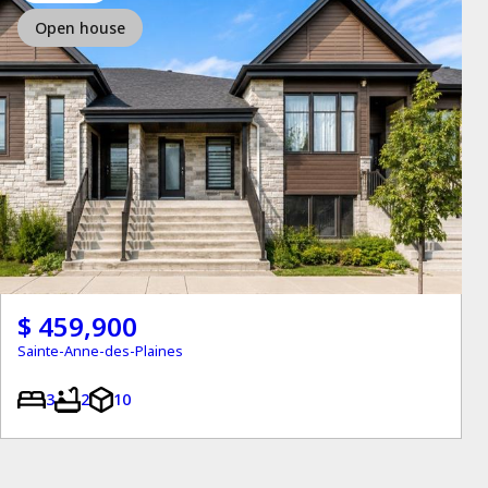
Open house
$ 459,900
Sainte-Anne-des-Plaines
3
2
10