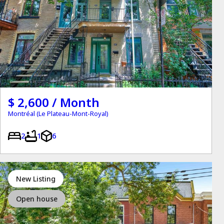
$ 2,600 / Month
Montréal (Le Plateau-Mont-Royal)
2
1
6
New Listing
Open house