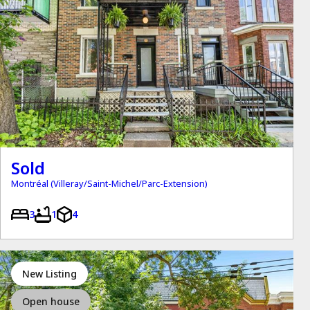
Sold
Montréal (Villeray/Saint-Michel/Parc-Extension)
3
1
4
New Listing
Open house