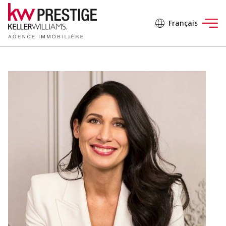
Français