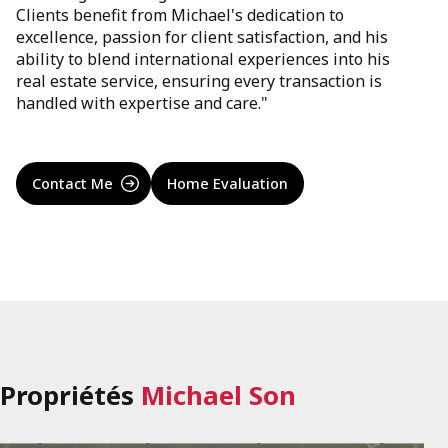
Clients benefit from Michael's dedication to
excellence, passion for client satisfaction, and his
ability to blend international experiences into his
real estate service, ensuring every transaction is
handled with expertise and care."
Contact Me
Home Evaluation
Propriétés
Michael Son