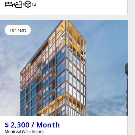
4
4
12
for rent
$ 2,300 / Month
Montréal (Ville-Marie)