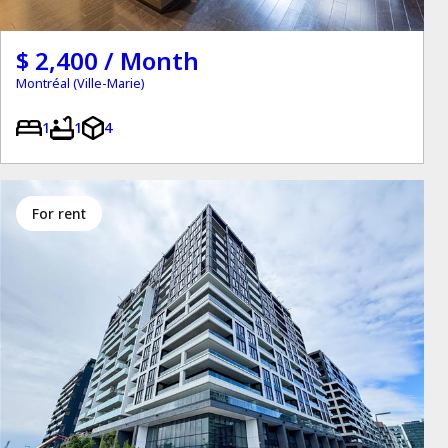
$ 2,400 / Month
Montréal (Ville-Marie)
1
1
4
for rent