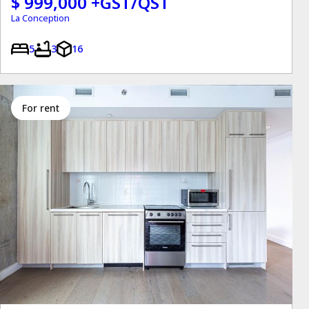
$ 999,000 +GST/QST
La Conception
5
3
16
for rent