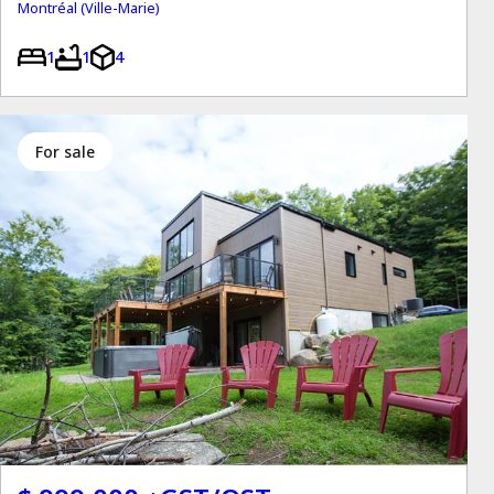
Montréal (Ville-Marie)
1
1
4
for sale