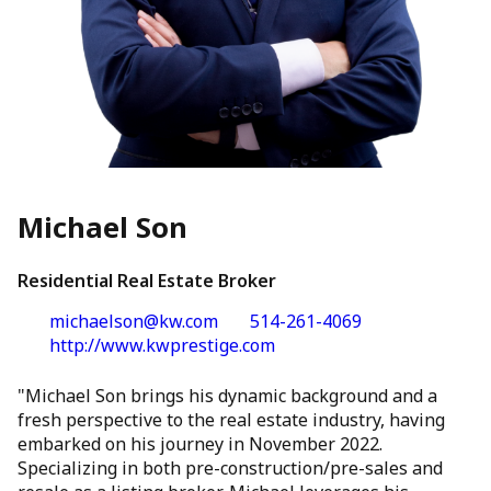
Michael Son
Residential Real Estate Broker
michaelson@kw.com
514-261-4069
http://www.kwprestige.com
"Michael Son brings his dynamic background and a
fresh perspective to the real estate industry, having
embarked on his journey in November 2022.
Specializing in both pre-construction/pre-sales and