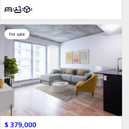
1
1
4
for sale
$ 379,000