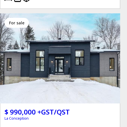
for sale
$ 990,000 +GST/QST
La Conception