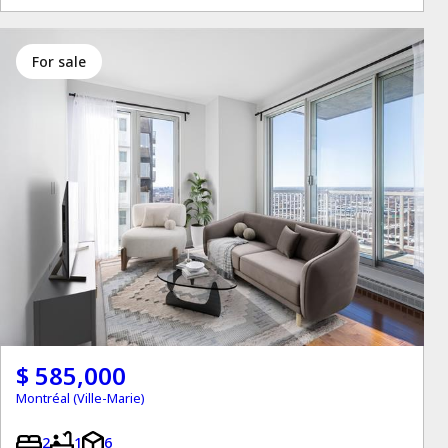
for sale
$ 585,000
Montréal (Ville-Marie)
2
1
6