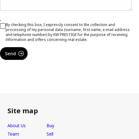
By checking this box, I expressly consent to the collection and
processing of my personal data (surname, first name, e-mail address
and telephone number) by KW PRESTIGE for the purpose of receiving
information and offers concerning real estate.
Send
Site map
About Us
Buy
Team
Sell