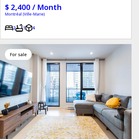
$ 2,400 / Month
Montréal (Ville-Marie)
2
1
4
for sale