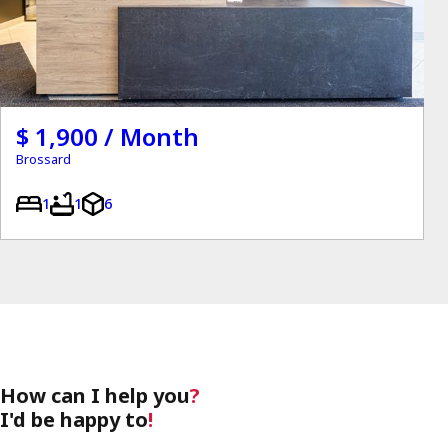
$ 1,900 / Month
Brossard
1
1
6
How can I help you
?
I'd be happy to
!