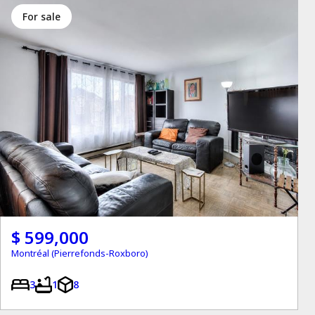
for sale
$ 599,000
Montréal (Pierrefonds-Roxboro)
3
1
8