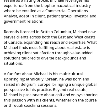
resale as a listing broker, Michael leverages his
experience from the biopharmaceutical industry,
where he excelled as a Commercial Operations
Analyst, adept in client, patient group, investor, and
government relations.
Recently licensed in British Columbia, Michael now
serves clients across both the East and West coasts
of Canada, expanding his reach and expertise. What
Michael finds most fulfilling about real estate is
achieving client satisfaction through value-added
solutions tailored to diverse backgrounds and
situations.
A fun fact about Michael is his multicultural
upbringing; ethnically Korean, he was born and
raised in Belgium, Europe, bringing a unique global
perspective to his practice. Beyond real estate,
Michael is passionate about golf and enjoys sharing
this passion with his clients, whether on the course
or through coaching sessions.