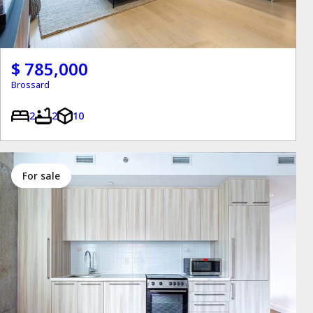
$ 785,000
Brossard
2
2
10
for sale