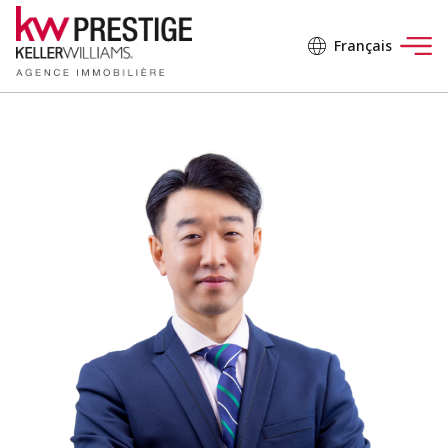
Français