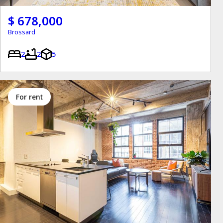
$ 678,000
Brossard
2
2
5
for rent