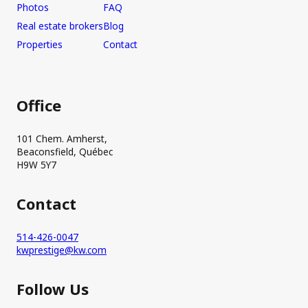
Photos
FAQ
Real estate brokers
Blog
Properties
Contact
Office
101 Chem. Amherst,
Beaconsfield, Québec
H9W 5Y7
Contact
514-426-0047
kwprestige@kw.com
Follow Us