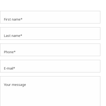
First name*
Last name*
Phone*
E-mail*
Your message