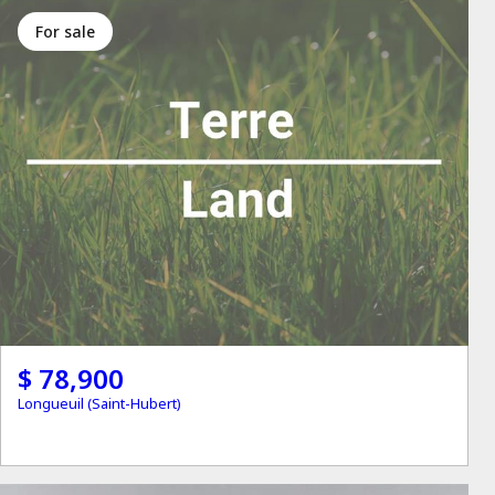
for sale
$ 78,900
Longueuil (Saint-Hubert)