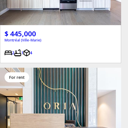
$ 445,000
Montréal (Ville-Marie)
2
1
4
for rent