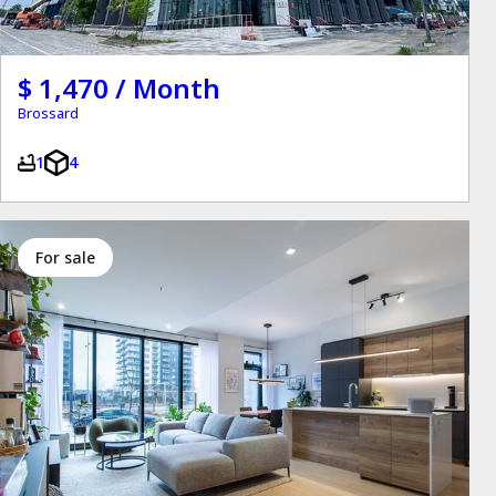
$ 1,470 / Month
Brossard
1
4
for sale