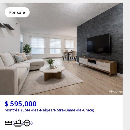
for sale
$ 595,000
Montréal (Côte-des-Neiges/Notre-Dame-de-Grâce)
3
2
8