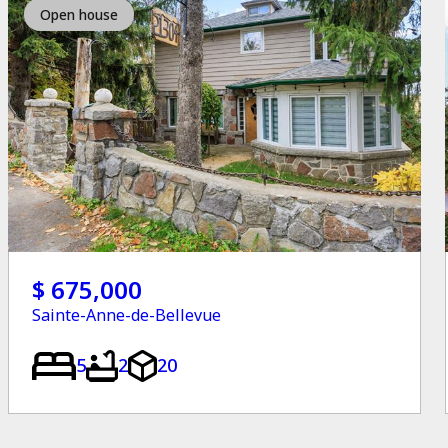
Open house
$ 675,000
Sainte-Anne-de-Bellevue
5
2
20