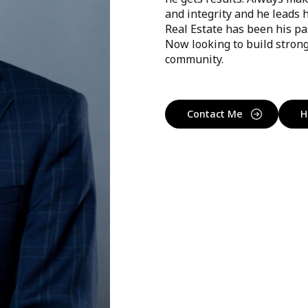
and integrity and he leads 
Real Estate has been his pa
Now looking to build strong
community.
Contact Me
H