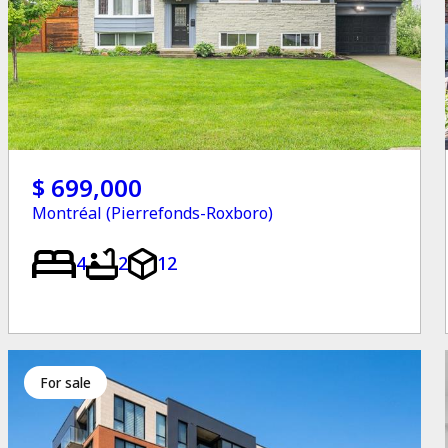
$ 699,000
Montréal (Pierrefonds-Roxboro)
4
2
12
for sale