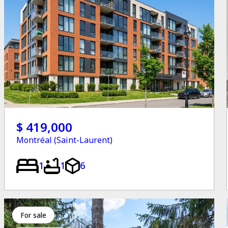
$ 419,000
Montréal (Saint-Laurent)
1
1
6
for sale