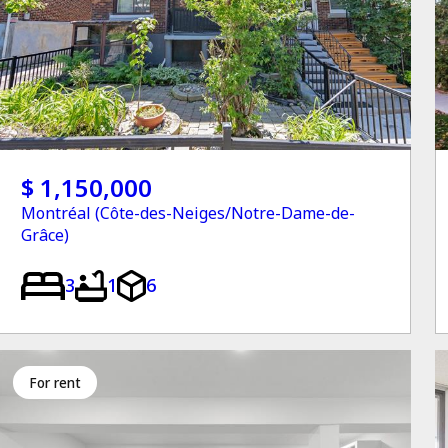
$ 1,150,000
Montréal (Côte-des-Neiges/Notre-Dame-de-
Grâce)
3
1
6
for rent