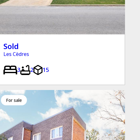
Sold
Les Cèdres
3
2
15
for sale