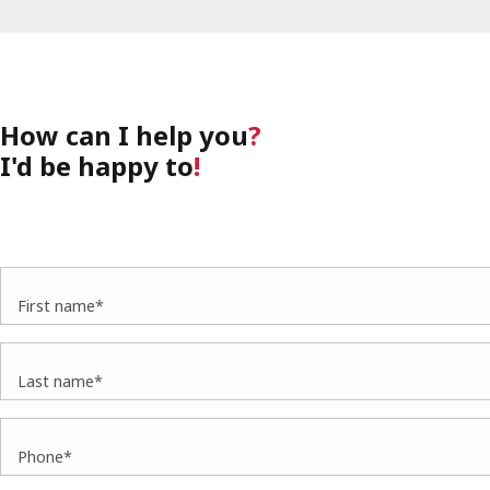
How can I help you
?
I'd be happy to
!
First name*
Last name*
Phone*