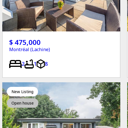
$ 475,000
Montréal (Lachine)
2
1
8
New Listing
Open house