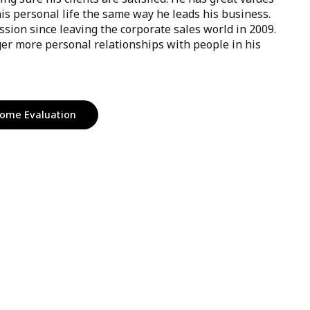
his personal life the same way he leads his business.
ssion since leaving the corporate sales world in 2009.
er more personal relationships with people in his
ome Evaluation