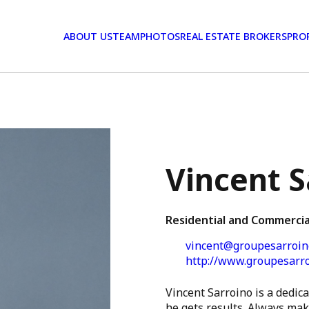
ABOUT US
TEAM
PHOTOS
REAL ESTATE BROKERS
PRO
Vincent S
Residential and Commercia
vincent@groupesarroin
http://www.groupesarr
Vincent Sarroino is a dedica
he gets results. Always maki