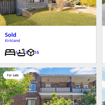
Sold
Kirkland
5
3
16
for sale