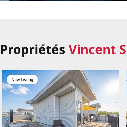
Propriétés
Vincent S
New Listing