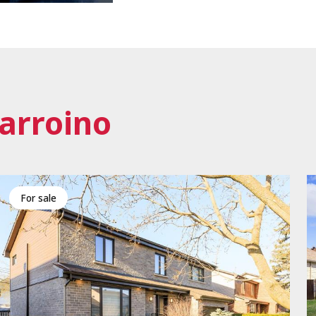
arroino
for sale