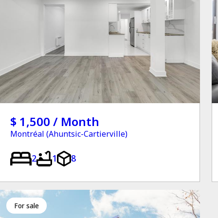
$ 1,500 / Month
Montréal (Ahuntsic-Cartierville)
2
1
8
for sale