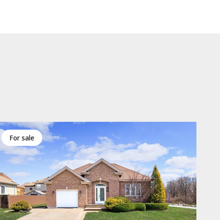
for sale