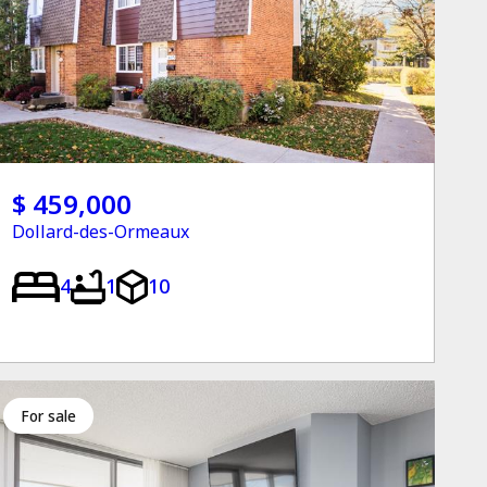
$ 459,000
Dollard-des-Ormeaux
4
1
10
for sale