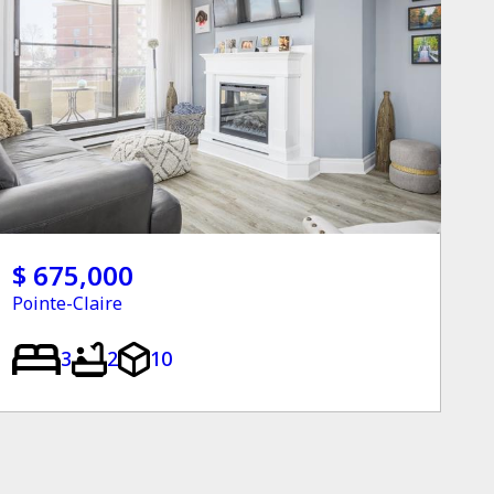
$ 675,000
Pointe-Claire
3
2
10