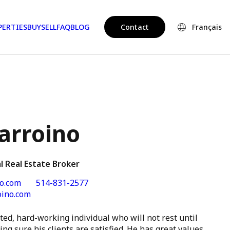
PERTIES
BUY
SELL
FAQ
BLOG
Contact
Français
arroino
l Real Estate Broker
o.com
514-831-2577
oino.com
ted, hard-working individual who will not rest until
ng sure his clients are satisfied. He has great values