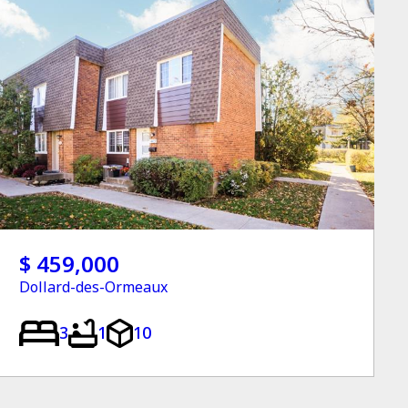
$ 459,000
Dollard-des-Ormeaux
3
1
10