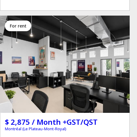
for rent
$ 2,875 / Month +GST/QST
Montréal (Le Plateau-Mont-Royal)