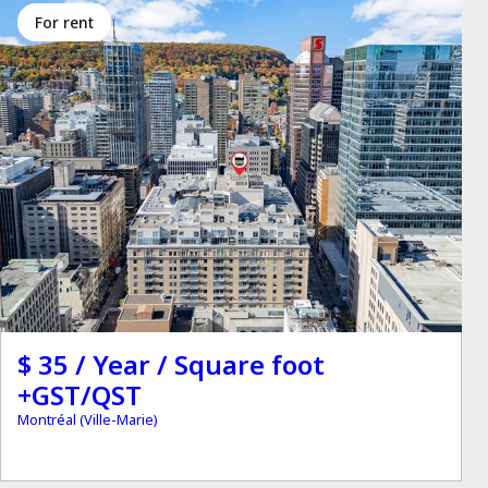
for rent
$ 35 / Year / Square foot
+GST/QST
Montréal (Ville-Marie)