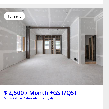
for rent
$ 2,500 / Month +GST/QST
Montréal (Le Plateau-Mont-Royal)