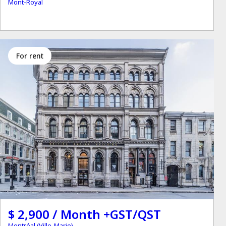
Mont-Royal
for rent
$ 2,900 / Month +GST/QST
Montréal (Ville-Marie)