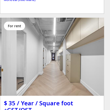
for rent
$ 35 / Year / Square foot
+GST/QST