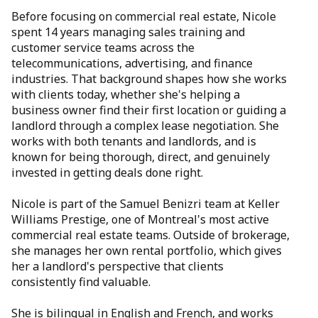
Before focusing on commercial real estate, Nicole
spent 14 years managing sales training and
customer service teams across the
telecommunications, advertising, and finance
industries. That background shapes how she works
with clients today, whether she's helping a
business owner find their first location or guiding a
landlord through a complex lease negotiation. She
works with both tenants and landlords, and is
known for being thorough, direct, and genuinely
invested in getting deals done right.
Nicole is part of the Samuel Benizri team at Keller
Williams Prestige, one of Montreal's most active
commercial real estate teams. Outside of brokerage,
she manages her own rental portfolio, which gives
her a landlord's perspective that clients
consistently find valuable.
She is bilingual in English and French, and works