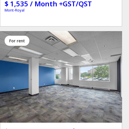
$ 1,535 / Month +GST/QST
Mont-Royal
for rent