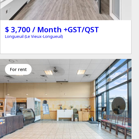
$ 3,700 / Month +GST/QST
Longueuil (Le Vieux-Longueuil)
for rent