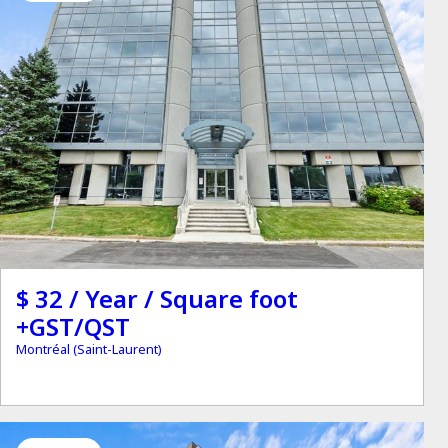
$ 32 / Year / Square foot
+GST/QST
Montréal (Saint-Laurent)