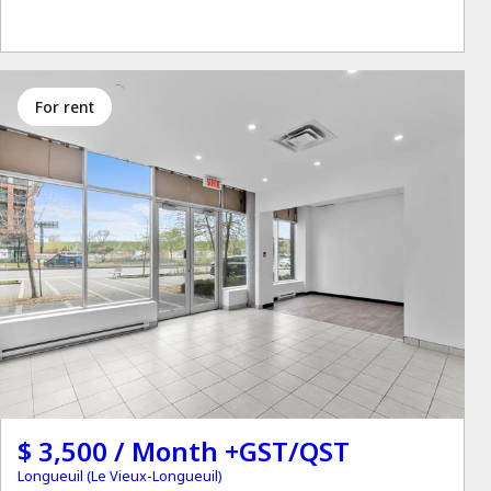
for rent
$ 3,500 / Month +GST/QST
Longueuil (Le Vieux-Longueuil)