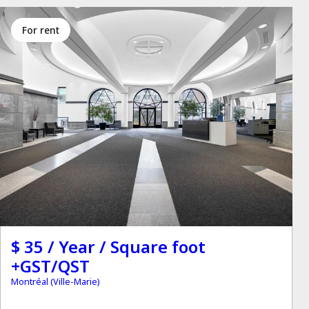
for rent
$ 35 / Year / Square foot
+GST/QST
Montréal (Ville-Marie)