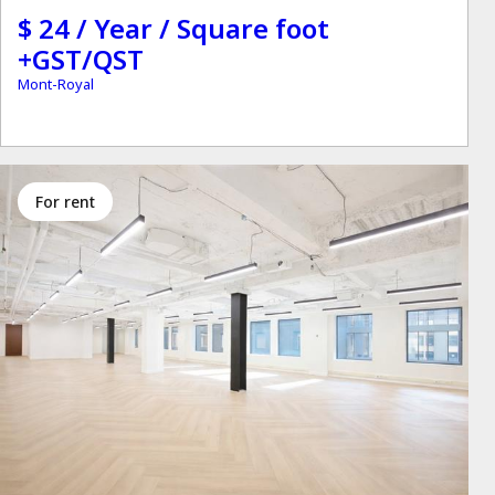
$ 24 / Year / Square foot
+GST/QST
Mont-Royal
for rent