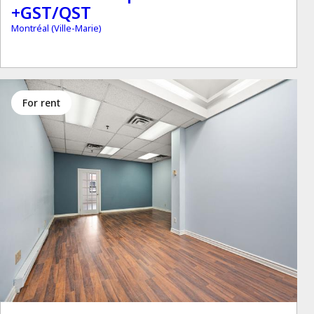
+GST/QST
Montréal (Ville-Marie)
for rent