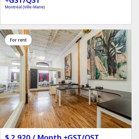
Montréal (Ville-Marie)
for rent
$ 2,920 / Month +GST/QST