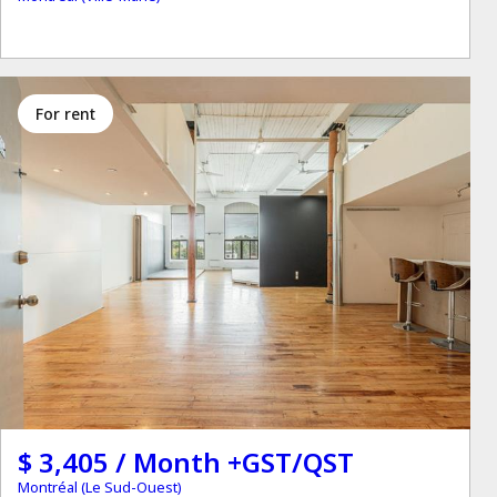
for rent
$ 3,405 / Month +GST/QST
Montréal (Le Sud-Ouest)