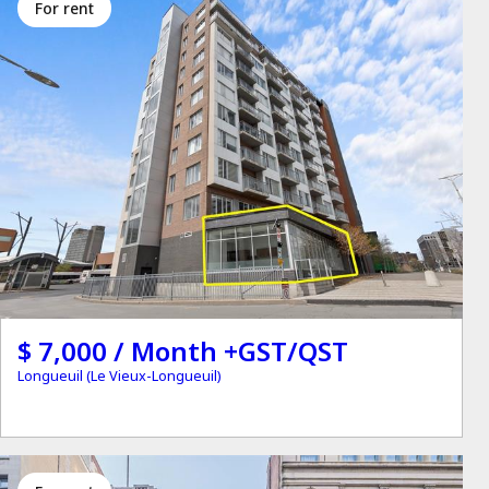
for rent
$ 7,000 / Month +GST/QST
Longueuil (Le Vieux-Longueuil)