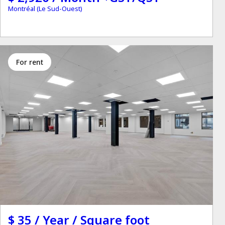
Montréal (Le Sud-Ouest)
for rent
$ 35 / Year / Square foot