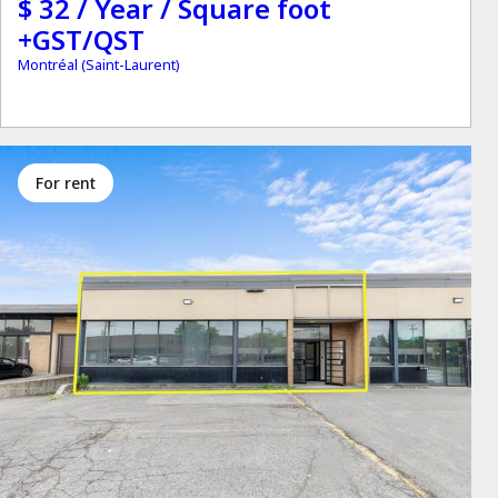
$ 32 / Year / Square foot
+GST/QST
Montréal (Saint-Laurent)
for rent