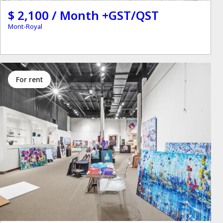
$ 2,100 / Month +GST/QST
Mont-Royal
for rent