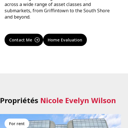
across a wide range of asset classes and
submarkets, from Griffintown to the South Shore
and beyond.
Contact Me
Home Evaluation
Propriétés
Nicole Evelyn Wilson
for rent