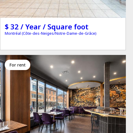
$ 32 / Year / Square foot
Montréal (Côte-des-Neiges/Notre-Dame-de-Grâce)
for rent