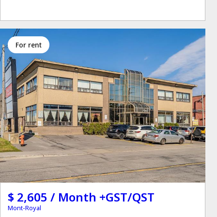
for rent
$ 2,605 / Month +GST/QST
Mont-Royal