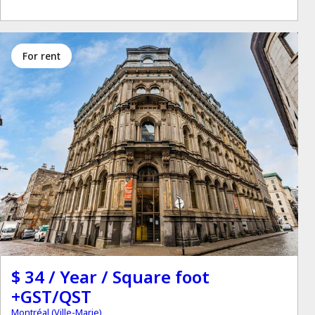
for rent
$ 34 / Year / Square foot
+GST/QST
Montréal (Ville-Marie)