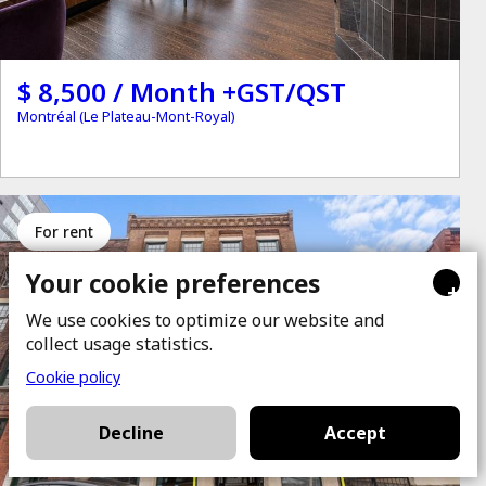
$ 8,500 / Month +GST/QST
Montréal (Le Plateau-Mont-Royal)
for rent
Your cookie preferences
+
We use cookies to optimize our website and
collect usage statistics.
Cookie policy
Decline
Accept