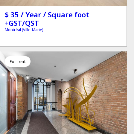
$ 35 / Year / Square foot
+GST/QST
Montréal (Ville-Marie)
for rent