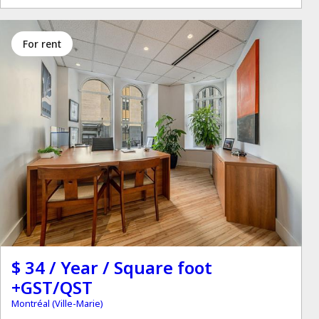
for rent
$ 34 / Year / Square foot
+GST/QST
Montréal (Ville-Marie)