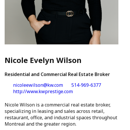
Nicole Evelyn Wilson
Residential and Commercial Real Estate Broker
nicoleewilson@kw.com
514-969-6377
http://www.kwprestige.com
Nicole Wilson is a commercial real estate broker,
specializing in leasing and sales across retail,
restaurant, office, and industrial spaces throughout
Montreal and the greater region.