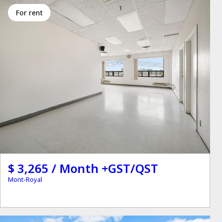
for rent
$ 3,265 / Month +GST/QST
Mont-Royal