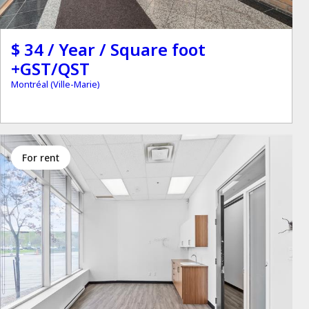
$ 34 / Year / Square foot
+GST/QST
Montréal (Ville-Marie)
for rent