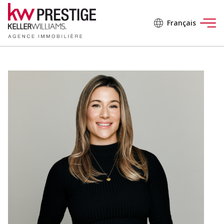
Français