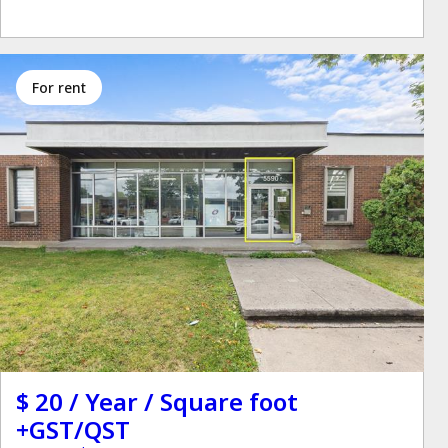
for rent
$ 20 / Year / Square foot
+GST/QST