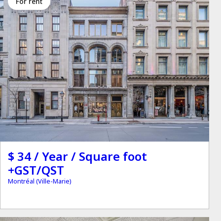
for rent
$ 34 / Year / Square foot
+GST/QST
Montréal (Ville-Marie)